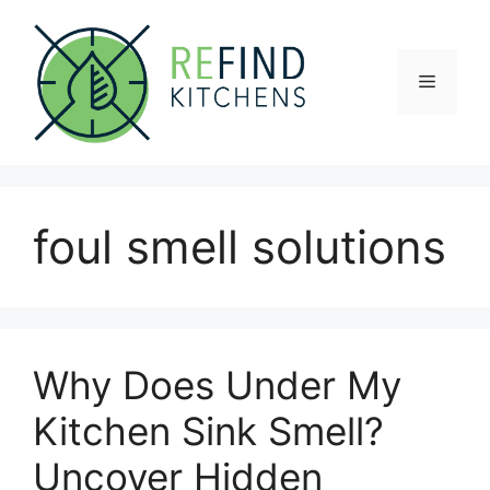
Skip
to
content
Menu
foul smell solutions
Why Does Under My
Kitchen Sink Smell?
Uncover Hidden