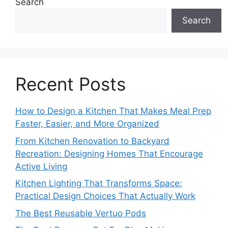
Search
Search
Recent Posts
How to Design a Kitchen That Makes Meal Prep
Faster, Easier, and More Organized
From Kitchen Renovation to Backyard
Recreation: Designing Homes That Encourage
Active Living
Kitchen Lighting That Transforms Space:
Practical Design Choices That Actually Work
The Best Reusable Vertuo Pods