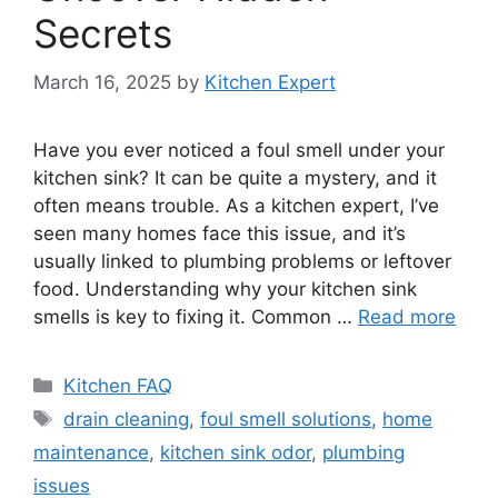
Secrets
March 16, 2025
by
Kitchen Expert
Have you ever noticed a foul smell under your
kitchen sink? It can be quite a mystery, and it
often means trouble. As a kitchen expert, I’ve
seen many homes face this issue, and it’s
usually linked to plumbing problems or leftover
food. Understanding why your kitchen sink
smells is key to fixing it. Common …
Read more
Categories
Kitchen FAQ
Tags
drain cleaning
,
foul smell solutions
,
home
maintenance
,
kitchen sink odor
,
plumbing
issues