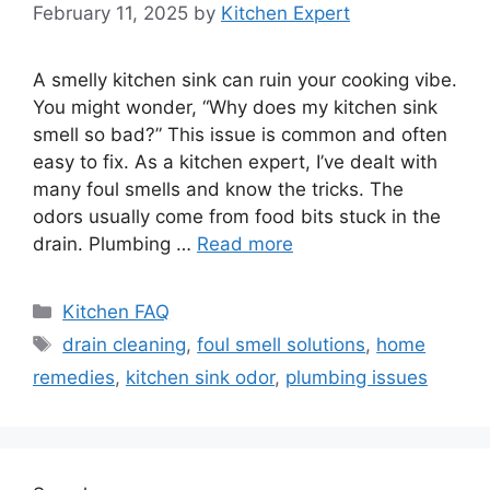
February 11, 2025
by
Kitchen Expert
A smelly kitchen sink can ruin your cooking vibe.
You might wonder, “Why does my kitchen sink
smell so bad?” This issue is common and often
easy to fix. As a kitchen expert, I’ve dealt with
many foul smells and know the tricks. The
odors usually come from food bits stuck in the
drain. Plumbing …
Read more
Categories
Kitchen FAQ
Tags
drain cleaning
,
foul smell solutions
,
home
remedies
,
kitchen sink odor
,
plumbing issues