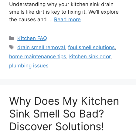
Understanding why your kitchen sink drain
smells like dirt is key to fixing it. We’ll explore
the causes and …
Read more
Categories
Kitchen FAQ
Tags
drain smell removal
,
foul smell solutions
,
home maintenance tips
,
kitchen sink odor
,
plumbing issues
Why Does My Kitchen
Sink Smell So Bad?
Discover Solutions!