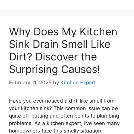
Why Does My Kitchen
Sink Drain Smell Like
Dirt? Discover the
Surprising Causes!
February 11, 2025
by
Kitchen Expert
Have you ever noticed a dirt-like smell from
your kitchen sink? This common issue can be
quite off-putting and often points to plumbing
problems. As a kitchen expert, I’ve seen many
homeowners face this smelly situation.