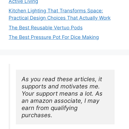
Active Living
Kitchen Lighting That Transforms Space:
Practical Design Choices That Actually Work
The Best Reusable Vertuo Pods
The Best Pressure Pot For Dice Making
As you read these articles, it 
supports and motivates me. 
Your support means a lot. As 
an amazon associate, I may 
earn from qualifying 
purchases.