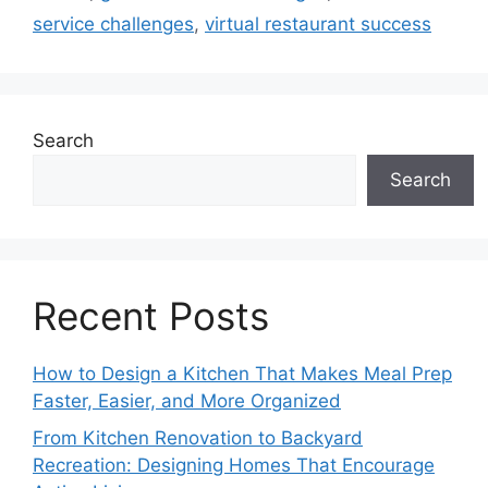
service challenges
,
virtual restaurant success
Search
Search
Recent Posts
How to Design a Kitchen That Makes Meal Prep
Faster, Easier, and More Organized
From Kitchen Renovation to Backyard
Recreation: Designing Homes That Encourage