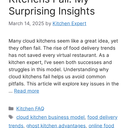
Surprising Insights
March 14, 2025
by
Kitchen Expert
Many cloud kitchens seem like a great idea, yet
they often fail. The rise of food delivery trends
has not saved every virtual restaurant. As a
kitchen expert, I’ve seen both successes and
struggles in this model. Understanding why
cloud kitchens fail helps us avoid common
pitfalls. This article will explore key issues in the
…
Read more
Categories
Kitchen FAQ
Tags
cloud kitchen business model
,
food delivery
trends
,
ghost kitchen advantages
,
online food