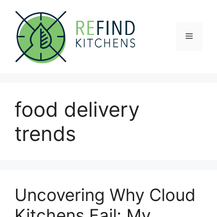
Skip
to
content
Menu
food delivery
trends
Uncovering Why Cloud
Kitchens Fail: My