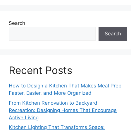
Search
Search
Recent Posts
How to Design a Kitchen That Makes Meal Prep
Faster, Easier, and More Organized
From Kitchen Renovation to Backyard
Recreation: Designing Homes That Encourage
Active Living
Kitchen Lighting That Transforms Space: