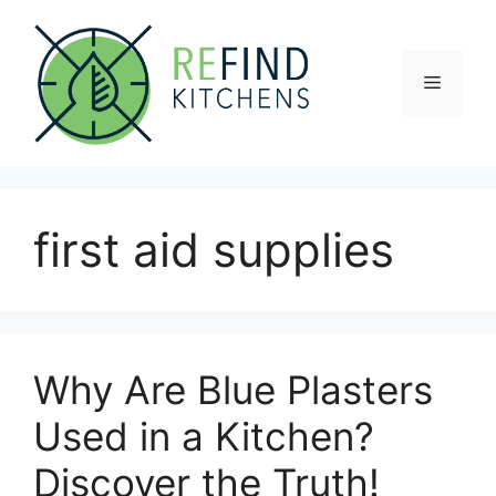
Skip
to
content
Menu
first aid supplies
Why Are Blue Plasters
Used in a Kitchen?
Discover the Truth!