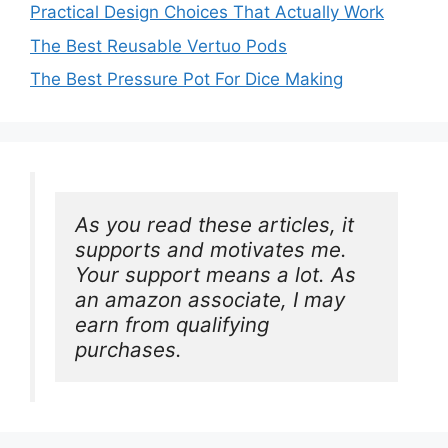
Practical Design Choices That Actually Work
The Best Reusable Vertuo Pods
The Best Pressure Pot For Dice Making
As you read these articles, it 
supports and motivates me. 
Your support means a lot. As 
an amazon associate, I may 
earn from qualifying 
purchases.