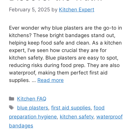
February 5, 2025
by
Kitchen Expert
Ever wonder why blue plasters are the go-to in
kitchens? These bright bandages stand out,
helping keep food safe and clean. As a kitchen
expert, I’ve seen how crucial they are for
kitchen safety. Blue plasters are easy to spot,
reducing risks during food prep. They are also
waterproof, making them perfect first aid
supplies. …
Read more
Categories
Kitchen FAQ
Tags
blue plasters
,
first aid supplies
,
food
preparation hygiene
,
kitchen safety
,
waterproof
bandages