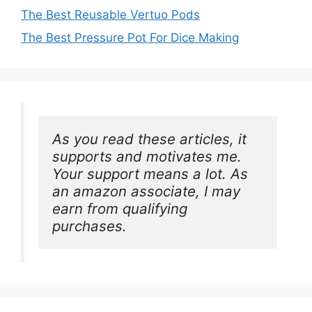
The Best Reusable Vertuo Pods
The Best Pressure Pot For Dice Making
As you read these articles, it 
supports and motivates me. 
Your support means a lot. As 
an amazon associate, I may 
earn from qualifying 
purchases.