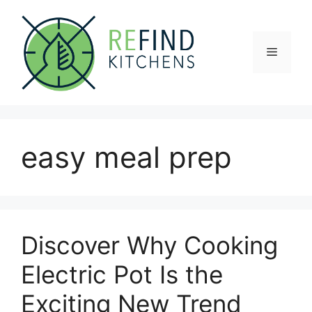
Skip
to
content
Menu
easy meal prep
Discover Why Cooking
Electric Pot Is the
Exciting New Trend