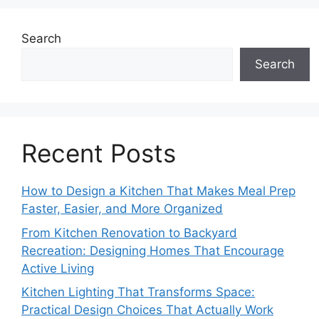
Search
Search
Recent Posts
How to Design a Kitchen That Makes Meal Prep
Faster, Easier, and More Organized
From Kitchen Renovation to Backyard
Recreation: Designing Homes That Encourage
Active Living
Kitchen Lighting That Transforms Space:
Practical Design Choices That Actually Work