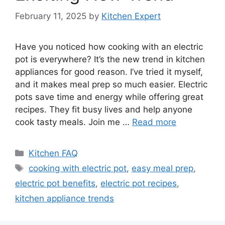
February 11, 2025
by
Kitchen Expert
Have you noticed how cooking with an electric
pot is everywhere? It’s the new trend in kitchen
appliances for good reason. I’ve tried it myself,
and it makes meal prep so much easier. Electric
pots save time and energy while offering great
recipes. They fit busy lives and help anyone
cook tasty meals. Join me …
Read more
Categories
Kitchen FAQ
Tags
cooking with electric pot
,
easy meal prep
,
electric pot benefits
,
electric pot recipes
,
kitchen appliance trends