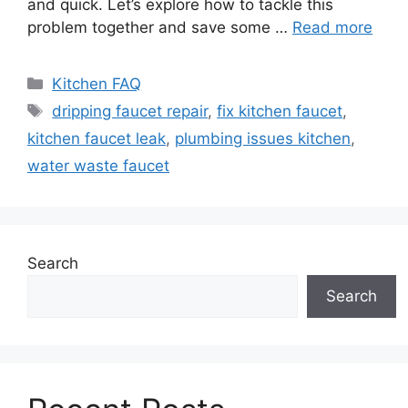
and quick. Let’s explore how to tackle this
problem together and save some …
Read more
Categories
Kitchen FAQ
Tags
dripping faucet repair
,
fix kitchen faucet
,
kitchen faucet leak
,
plumbing issues kitchen
,
water waste faucet
Search
Search