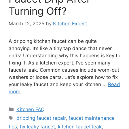
Turning Off?
March 12, 2025
by
Kitchen Expert
A dripping kitchen faucet can be quite
annoying. It’s like a tiny tap dance that never
ends! Understanding why this happens is key to
fixing it. As a kitchen expert, I’ve seen many
faucets leak. Common causes include worn-out
washers or loose parts. Let’s explore how to fix
your leaky faucet and keep your kitchen …
Read
more
Categories
Kitchen FAQ
Tags
dripping faucet repair
,
faucet maintenance
tips
,
fix leaky faucet
,
kitchen faucet leak
,