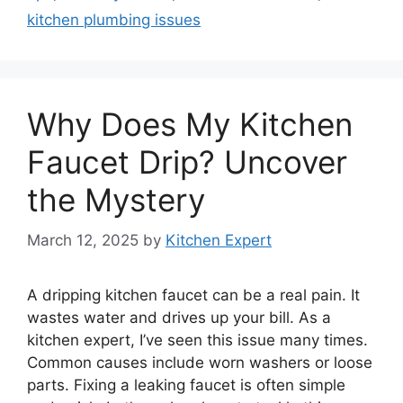
kitchen plumbing issues
Why Does My Kitchen
Faucet Drip? Uncover
the Mystery
March 12, 2025
by
Kitchen Expert
A dripping kitchen faucet can be a real pain. It
wastes water and drives up your bill. As a
kitchen expert, I’ve seen this issue many times.
Common causes include worn washers or loose
parts. Fixing a leaking faucet is often simple