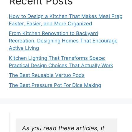
Recent Posts
How to Design a Kitchen That Makes Meal Prep
Faster, Easier, and More Organized
From Kitchen Renovation to Backyard
Recreation: Designing Homes That Encourage
Active Living
Kitchen Lighting That Transforms Space:
Practical Design Choices That Actually Work
The Best Reusable Vertuo Pods
The Best Pressure Pot For Dice Making
As you read these articles, it 