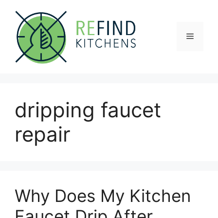
Skip
to
content
Menu
dripping faucet
repair
Why Does My Kitchen
Faucet Drip After