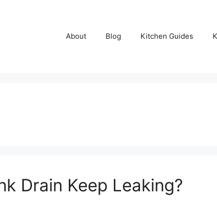
About
Blog
Kitchen Guides
K
nk Drain Keep Leaking?