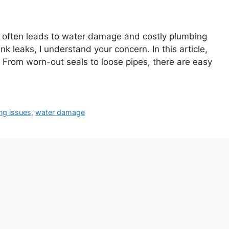
 It often leads to water damage and costly plumbing
 leaks, I understand your concern. In this article,
 From worn-out seals to loose pipes, there are easy
ng issues
,
water damage