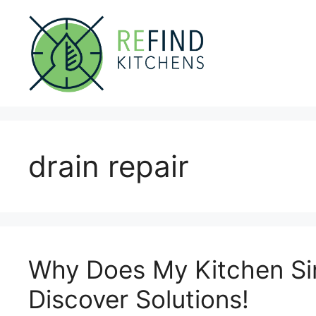
Skip
to
content
drain repair
Why Does My Kitchen Si
Discover Solutions!