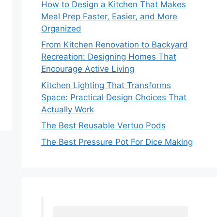
How to Design a Kitchen That Makes
Meal Prep Faster, Easier, and More
Organized
From Kitchen Renovation to Backyard
Recreation: Designing Homes That
Encourage Active Living
Kitchen Lighting That Transforms
Space: Practical Design Choices That
Actually Work
The Best Reusable Vertuo Pods
The Best Pressure Pot For Dice Making