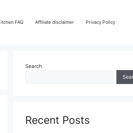
itchen FAQ
Affiliate disclaimer
Privacy Policy
Search
Sea
Recent Posts