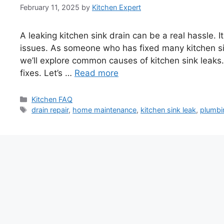
February 11, 2025
by
Kitchen Expert
A leaking kitchen sink drain can be a real hassle.
issues. As someone who has fixed many kitchen sink
we’ll explore common causes of kitchen sink leaks.
fixes. Let’s …
Read more
Categories
Kitchen FAQ
Tags
drain repair
,
home maintenance
,
kitchen sink leak
,
plumbi