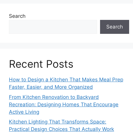
Search
Search
Recent Posts
How to Design a Kitchen That Makes Meal Prep
Faster, Easier, and More Organized
From Kitchen Renovation to Backyard
Recreation: Designing Homes That Encourage
Active Living
Kitchen Lighting That Transforms Space:
Practical Design Choices That Actually Work