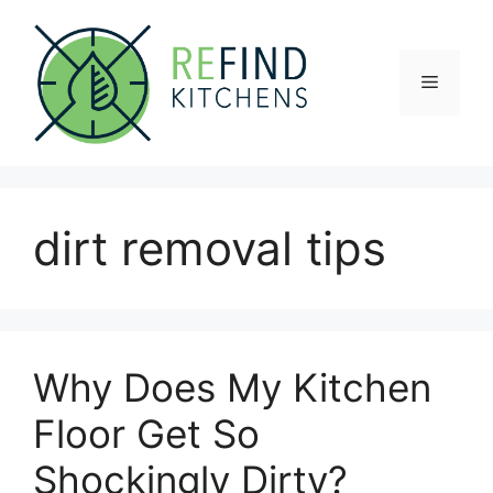
Skip
to
content
Menu
dirt removal tips
Why Does My Kitchen
Floor Get So
Shockingly Dirty?