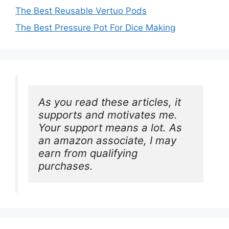
The Best Reusable Vertuo Pods
The Best Pressure Pot For Dice Making
As you read these articles, it 
supports and motivates me. 
Your support means a lot. As 
an amazon associate, I may 
earn from qualifying 
purchases.