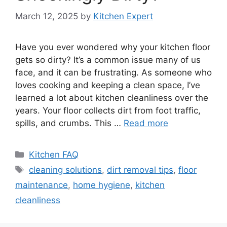
March 12, 2025
by
Kitchen Expert
Have you ever wondered why your kitchen floor
gets so dirty? It’s a common issue many of us
face, and it can be frustrating. As someone who
loves cooking and keeping a clean space, I’ve
learned a lot about kitchen cleanliness over the
years. Your floor collects dirt from foot traffic,
spills, and crumbs. This …
Read more
Categories
Kitchen FAQ
Tags
cleaning solutions
,
dirt removal tips
,
floor
maintenance
,
home hygiene
,
kitchen
cleanliness