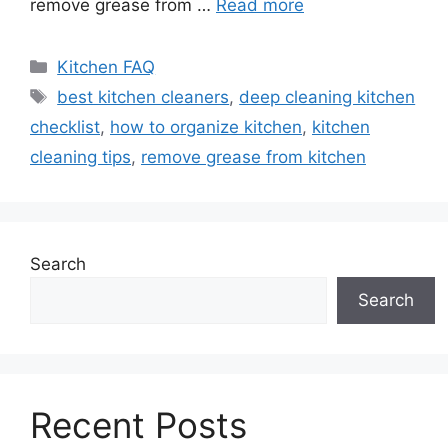
remove grease from …
Read more
Categories
Kitchen FAQ
Tags
best kitchen cleaners
,
deep cleaning kitchen
checklist
,
how to organize kitchen
,
kitchen
cleaning tips
,
remove grease from kitchen
Search
Search
Recent Posts