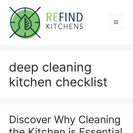
Skip
to
content
Menu
deep cleaning
kitchen checklist
Discover Why Cleaning
the Kitchen is Essential