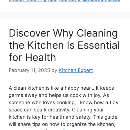
Discover Why Cleaning
the Kitchen Is Essential
for Health
February 11, 2025
by
Kitchen Expert
A clean kitchen is like a happy heart. It keeps
germs away and helps us cook with joy. As
someone who loves cooking, I know how a tidy
space can spark creativity. Cleaning your
kitchen is key for health and safety. This guide
will share tips on how to organize the kitchen,