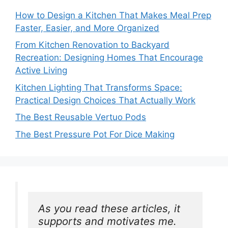
How to Design a Kitchen That Makes Meal Prep
Faster, Easier, and More Organized
From Kitchen Renovation to Backyard
Recreation: Designing Homes That Encourage
Active Living
Kitchen Lighting That Transforms Space:
Practical Design Choices That Actually Work
The Best Reusable Vertuo Pods
The Best Pressure Pot For Dice Making
As you read these articles, it 
supports and motivates me. 