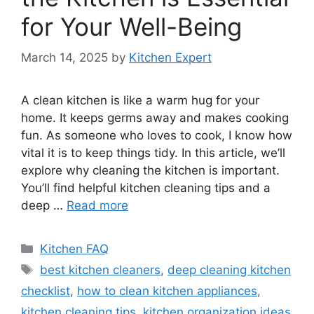
for Your Well-Being
March 14, 2025
by
Kitchen Expert
A clean kitchen is like a warm hug for your
home. It keeps germs away and makes cooking
fun. As someone who loves to cook, I know how
vital it is to keep things tidy. In this article, we’ll
explore why cleaning the kitchen is important.
You’ll find helpful kitchen cleaning tips and a
deep …
Read more
Categories
Kitchen FAQ
Tags
best kitchen cleaners
,
deep cleaning kitchen
checklist
,
how to clean kitchen appliances
,
kitchen cleaning tips
,
kitchen organization ideas