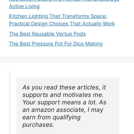
Active Living
Kitchen Lighting That Transforms Space:
Practical Design Choices That Actually Work
The Best Reusable Vertuo Pods
The Best Pressure Pot For Dice Making
As you read these articles, it 
supports and motivates me. 
Your support means a lot. As 
an amazon associate, I may 
earn from qualifying 
purchases.