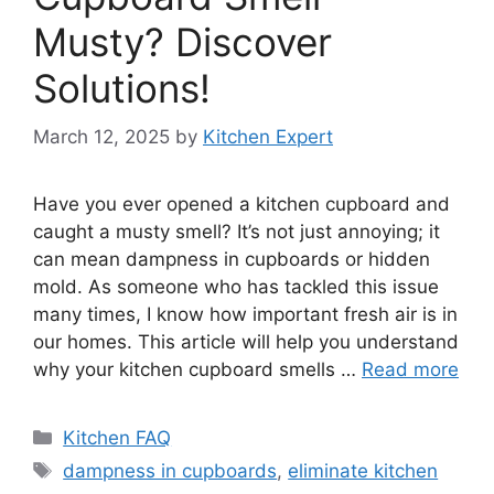
Musty? Discover
Solutions!
March 12, 2025
by
Kitchen Expert
Have you ever opened a kitchen cupboard and
caught a musty smell? It’s not just annoying; it
can mean dampness in cupboards or hidden
mold. As someone who has tackled this issue
many times, I know how important fresh air is in
our homes. This article will help you understand
why your kitchen cupboard smells …
Read more
Categories
Kitchen FAQ
Tags
dampness in cupboards
,
eliminate kitchen