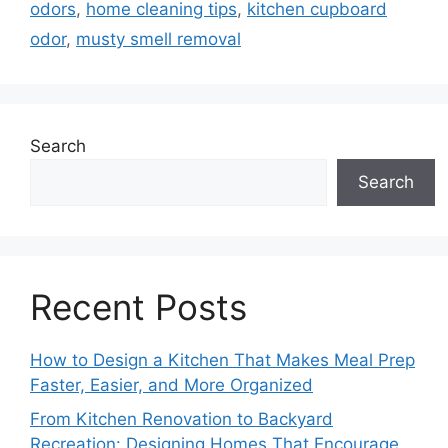
odors
,
home cleaning tips
,
kitchen cupboard
odor
,
musty smell removal
Search
Search
Recent Posts
How to Design a Kitchen That Makes Meal Prep
Faster, Easier, and More Organized
From Kitchen Renovation to Backyard
Recreation: Designing Homes That Encourage