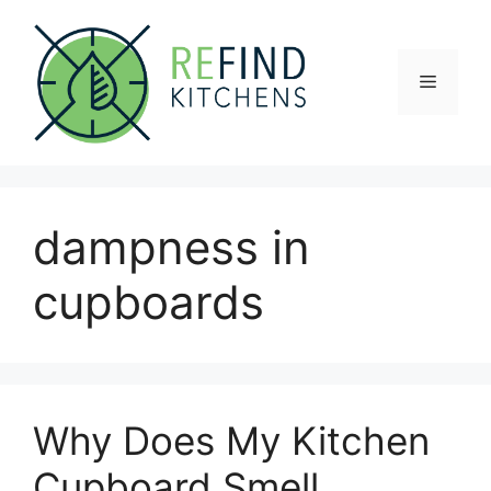
Skip
to
content
Menu
dampness in
cupboards
Why Does My Kitchen
Cupboard Smell