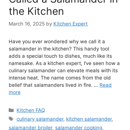
the Kitchen
March 16, 2025
by
Kitchen Expert
Have you ever wondered why we call it a
salamander in the kitchen? This handy tool
adds a special touch to dishes, much like its
namesake. As a kitchen expert, I’ve seen how a
culinary salamander can elevate meals with its
intense heat. The name comes from the old
belief that salamanders lived in fire. …
Read
more
Categories
Kitchen FAQ
Tags
culinary salamander
,
kitchen salamander
,
salamander broiler
,
salamander cooking
,