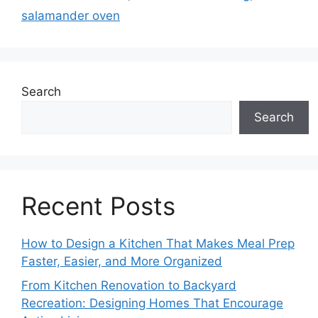
salamander oven
Search
Search
Recent Posts
How to Design a Kitchen That Makes Meal Prep
Faster, Easier, and More Organized
From Kitchen Renovation to Backyard
Recreation: Designing Homes That Encourage