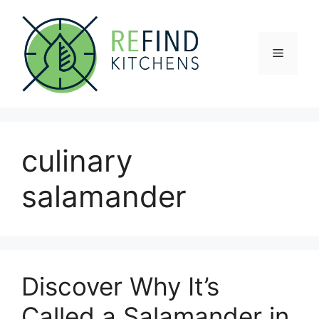
Skip
to
content
Menu
culinary
salamander
Discover Why It’s
Called a Salamander in