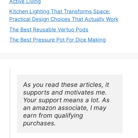
Active Living
Kitchen Lighting That Transforms Space:
Practical Design Choices That Actually Work
The Best Reusable Vertuo Pods
The Best Pressure Pot For Dice Making
As you read these articles, it 
supports and motivates me. 
Your support means a lot. As 
an amazon associate, I may 
earn from qualifying 
purchases.