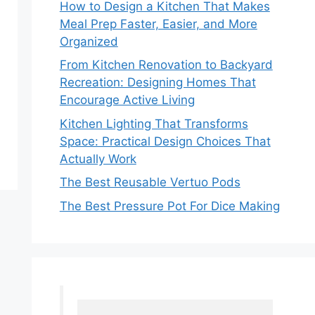
How to Design a Kitchen That Makes
Meal Prep Faster, Easier, and More
Organized
From Kitchen Renovation to Backyard
Recreation: Designing Homes That
Encourage Active Living
Kitchen Lighting That Transforms
Space: Practical Design Choices That
Actually Work
The Best Reusable Vertuo Pods
The Best Pressure Pot For Dice Making