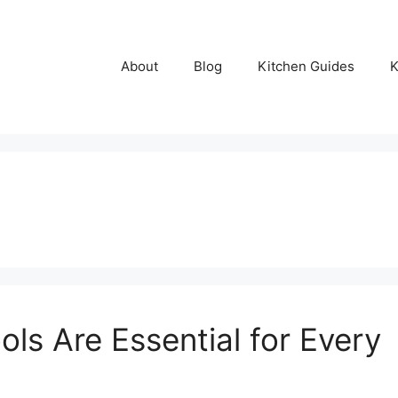
About
Blog
Kitchen Guides
K
ls Are Essential for Every