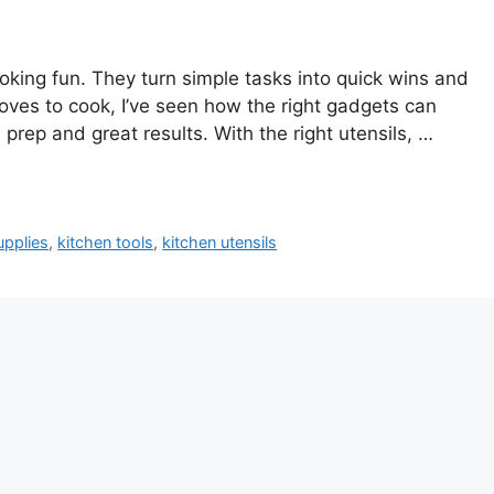
king fun. They turn simple tasks into quick wins and
ves to cook, I’ve seen how the right gadgets can
prep and great results. With the right utensils, …
upplies
,
kitchen tools
,
kitchen utensils