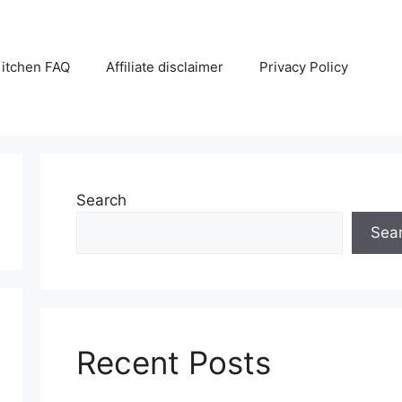
itchen FAQ
Affiliate disclaimer
Privacy Policy
Search
Sea
Recent Posts