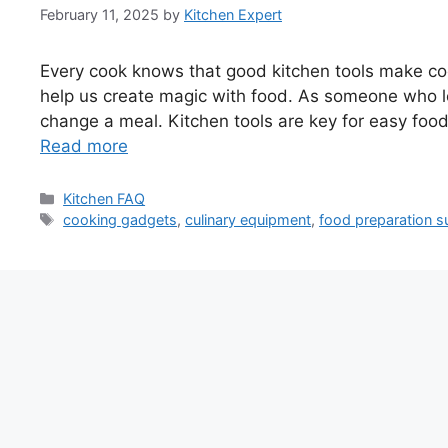
February 11, 2025
by
Kitchen Expert
Every cook knows that good kitchen tools make coo
help us create magic with food. As someone who lo
change a meal. Kitchen tools are key for easy food 
Read more
Categories
Kitchen FAQ
Tags
cooking gadgets
,
culinary equipment
,
food preparation s