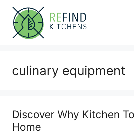
Skip
to
content
culinary equipment
Discover Why Kitchen Too
Home