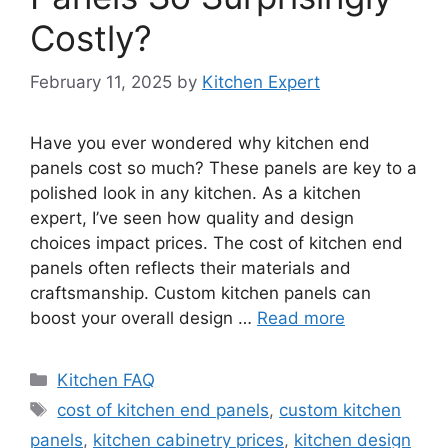
Costly?
February 11, 2025
by
Kitchen Expert
Have you ever wondered why kitchen end
panels cost so much? These panels are key to a
polished look in any kitchen. As a kitchen
expert, I’ve seen how quality and design
choices impact prices. The cost of kitchen end
panels often reflects their materials and
craftsmanship. Custom kitchen panels can
boost your overall design …
Read more
Categories
Kitchen FAQ
Tags
cost of kitchen end panels
,
custom kitchen
panels
,
kitchen cabinetry prices
,
kitchen design