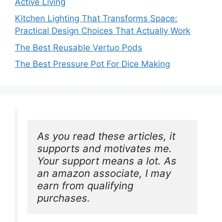
Active Living
Kitchen Lighting That Transforms Space:
Practical Design Choices That Actually Work
The Best Reusable Vertuo Pods
The Best Pressure Pot For Dice Making
As you read these articles, it 
supports and motivates me. 
Your support means a lot. As 
an amazon associate, I may 
earn from qualifying 
purchases.