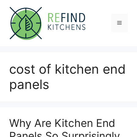
Skip
to
content
Menu
cost of kitchen end
panels
Why Are Kitchen End
Panels So Surprisingly