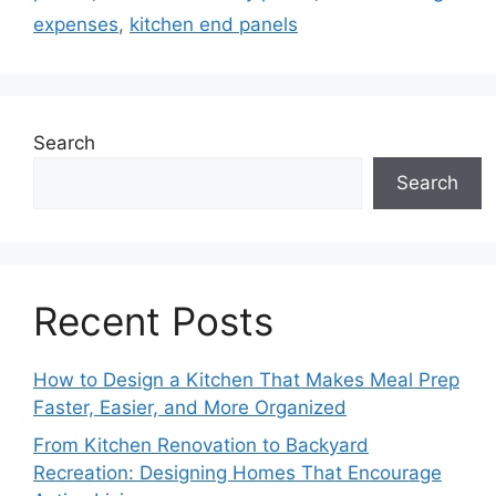
expenses
,
kitchen end panels
Search
Search
Recent Posts
How to Design a Kitchen That Makes Meal Prep
Faster, Easier, and More Organized
From Kitchen Renovation to Backyard
Recreation: Designing Homes That Encourage