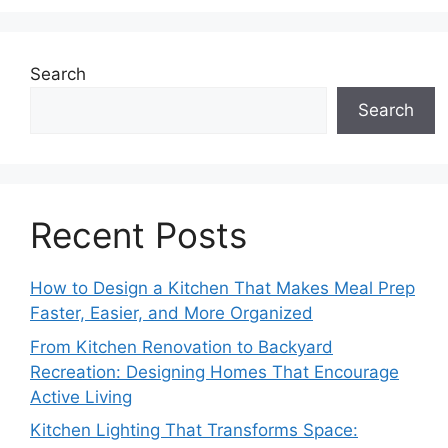
Search
Search
Recent Posts
How to Design a Kitchen That Makes Meal Prep
Faster, Easier, and More Organized
From Kitchen Renovation to Backyard
Recreation: Designing Homes That Encourage
Active Living
Kitchen Lighting That Transforms Space: