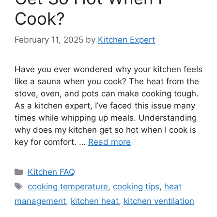
Cook?
February 11, 2025
by
Kitchen Expert
Have you ever wondered why your kitchen feels
like a sauna when you cook? The heat from the
stove, oven, and pots can make cooking tough.
As a kitchen expert, I’ve faced this issue many
times while whipping up meals. Understanding
why does my kitchen get so hot when I cook is
key for comfort. …
Read more
Categories
Kitchen FAQ
Tags
cooking temperature
,
cooking tips
,
heat
management
,
kitchen heat
,
kitchen ventilation