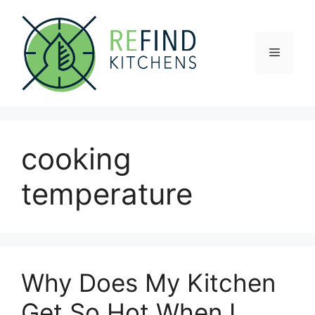
Skip
to
content
Menu
cooking
temperature
Why Does My Kitchen
Get So Hot When I