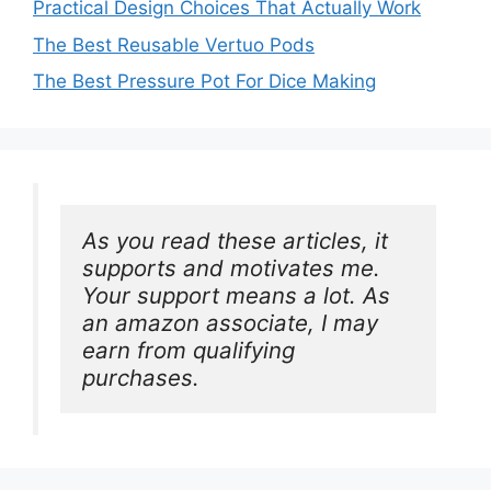
Practical Design Choices That Actually Work
The Best Reusable Vertuo Pods
The Best Pressure Pot For Dice Making
As you read these articles, it 
supports and motivates me. 
Your support means a lot. As 
an amazon associate, I may 
earn from qualifying 
purchases.