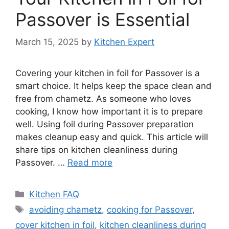
Passover is Essential
March 15, 2025
by
Kitchen Expert
Covering your kitchen in foil for Passover is a
smart choice. It helps keep the space clean and
free from chametz. As someone who loves
cooking, I know how important it is to prepare
well. Using foil during Passover preparation
makes cleanup easy and quick. This article will
share tips on kitchen cleanliness during
Passover. …
Read more
Categories
Kitchen FAQ
Tags
avoiding chametz
,
cooking for Passover
,
cover kitchen in foil
,
kitchen cleanliness during