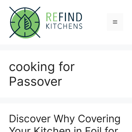
Skip
to
content
Menu
cooking for
Passover
Discover Why Covering
Your Kitchen in Foil for