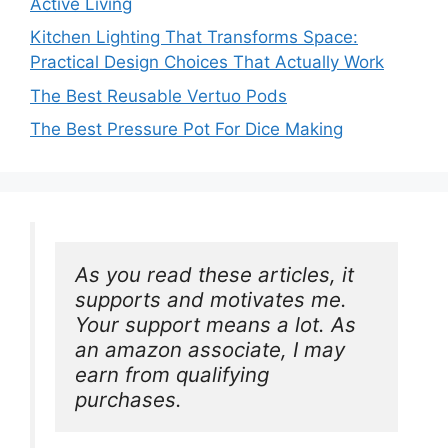
Active Living
Kitchen Lighting That Transforms Space:
Practical Design Choices That Actually Work
The Best Reusable Vertuo Pods
The Best Pressure Pot For Dice Making
As you read these articles, it 
supports and motivates me. 
Your support means a lot. As 
an amazon associate, I may 
earn from qualifying 
purchases.