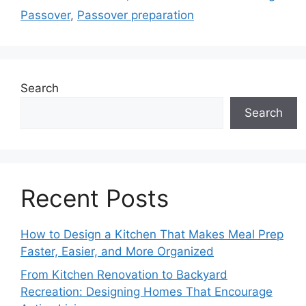
Passover
,
Passover preparation
Search
Search
Recent Posts
How to Design a Kitchen That Makes Meal Prep
Faster, Easier, and More Organized
From Kitchen Renovation to Backyard
Recreation: Designing Homes That Encourage