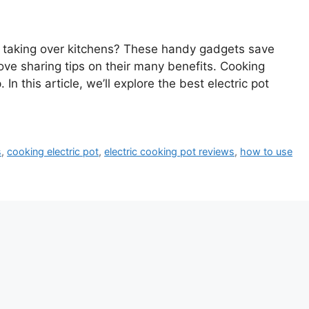
s taking over kitchens? These handy gadgets save
ove sharing tips on their many benefits. Cooking
In this article, we’ll explore the best electric pot
s
,
cooking electric pot
,
electric cooking pot reviews
,
how to use