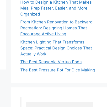
How to Design a Kitchen That Makes
Meal Prep Faster, Easier, and More
Organized
From Kitchen Renovation to Backyard
Recreation: Designing Homes That
Encourage Active Living
Kitchen Lighting That Transforms
Space: Practical Design Choices That
Actually Work
The Best Reusable Vertuo Pods
The Best Pressure Pot For Dice Making