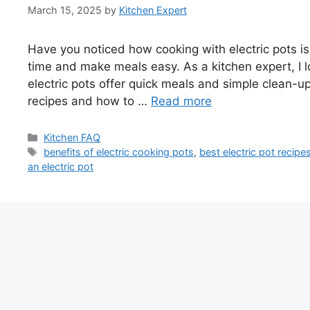
March 15, 2025
by
Kitchen Expert
Have you noticed how cooking with electric pots i
time and make meals easy. As a kitchen expert, I l
electric pots offer quick meals and simple clean-up. 
recipes and how to …
Read more
Categories
Kitchen FAQ
Tags
benefits of electric cooking pots
,
best electric pot recipe
an electric pot