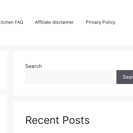
itchen FAQ
Affiliate disclaimer
Privacy Policy
Search
Sea
Recent Posts