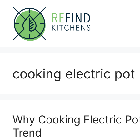
Skip
to
content
cooking electric pot
Why Cooking Electric Pot
Trend