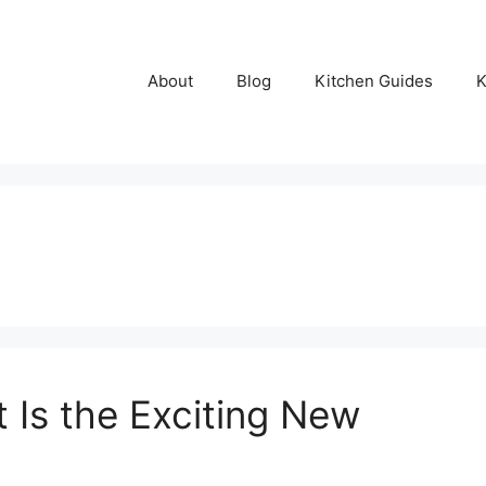
About
Blog
Kitchen Guides
K
 Is the Exciting New