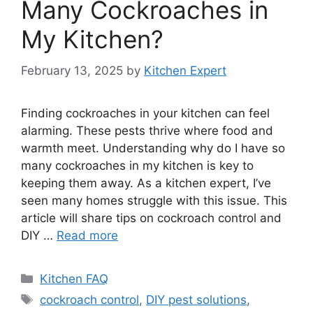
Many Cockroaches in
My Kitchen?
February 13, 2025
by
Kitchen Expert
Finding cockroaches in your kitchen can feel
alarming. These pests thrive where food and
warmth meet. Understanding why do I have so
many cockroaches in my kitchen is key to
keeping them away. As a kitchen expert, I’ve
seen many homes struggle with this issue. This
article will share tips on cockroach control and
DIY …
Read more
Categories
Kitchen FAQ
Tags
cockroach control
,
DIY pest solutions
,