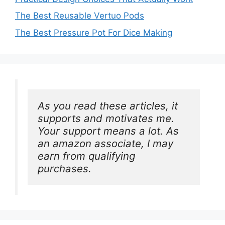
The Best Reusable Vertuo Pods
The Best Pressure Pot For Dice Making
As you read these articles, it 
supports and motivates me. 
Your support means a lot. As 
an amazon associate, I may 
earn from qualifying 
purchases.