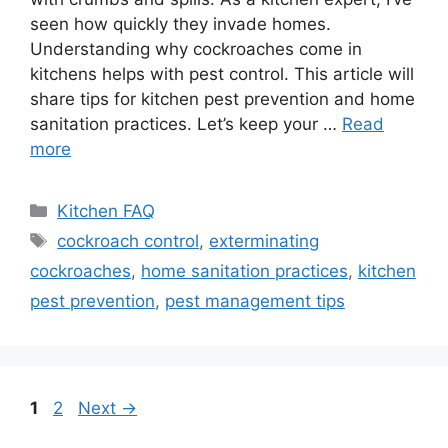
seen how quickly they invade homes.
Understanding why cockroaches come in
kitchens helps with pest control. This article will
share tips for kitchen pest prevention and home
sanitation practices. Let’s keep your …
Read
more
Categories
Kitchen FAQ
Tags
cockroach control
,
exterminating
cockroaches
,
home sanitation practices
,
kitchen
pest prevention
,
pest management tips
Page
Page
1
2
Next
→