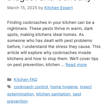
March 15, 2025
by
Kitchen Expert
Finding cockroaches in your kitchen can be a
nightmare. These pests thrive in warm, dark
spots, making kitchens ideal homes. As
someone who has dealt with pest problems
before, I understand the stress they cause. This
article will explore why cockroaches invade
kitchens and how to stop them. We’ll cover tips
on pest prevention, kitchen …
Read more
Categories
Kitchen FAQ
Tags
cockroach control
,
home hygiene
,
insect
extermination
,
kitchen sanitation
,
pest
prevention