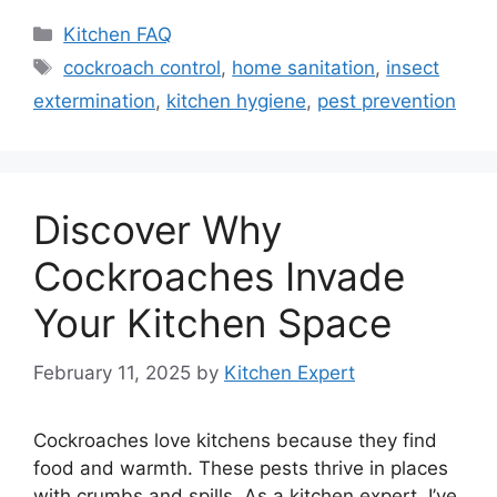
Categories
Kitchen FAQ
Tags
cockroach control
,
home sanitation
,
insect
extermination
,
kitchen hygiene
,
pest prevention
Discover Why
Cockroaches Invade
Your Kitchen Space
February 11, 2025
by
Kitchen Expert
Cockroaches love kitchens because they find
food and warmth. These pests thrive in places
with crumbs and spills. As a kitchen expert, I’ve