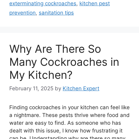
exterminating cockroaches
,
kitchen pest
prevention
,
sanitation tips
Why Are There So
Many Cockroaches in
My Kitchen?
February 11, 2025
by
Kitchen Expert
Finding cockroaches in your kitchen can feel like
a nightmare. These pests thrive where food and
water are easy to find. As someone who has
dealt with this issue, I know how frustrating it
can be. Understanding why are there so many