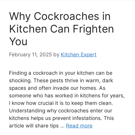
Why Cockroaches in
Kitchen Can Frighten
You
February 11, 2025
by
Kitchen Expert
Finding a cockroach in your kitchen can be
shocking. These pests thrive in warm, dark
spaces and often invade our homes. As
someone who has worked in kitchens for years,
I know how crucial it is to keep them clean.
Understanding why cockroaches enter our
kitchens helps us prevent infestations. This
article will share tips …
Read more