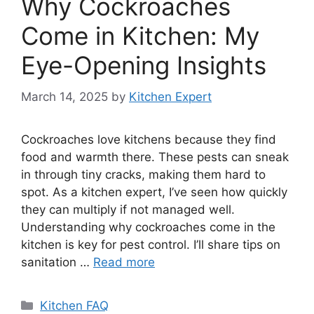
Why Cockroaches
Come in Kitchen: My
Eye-Opening Insights
March 14, 2025
by
Kitchen Expert
Cockroaches love kitchens because they find
food and warmth there. These pests can sneak
in through tiny cracks, making them hard to
spot. As a kitchen expert, I’ve seen how quickly
they can multiply if not managed well.
Understanding why cockroaches come in the
kitchen is key for pest control. I’ll share tips on
sanitation …
Read more
Categories
Kitchen FAQ