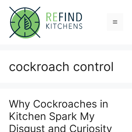
Skip
to
content
Menu
cockroach control
Why Cockroaches in
Kitchen Spark My
Disgust and Curiosity