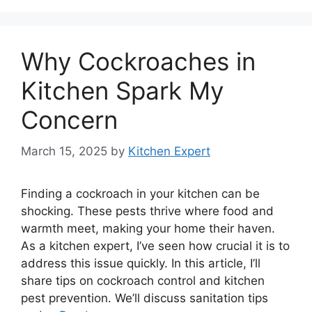
Why Cockroaches in
Kitchen Spark My
Concern
March 15, 2025
by
Kitchen Expert
Finding a cockroach in your kitchen can be
shocking. These pests thrive where food and
warmth meet, making your home their haven.
As a kitchen expert, I’ve seen how crucial it is to
address this issue quickly. In this article, I’ll
share tips on cockroach control and kitchen
pest prevention. We’ll discuss sanitation tips