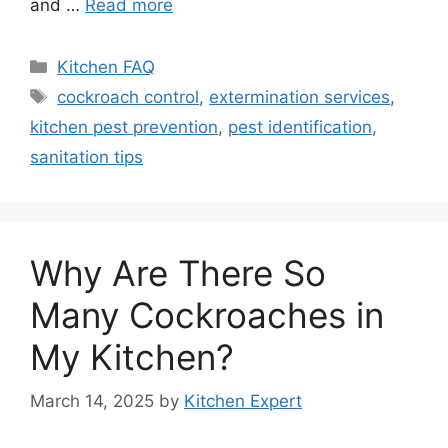
and …
Read more
Categories
Kitchen FAQ
Tags
cockroach control
,
extermination services
,
kitchen pest prevention
,
pest identification
,
sanitation tips
Why Are There So
Many Cockroaches in
My Kitchen?
March 14, 2025
by
Kitchen Expert