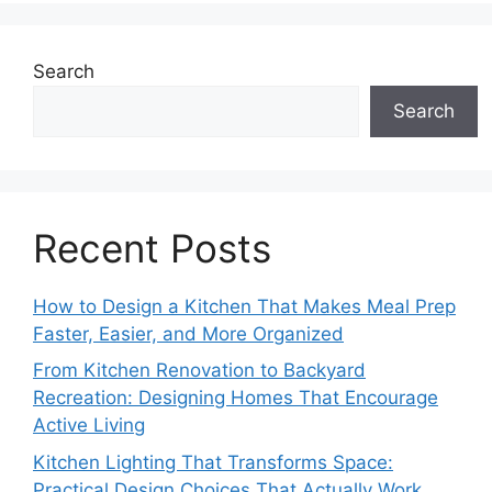
Search
Search
Recent Posts
How to Design a Kitchen That Makes Meal Prep
Faster, Easier, and More Organized
From Kitchen Renovation to Backyard
Recreation: Designing Homes That Encourage
Active Living
Kitchen Lighting That Transforms Space:
Practical Design Choices That Actually Work