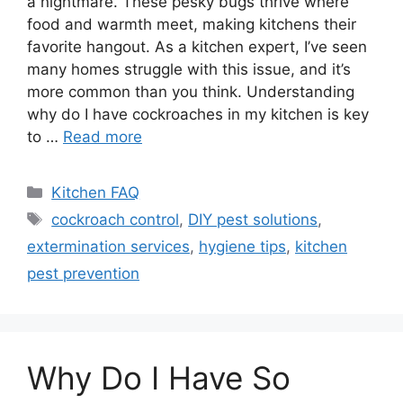
a nightmare. These pesky bugs thrive where
food and warmth meet, making kitchens their
favorite hangout. As a kitchen expert, I’ve seen
many homes struggle with this issue, and it’s
more common than you think. Understanding
why do I have cockroaches in my kitchen is key
to …
Read more
Categories
Kitchen FAQ
Tags
cockroach control
,
DIY pest solutions
,
extermination services
,
hygiene tips
,
kitchen
pest prevention
Why Do I Have So