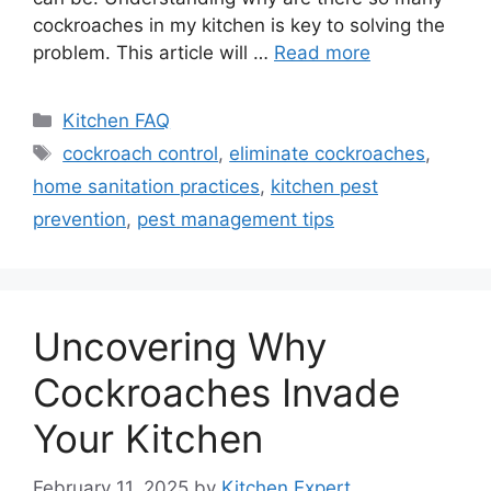
cockroaches in my kitchen is key to solving the
problem. This article will …
Read more
Categories
Kitchen FAQ
Tags
cockroach control
,
eliminate cockroaches
,
home sanitation practices
,
kitchen pest
prevention
,
pest management tips
Uncovering Why
Cockroaches Invade
Your Kitchen
February 11, 2025
by
Kitchen Expert