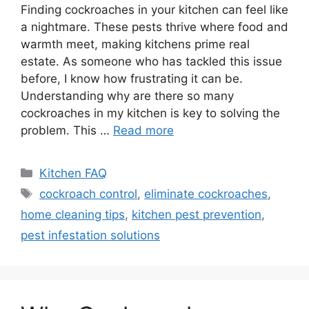
Finding cockroaches in your kitchen can feel like
a nightmare. These pests thrive where food and
warmth meet, making kitchens prime real
estate. As someone who has tackled this issue
before, I know how frustrating it can be.
Understanding why are there so many
cockroaches in my kitchen is key to solving the
problem. This …
Read more
Categories
Kitchen FAQ
Tags
cockroach control
,
eliminate cockroaches
,
home cleaning tips
,
kitchen pest prevention
,
pest infestation solutions