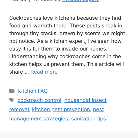
Cockroaches love kitchens because they find
food and warmth there. These pests sneak in
through tiny cracks, drawn by scents we might
not notice. As a kitchen expert, I’ve seen how
easy it is for them to invade our homes.
Understanding why cockroaches come in the
kitchen helps us prevent them. This article will
share …
Read more
Categories
Kitchen FAQ
Tags
cockroach control
,
household insect
removal
,
kitchen pest prevention
,
pest
management strategies
,
sanitation tips