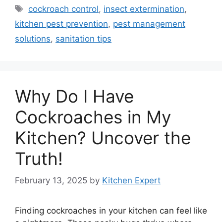
Tags
cockroach control
,
insect extermination
,
kitchen pest prevention
,
pest management
solutions
,
sanitation tips
Why Do I Have
Cockroaches in My
Kitchen? Uncover the
Truth!
February 13, 2025
by
Kitchen Expert
Finding cockroaches in your kitchen can feel like