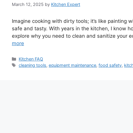
March 12, 2025
by
Kitchen Expert
Imagine cooking with dirty tools; it’s like painting
safe and tasty. With years in the kitchen, I know how
explore why you need to clean and sanitize your eq
more
Categories
Kitchen FAQ
Tags
cleaning tools
,
equipment maintenance
,
food safety
,
kitc