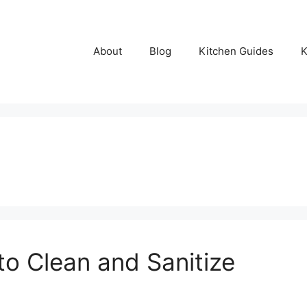
About
Blog
Kitchen Guides
K
o Clean and Sanitize