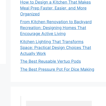
How to Design a Kitchen That Makes
Meal Prep Faster, Easier, and More
Organized
From Kitchen Renovation to Backyard
Recreation: Designing Homes That
Encourage Active Living
Kitchen Lighting That Transforms
Space: Practical Design Choices That
Actually Work
The Best Reusable Vertuo Pods
The Best Pressure Pot For Dice Making