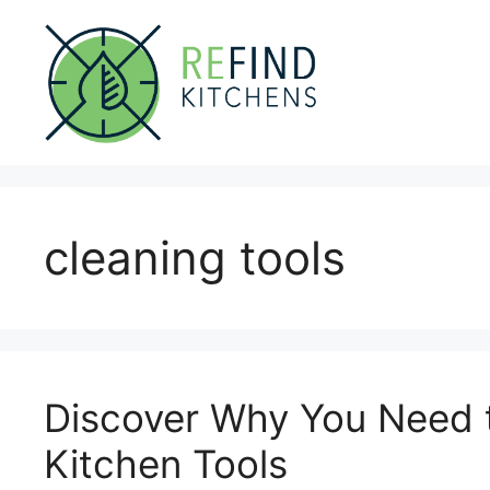
Skip
to
content
cleaning tools
Discover Why You Need t
Kitchen Tools