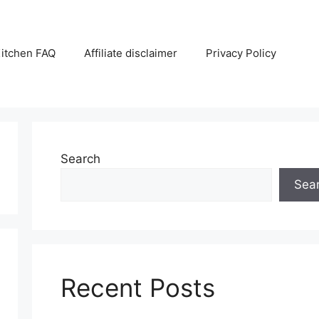
itchen FAQ
Affiliate disclaimer
Privacy Policy
Search
Sea
Recent Posts