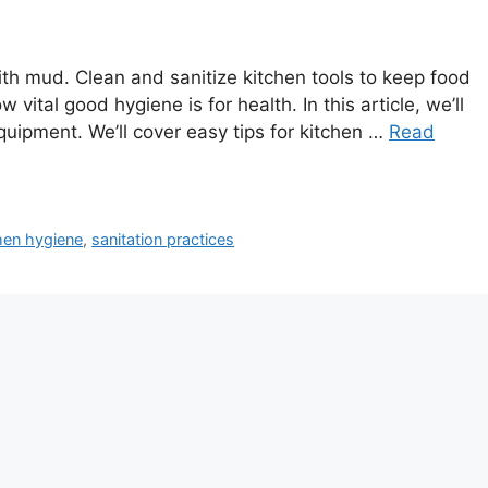
 with mud. Clean and sanitize kitchen tools to keep food
 vital good hygiene is for health. In this article, we’ll
uipment. We’ll cover easy tips for kitchen …
Read
hen hygiene
,
sanitation practices