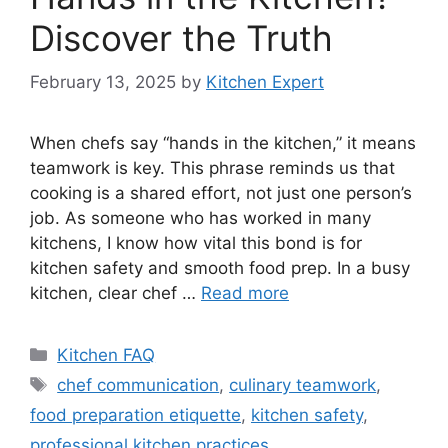
Discover the Truth
February 13, 2025
by
Kitchen Expert
When chefs say “hands in the kitchen,” it means
teamwork is key. This phrase reminds us that
cooking is a shared effort, not just one person’s
job. As someone who has worked in many
kitchens, I know how vital this bond is for
kitchen safety and smooth food prep. In a busy
kitchen, clear chef …
Read more
Categories
Kitchen FAQ
Tags
chef communication
,
culinary teamwork
,
food preparation etiquette
,
kitchen safety
,
professional kitchen practices