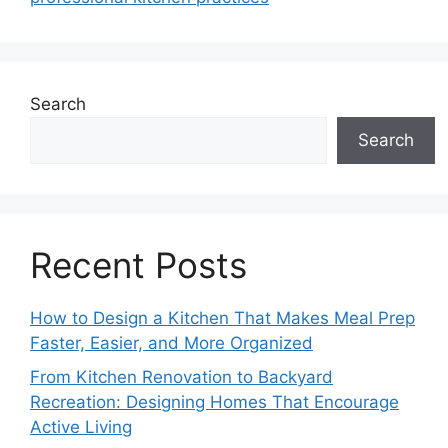
Search
Search
Recent Posts
How to Design a Kitchen That Makes Meal Prep
Faster, Easier, and More Organized
From Kitchen Renovation to Backyard
Recreation: Designing Homes That Encourage
Active Living