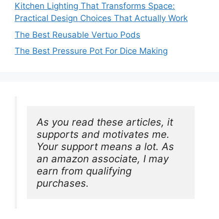
Kitchen Lighting That Transforms Space:
Practical Design Choices That Actually Work
The Best Reusable Vertuo Pods
The Best Pressure Pot For Dice Making
As you read these articles, it 
supports and motivates me. 
Your support means a lot. As 
an amazon associate, I may 
earn from qualifying 
purchases.