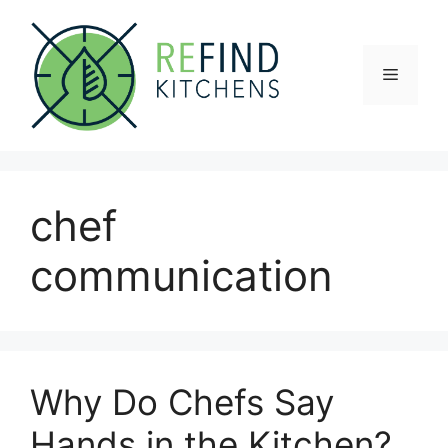
Skip
to
content
Menu
chef
communication
Why Do Chefs Say
Hands in the Kitchen?