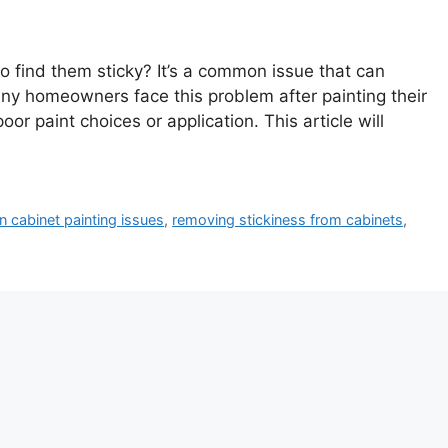
o find them sticky? It’s a common issue that can
any homeowners face this problem after painting their
or paint choices or application. This article will
n cabinet painting issues
,
removing stickiness from cabinets
,