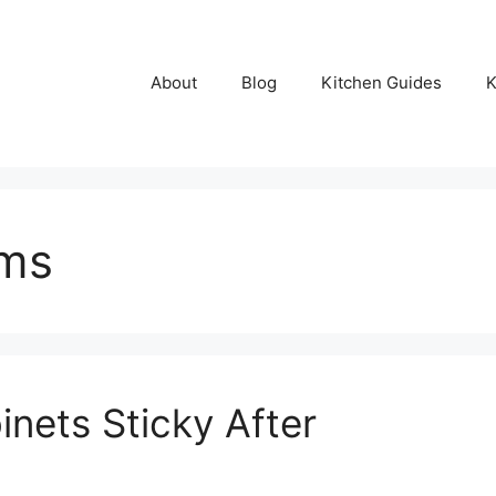
About
Blog
Kitchen Guides
K
ems
nets Sticky After