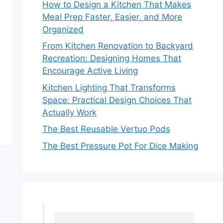
How to Design a Kitchen That Makes
Meal Prep Faster, Easier, and More
Organized
From Kitchen Renovation to Backyard
Recreation: Designing Homes That
Encourage Active Living
Kitchen Lighting That Transforms
Space: Practical Design Choices That
Actually Work
The Best Reusable Vertuo Pods
The Best Pressure Pot For Dice Making