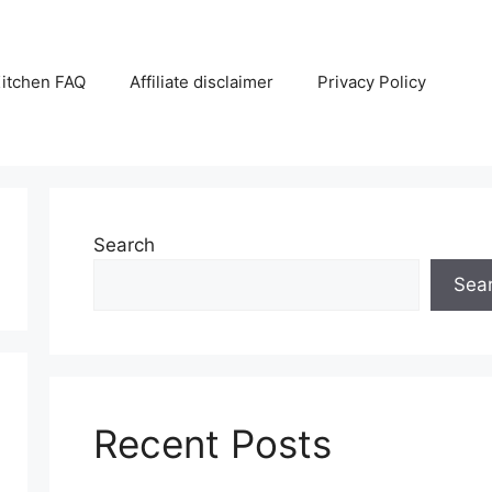
itchen FAQ
Affiliate disclaimer
Privacy Policy
Search
Sea
Recent Posts