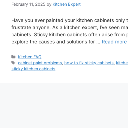
February 11, 2025
by
Kitchen Expert
Have you ever painted your kitchen cabinets only t
frustrate anyone. As a kitchen expert, I’ve seen m
cabinets. Sticky kitchen cabinets often arise from po
explore the causes and solutions for …
Read more
Categories
Kitchen FAQ
Tags
cabinet paint problems
,
how to fix sticky cabinets
,
kitche
sticky kitchen cabinets