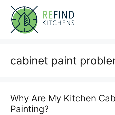
Skip
to
content
cabinet paint probl
Why Are My Kitchen Cabi
Painting?