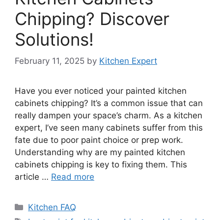
Chipping? Discover
Solutions!
February 11, 2025
by
Kitchen Expert
Have you ever noticed your painted kitchen
cabinets chipping? It’s a common issue that can
really dampen your space’s charm. As a kitchen
expert, I’ve seen many cabinets suffer from this
fate due to poor paint choice or prep work.
Understanding why are my painted kitchen
cabinets chipping is key to fixing them. This
article …
Read more
Categories
Kitchen FAQ