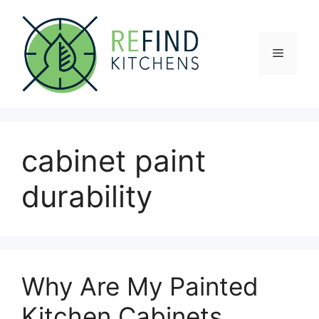
Skip
to
content
Menu
cabinet paint
durability
Why Are My Painted
Kitchen Cabinets