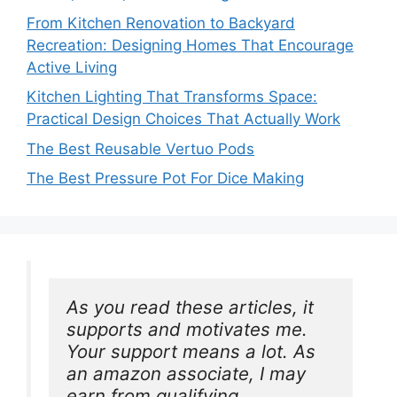
From Kitchen Renovation to Backyard
Recreation: Designing Homes That Encourage
Active Living
Kitchen Lighting That Transforms Space:
Practical Design Choices That Actually Work
The Best Reusable Vertuo Pods
The Best Pressure Pot For Dice Making
As you read these articles, it 
supports and motivates me. 
Your support means a lot. As 
an amazon associate, I may 
earn from qualifying 