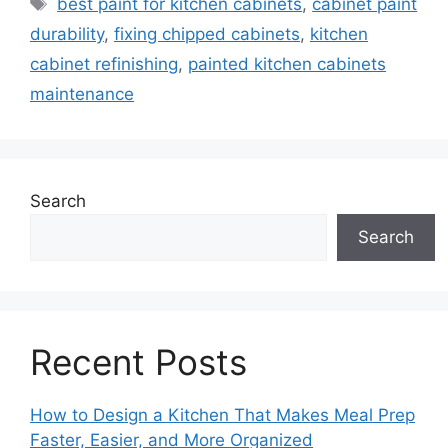
Tags
best paint for kitchen cabinets
,
cabinet paint
durability
,
fixing chipped cabinets
,
kitchen
cabinet refinishing
,
painted kitchen cabinets
maintenance
Search
Search
Recent Posts
How to Design a Kitchen That Makes Meal Prep
Faster, Easier, and More Organized