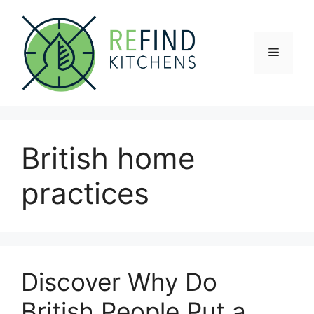
Skip
to
content
Menu
British home
practices
Discover Why Do
British People Put a