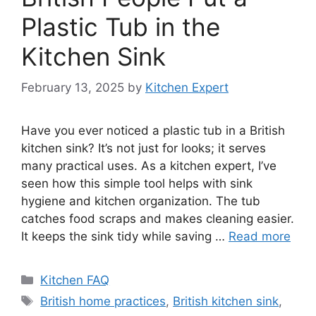
Plastic Tub in the
Kitchen Sink
February 13, 2025
by
Kitchen Expert
Have you ever noticed a plastic tub in a British
kitchen sink? It’s not just for looks; it serves
many practical uses. As a kitchen expert, I’ve
seen how this simple tool helps with sink
hygiene and kitchen organization. The tub
catches food scraps and makes cleaning easier.
It keeps the sink tidy while saving …
Read more
Categories
Kitchen FAQ
Tags
British home practices
,
British kitchen sink
,