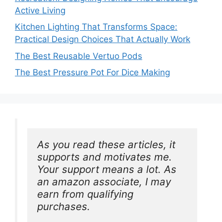
Active Living
Kitchen Lighting That Transforms Space:
Practical Design Choices That Actually Work
The Best Reusable Vertuo Pods
The Best Pressure Pot For Dice Making
As you read these articles, it 
supports and motivates me. 
Your support means a lot. As 
an amazon associate, I may 
earn from qualifying 
purchases.