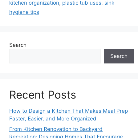
kitchen organization
,
plastic tub uses
,
sink
hygiene tips
Search
Search
Recent Posts
How to Design a Kitchen That Makes Meal Prep
Faster, Easier, and More Organized
From Kitchen Renovation to Backyard
Recreation: Designing Homes That Encourage