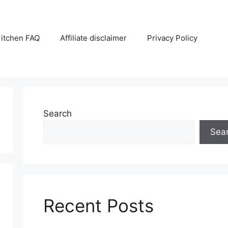
itchen FAQ
Affiliate disclaimer
Privacy Policy
Search
Sea
Recent Posts