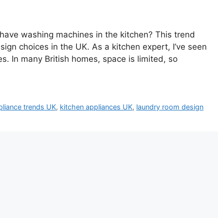
have washing machines in the kitchen? This trend
ign choices in the UK. As a kitchen expert, I’ve seen
es. In many British homes, space is limited, so
liance trends UK
,
kitchen appliances UK
,
laundry room design