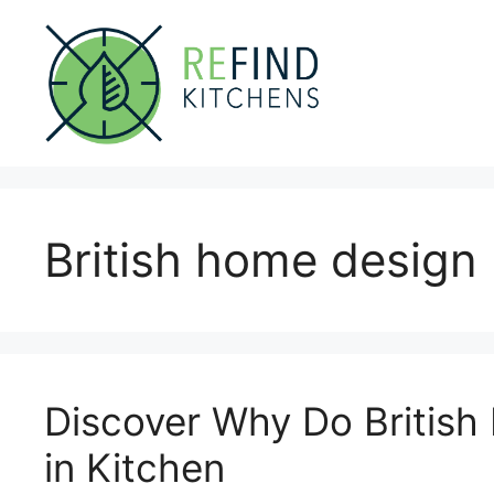
Skip
to
content
British home design
Discover Why Do Britis
in Kitchen