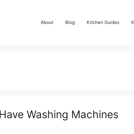
About
Blog
Kitchen Guides
K
h Have Washing Machines