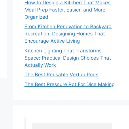
How to Design a Kitchen That Makes
Meal Prep Faster, Easier, and More
Organized
From Kitchen Renovation to Backyard
Recreation: Designing Homes That
Encourage Active Living
Kitchen Lighting That Transforms
Space: Practical Design Choices That
Actually Work
The Best Reusable Vertuo Pods
The Best Pressure Pot For Dice Making