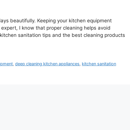
 plays beautifully. Keeping your kitchen equipment
 expert, I know that proper cleaning helps avoid
kitchen sanitation tips and the best cleaning products
uipment
,
deep cleaning kitchen appliances
,
kitchen sanitation