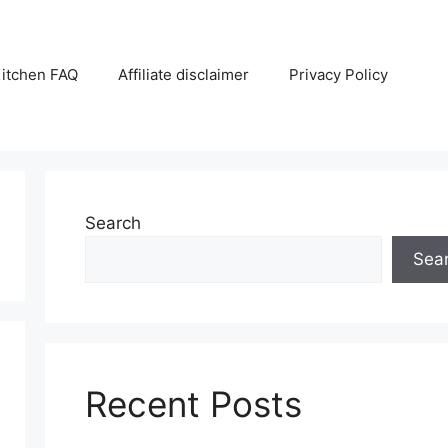
itchen FAQ
Affiliate disclaimer
Privacy Policy
Search
Sea
Recent Posts