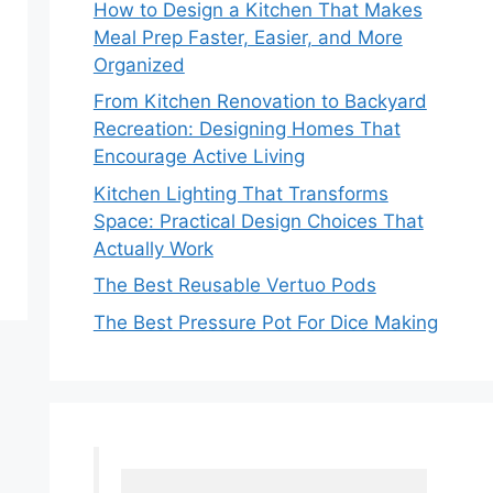
How to Design a Kitchen That Makes
Meal Prep Faster, Easier, and More
Organized
From Kitchen Renovation to Backyard
Recreation: Designing Homes That
Encourage Active Living
Kitchen Lighting That Transforms
Space: Practical Design Choices That
Actually Work
The Best Reusable Vertuo Pods
The Best Pressure Pot For Dice Making