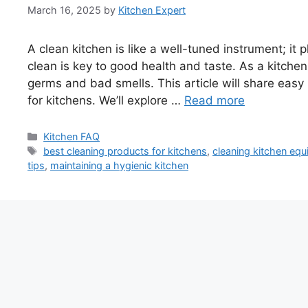
March 16, 2025
by
Kitchen Expert
A clean kitchen is like a well-tuned instrument; it
clean is key to good health and taste. As a kitchen
germs and bad smells. This article will share easy 
for kitchens. We’ll explore …
Read more
Categories
Kitchen FAQ
Tags
best cleaning products for kitchens
,
cleaning kitchen eq
tips
,
maintaining a hygienic kitchen