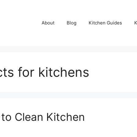
About
Blog
Kitchen Guides
K
ts for kitchens
 to Clean Kitchen