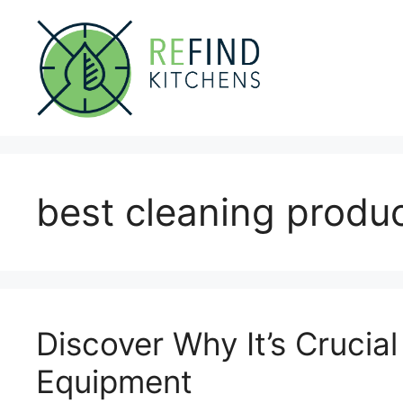
Skip
to
content
best cleaning produc
Discover Why It’s Crucial
Equipment