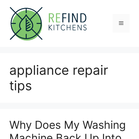
Skip
to
content
Menu
appliance repair
tips
Why Does My Washing
Machine Back Up Into