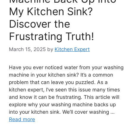
My Kitchen Sink?
Discover the
Frustrating Truth!
March 15, 2025
by
Kitchen Expert
Have you ever noticed water from your washing
machine in your kitchen sink? It’s a common
problem that can leave you puzzled. As a
kitchen expert, I’ve seen this issue many times
and know it can be frustrating. This article will
explore why your washing machine backs up
into your kitchen sink. We’ll cover washing …
Read more