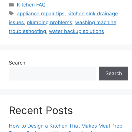
Categories
Kitchen FAQ
Tags
appliance repair tips
,
kitchen sink drainage
issues
,
plumbing problems
,
washing machine
troubleshooting
,
water backup solutions
Search
Search
Recent Posts
How to Design a Kitchen That Makes Meal Prep