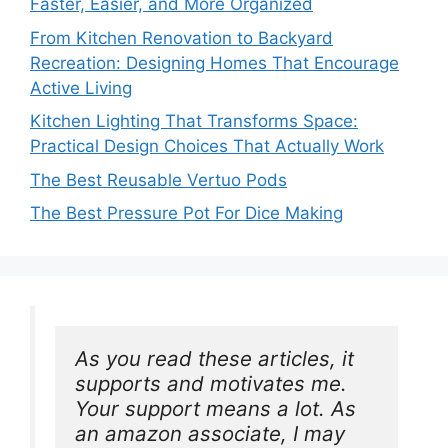
Faster, Easier, and More Organized
From Kitchen Renovation to Backyard
Recreation: Designing Homes That Encourage
Active Living
Kitchen Lighting That Transforms Space:
Practical Design Choices That Actually Work
The Best Reusable Vertuo Pods
The Best Pressure Pot For Dice Making
As you read these articles, it 
supports and motivates me. 
Your support means a lot. As 
an amazon associate, I may 