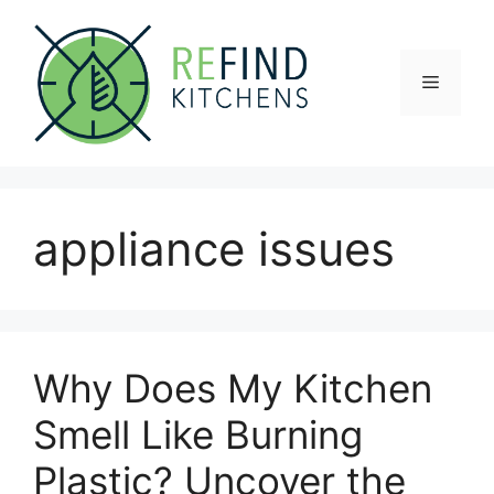
Skip
to
content
Menu
appliance issues
Why Does My Kitchen
Smell Like Burning
Plastic? Uncover the