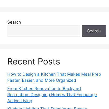
Search
Search
Recent Posts
How to Design a Kitchen That Makes Meal Prep
Faster, Easier, and More Organized
From Kitchen Renovation to Backyard
Recreation: Designing Homes That Encourage
Active Living
Kitchen Lighting That Transforms Space: