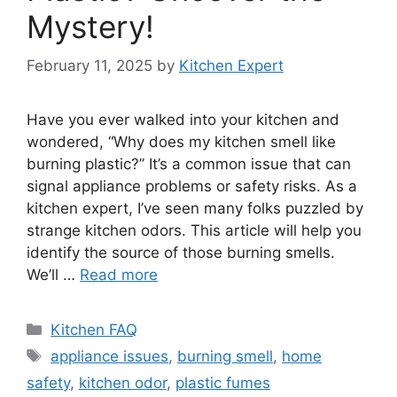
Mystery!
February 11, 2025
by
Kitchen Expert
Have you ever walked into your kitchen and
wondered, “Why does my kitchen smell like
burning plastic?” It’s a common issue that can
signal appliance problems or safety risks. As a
kitchen expert, I’ve seen many folks puzzled by
strange kitchen odors. This article will help you
identify the source of those burning smells.
We’ll …
Read more
Categories
Kitchen FAQ
Tags
appliance issues
,
burning smell
,
home
safety
,
kitchen odor
,
plastic fumes