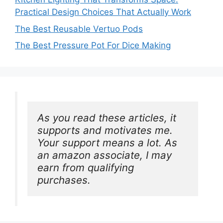
Practical Design Choices That Actually Work
The Best Reusable Vertuo Pods
The Best Pressure Pot For Dice Making
As you read these articles, it 
supports and motivates me. 
Your support means a lot. As 
an amazon associate, I may 
earn from qualifying 
purchases.