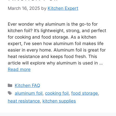
March 16, 2025
by
Kitchen Expert
Ever wonder why aluminum is the go-to for
kitchen foil? It’s lightweight, strong, and perfect
for cooking and food storage. As a kitchen
expert, I’ve seen how aluminum foil makes life
easier in every home. Aluminum foil is great for
heat resistance and keeps food fresh. This
article will explore why aluminum is used in …
Read more
Categories
Kitchen FAQ
Tags
aluminum foil
,
cooking foil
,
food storage
,
heat resistance
,
kitchen supplies