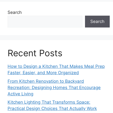
Search
Search
Recent Posts
How to Design a Kitchen That Makes Meal Prep
Faster, Easier, and More Organized
From Kitchen Renovation to Backyard
Recreation: Designing Homes That Encourage
Active Living
Kitchen Lighting That Transforms Space:
Practical Design Choices That Actually Work