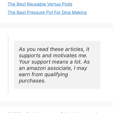
The Best Reusable Vertuo Pods
The Best Pressure Pot For Dice Making
As you read these articles, it 
supports and motivates me. 
Your support means a lot. As 
an amazon associate, I may 
earn from qualifying 
purchases.