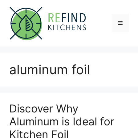
Skip
to
content
Menu
aluminum foil
Discover Why
Aluminum is Ideal for
Kitchen Foil