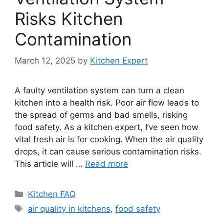
Risks Kitchen
Contamination
March 12, 2025
by
Kitchen Expert
A faulty ventilation system can turn a clean
kitchen into a health risk. Poor air flow leads to
the spread of germs and bad smells, risking
food safety. As a kitchen expert, I’ve seen how
vital fresh air is for cooking. When the air quality
drops, it can cause serious contamination risks.
This article will …
Read more
Categories
Kitchen FAQ
Tags
air quality in kitchens
,
food safety