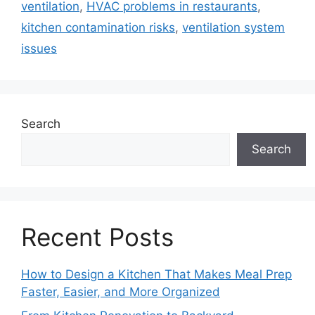
ventilation
,
HVAC problems in restaurants
,
kitchen contamination risks
,
ventilation system
issues
Search
Search
Recent Posts
How to Design a Kitchen That Makes Meal Prep
Faster, Easier, and More Organized