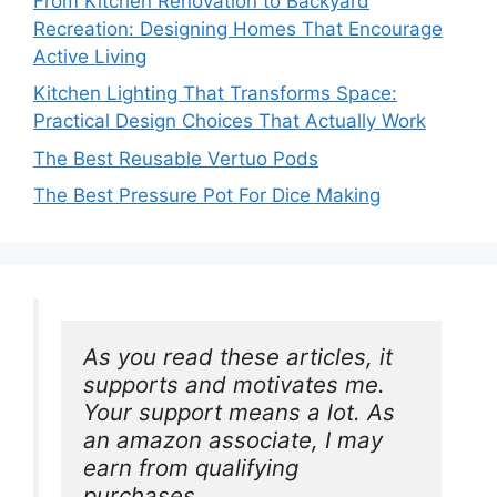
From Kitchen Renovation to Backyard
Recreation: Designing Homes That Encourage
Active Living
Kitchen Lighting That Transforms Space:
Practical Design Choices That Actually Work
The Best Reusable Vertuo Pods
The Best Pressure Pot For Dice Making
As you read these articles, it 
supports and motivates me. 
Your support means a lot. As 
an amazon associate, I may 
earn from qualifying 
purchases.