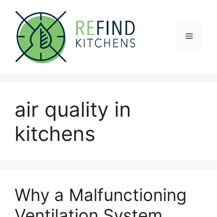
Skip
to
content
Menu
air quality in
kitchens
Why a Malfunctioning
Ventilation System