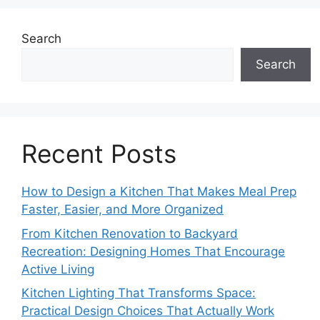
Search
Search
Recent Posts
How to Design a Kitchen That Makes Meal Prep
Faster, Easier, and More Organized
From Kitchen Renovation to Backyard
Recreation: Designing Homes That Encourage
Active Living
Kitchen Lighting That Transforms Space:
Practical Design Choices That Actually Work