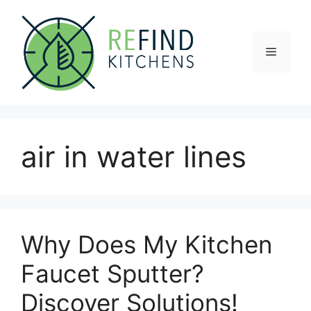
Skip
to
content
Menu
air in water lines
Why Does My Kitchen
Faucet Sputter?
Discover Solutions!