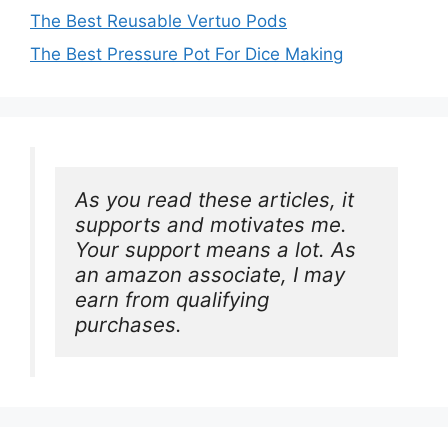
The Best Reusable Vertuo Pods
The Best Pressure Pot For Dice Making
As you read these articles, it 
supports and motivates me. 
Your support means a lot. As 
an amazon associate, I may 
earn from qualifying 
purchases.