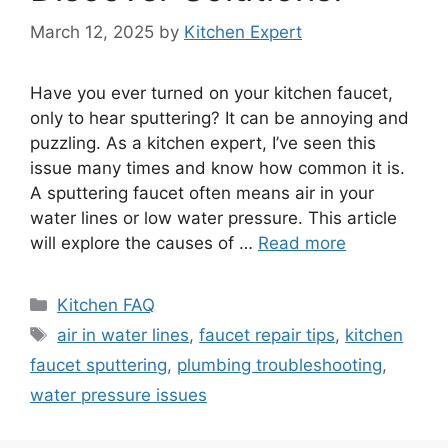
March 12, 2025
by
Kitchen Expert
Have you ever turned on your kitchen faucet,
only to hear sputtering? It can be annoying and
puzzling. As a kitchen expert, I’ve seen this
issue many times and know how common it is.
A sputtering faucet often means air in your
water lines or low water pressure. This article
will explore the causes of …
Read more
Categories
Kitchen FAQ
Tags
air in water lines
,
faucet repair tips
,
kitchen
faucet sputtering
,
plumbing troubleshooting
,
water pressure issues