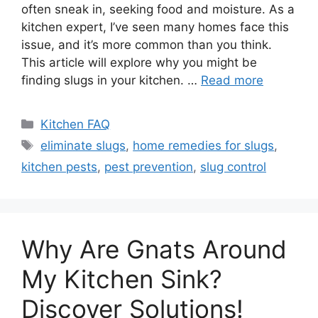
often sneak in, seeking food and moisture. As a
kitchen expert, I’ve seen many homes face this
issue, and it’s more common than you think.
This article will explore why you might be
finding slugs in your kitchen. …
Read more
Categories
Kitchen FAQ
Tags
eliminate slugs
,
home remedies for slugs
,
kitchen pests
,
pest prevention
,
slug control
Why Are Gnats Around
My Kitchen Sink?
Discover Solutions!