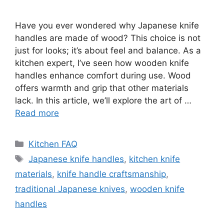
Have you ever wondered why Japanese knife
handles are made of wood? This choice is not
just for looks; it’s about feel and balance. As a
kitchen expert, I’ve seen how wooden knife
handles enhance comfort during use. Wood
offers warmth and grip that other materials
lack. In this article, we’ll explore the art of …
Read more
Categories
Kitchen FAQ
Tags
Japanese knife handles
,
kitchen knife
materials
,
knife handle craftsmanship
,
traditional Japanese knives
,
wooden knife
handles