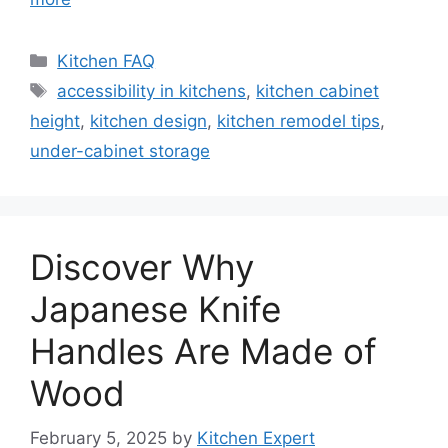
Categories
Kitchen FAQ
Tags
accessibility in kitchens
,
kitchen cabinet
height
,
kitchen design
,
kitchen remodel tips
,
under-cabinet storage
Discover Why
Japanese Knife
Handles Are Made of
Wood
February 5, 2025
by
Kitchen Expert