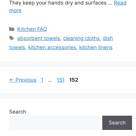
They keep your hands dry and surfaces …
Read
more
Categories
Kitchen FAQ
Tags
absorbent towels
,
cleaning cloths
,
dish
towels
,
kitchen accessories
,
kitchen linens
Page
Page
Page
←
Previous
1
…
151
152
Search
Search