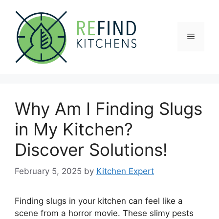
Skip
to
content
Menu
Why Am I Finding Slugs
in My Kitchen?
Discover Solutions!
February 5, 2025
by
Kitchen Expert
Finding slugs in your kitchen can feel like a
scene from a horror movie. These slimy pests