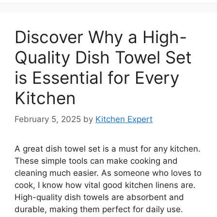
Discover Why a High-
Quality Dish Towel Set
is Essential for Every
Kitchen
February 5, 2025
by
Kitchen Expert
A great dish towel set is a must for any kitchen.
These simple tools can make cooking and
cleaning much easier. As someone who loves to
cook, I know how vital good kitchen linens are.
High-quality dish towels are absorbent and
durable, making them perfect for daily use.