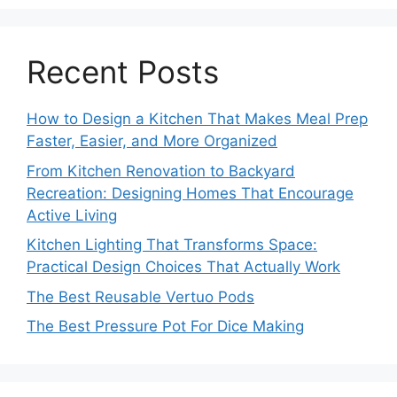
Recent Posts
How to Design a Kitchen That Makes Meal Prep
Faster, Easier, and More Organized
From Kitchen Renovation to Backyard
Recreation: Designing Homes That Encourage
Active Living
Kitchen Lighting That Transforms Space:
Practical Design Choices That Actually Work
The Best Reusable Vertuo Pods
The Best Pressure Pot For Dice Making