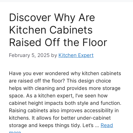
Discover Why Are
Kitchen Cabinets
Raised Off the Floor
February 5, 2025
by
Kitchen Expert
Have you ever wondered why kitchen cabinets
are raised off the floor? This design choice
helps with cleaning and provides more storage
space. As a kitchen expert, I’ve seen how
cabinet height impacts both style and function.
Raising cabinets also improves accessibility in
kitchens. It allows for better under-cabinet
storage and keeps things tidy. Let’s …
Read
more