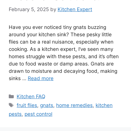
February 5, 2025
by
Kitchen Expert
Have you ever noticed tiny gnats buzzing
around your kitchen sink? These pesky little
flies can be a real nuisance, especially when
cooking. As a kitchen expert, I’ve seen many
homes struggle with these pests, and it’s often
due to food waste or damp areas. Gnats are
drawn to moisture and decaying food, making
sinks …
Read more
Categories
Kitchen FAQ
Tags
fruit flies
,
gnats
,
home remedies
,
kitchen
pests
,
pest control