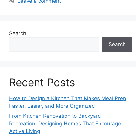
Leave a comment
Search
Search
Recent Posts
How to Design a Kitchen That Makes Meal Prep
Faster, Easier, and More Organized
From Kitchen Renovation to Backyard
Recreation: Designing Homes That Encourage
Active Living