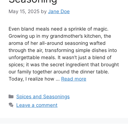
May 15, 2025
by
Jane Doe
Even bland meals need a sprinkle of magic.
Growing up in my grandmother’s kitchen, the
aroma of her all-around seasoning wafted
through the air, transforming simple dishes into
unforgettable meals. It wasn’t just a blend of
spices; it was the secret ingredient that brought
our family together around the dinner table.
Today, I realize how …
Read more
Categories
Spices and Seasonings
Leave a comment