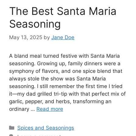
The Best Santa Maria
Seasoning
May 13, 2025
by
Jane Doe
A bland meal turned festive with Santa Maria
seasoning. Growing up, family dinners were a
symphony of flavors, and one spice blend that
always stole the show was Santa Maria
seasoning. I still remember the first time I tried
it—my dad grilled tri-tip with that perfect mix of
garlic, pepper, and herbs, transforming an
ordinary …
Read more
Categories
Spices and Seasonings