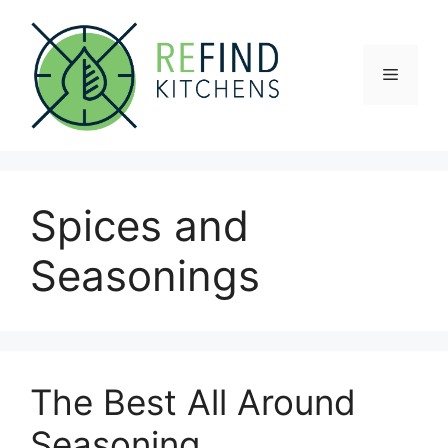
Skip
to
content
Menu
Spices and
Seasonings
The Best All Around
Seasoning