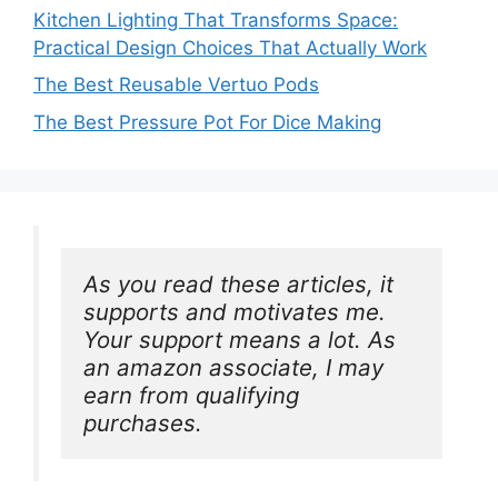
Kitchen Lighting That Transforms Space:
Practical Design Choices That Actually Work
The Best Reusable Vertuo Pods
The Best Pressure Pot For Dice Making
As you read these articles, it 
supports and motivates me. 
Your support means a lot. As 
an amazon associate, I may 
earn from qualifying 
purchases.