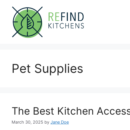
Skip
to
content
Pet Supplies
The Best Kitchen Access
March 30, 2025
by
Jane Doe