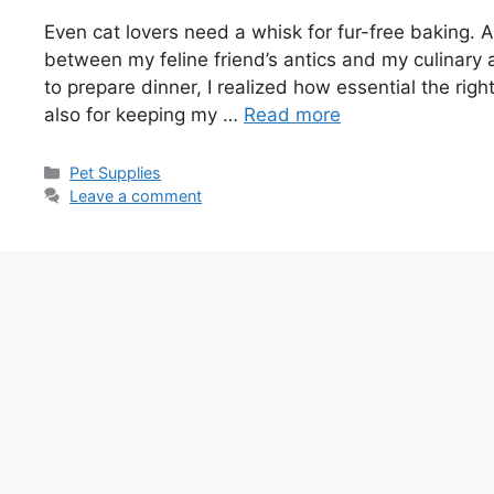
Even cat lovers need a whisk for fur-free baking. A
between my feline friend’s antics and my culinary 
to prepare dinner, I realized how essential the righ
also for keeping my …
Read more
Categories
Pet Supplies
Leave a comment