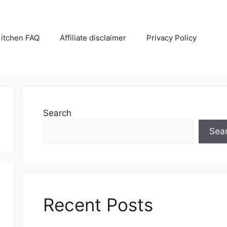
itchen FAQ
Affiliate disclaimer
Privacy Policy
Search
Sea
Recent Posts