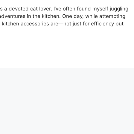
s a devoted cat lover, I’ve often found myself juggling
adventures in the kitchen. One day, while attempting
t kitchen accessories are—not just for efficiency but