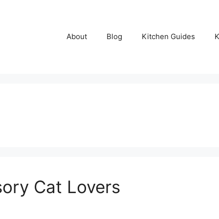
About
Blog
Kitchen Guides
K
ory Cat Lovers