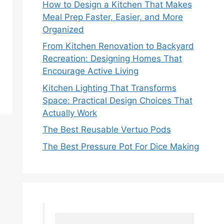
How to Design a Kitchen That Makes
Meal Prep Faster, Easier, and More
Organized
From Kitchen Renovation to Backyard
Recreation: Designing Homes That
Encourage Active Living
Kitchen Lighting That Transforms
Space: Practical Design Choices That
Actually Work
The Best Reusable Vertuo Pods
The Best Pressure Pot For Dice Making