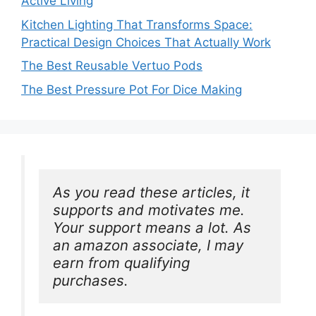
Active Living
Kitchen Lighting That Transforms Space:
Practical Design Choices That Actually Work
The Best Reusable Vertuo Pods
The Best Pressure Pot For Dice Making
As you read these articles, it 
supports and motivates me. 
Your support means a lot. As 
an amazon associate, I may 
earn from qualifying 
purchases.