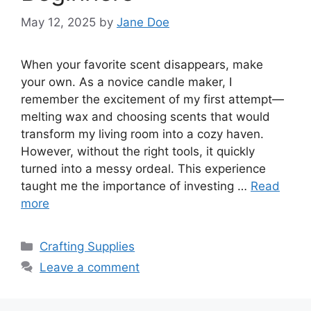
May 12, 2025
by
Jane Doe
When your favorite scent disappears, make
your own. As a novice candle maker, I
remember the excitement of my first attempt—
melting wax and choosing scents that would
transform my living room into a cozy haven.
However, without the right tools, it quickly
turned into a messy ordeal. This experience
taught me the importance of investing …
Read
more
Categories
Crafting Supplies
Leave a comment