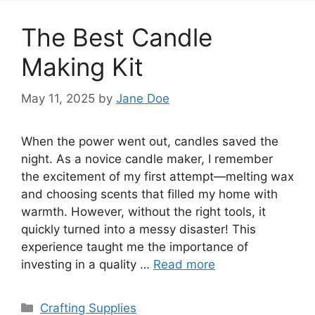
The Best Candle
Making Kit
May 11, 2025
by
Jane Doe
When the power went out, candles saved the
night. As a novice candle maker, I remember
the excitement of my first attempt—melting wax
and choosing scents that filled my home with
warmth. However, without the right tools, it
quickly turned into a messy disaster! This
experience taught me the importance of
investing in a quality …
Read more
Categories
Crafting Supplies