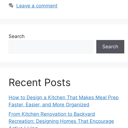
Leave a comment
Search
Search
Recent Posts
How to Design a Kitchen That Makes Meal Prep
Faster, Easier, and More Organized
From Kitchen Renovation to Backyard
Recreation: Designing Homes That Encourage