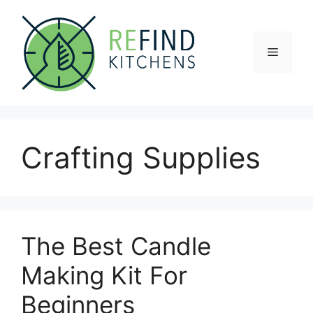
Skip
to
content
Menu
Crafting Supplies
The Best Candle
Making Kit For
Beginners