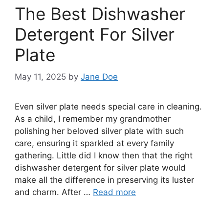
The Best Dishwasher
Detergent For Silver
Plate
May 11, 2025
by
Jane Doe
Even silver plate needs special care in cleaning.
As a child, I remember my grandmother
polishing her beloved silver plate with such
care, ensuring it sparkled at every family
gathering. Little did I know then that the right
dishwasher detergent for silver plate would
make all the difference in preserving its luster
and charm. After …
Read more