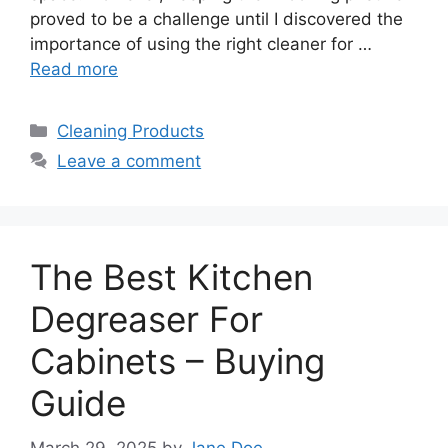
proved to be a challenge until I discovered the
importance of using the right cleaner for …
Read more
Categories
Cleaning Products
Leave a comment
The Best Kitchen
Degreaser For
Cabinets – Buying
Guide
March 29, 2025
by
Jane Doe