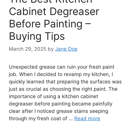
Cabinet Degreaser
Before Painting –
Buying Tips
March 29, 2025
by
Jane Doe
Unexpected grease can ruin your fresh paint
job. When I decided to revamp my kitchen, I
quickly learned that preparing the surfaces was
just as crucial as choosing the right paint. The
importance of using a kitchen cabinet
degreaser before painting became painfully
clear after I noticed grease stains seeping
through my fresh coat of …
Read more