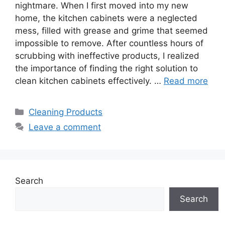
nightmare. When I first moved into my new
home, the kitchen cabinets were a neglected
mess, filled with grease and grime that seemed
impossible to remove. After countless hours of
scrubbing with ineffective products, I realized
the importance of finding the right solution to
clean kitchen cabinets effectively. …
Read more
Categories
Cleaning Products
Leave a comment
Search
Search