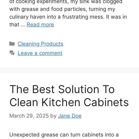
of cooking experiments, my sink was clogged
with grease and food particles, turning my
culinary haven into a frustrating mess. It was in
that …
Read more
Categories
Cleaning Products
Leave a comment
The Best Solution To
Clean Kitchen Cabinets
March 29, 2025
by
Jane Doe
Unexpected grease can turn cabinets into a