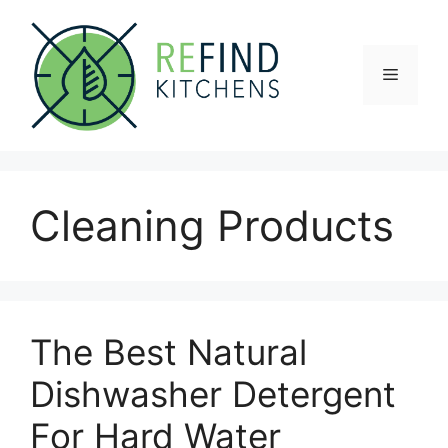
Skip
to
content
Menu
Cleaning Products
The Best Natural
Dishwasher Detergent
For Hard Water