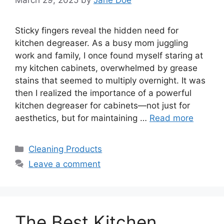
Sticky fingers reveal the hidden need for
kitchen degreaser. As a busy mom juggling
work and family, I once found myself staring at
my kitchen cabinets, overwhelmed by grease
stains that seemed to multiply overnight. It was
then I realized the importance of a powerful
kitchen degreaser for cabinets—not just for
aesthetics, but for maintaining …
Read more
Categories
Cleaning Products
Leave a comment
The Best Kitchen