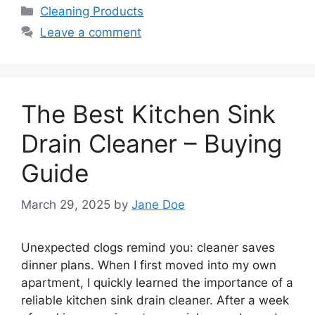
Categories
Cleaning Products
Leave a comment
The Best Kitchen Sink
Drain Cleaner – Buying
Guide
March 29, 2025
by
Jane Doe
Unexpected clogs remind you: cleaner saves
dinner plans. When I first moved into my own
apartment, I quickly learned the importance of a
reliable kitchen sink drain cleaner. After a week