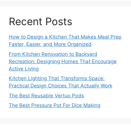
Recent Posts
How to Design a Kitchen That Makes Meal Prep
Faster, Easier, and More Organized
From Kitchen Renovation to Backyard
Recreation: Designing Homes That Encourage
Active Living
Kitchen Lighting That Transforms Space:
Practical Design Choices That Actually Work
The Best Reusable Vertuo Pods
The Best Pressure Pot For Dice Making