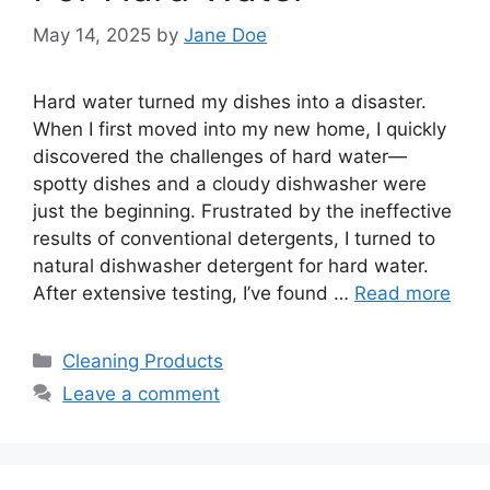
May 14, 2025
by
Jane Doe
Hard water turned my dishes into a disaster.
When I first moved into my new home, I quickly
discovered the challenges of hard water—
spotty dishes and a cloudy dishwasher were
just the beginning. Frustrated by the ineffective
results of conventional detergents, I turned to
natural dishwasher detergent for hard water.
After extensive testing, I’ve found …
Read more
Categories
Cleaning Products
Leave a comment