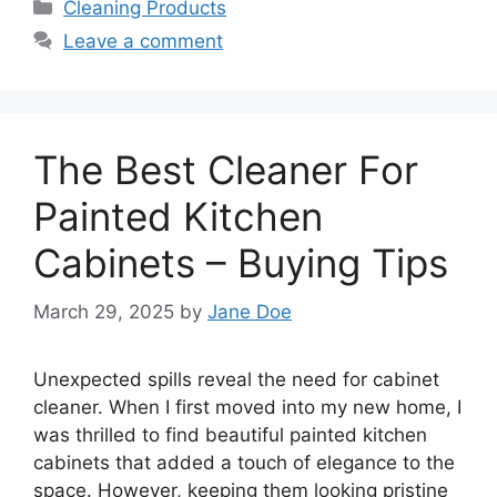
Categories
Cleaning Products
Leave a comment
The Best Cleaner For
Painted Kitchen
Cabinets – Buying Tips
March 29, 2025
by
Jane Doe
Unexpected spills reveal the need for cabinet
cleaner. When I first moved into my new home, I
was thrilled to find beautiful painted kitchen
cabinets that added a touch of elegance to the
space. However, keeping them looking pristine