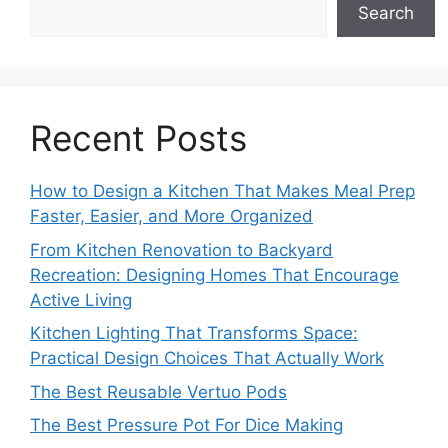
Search
Recent Posts
How to Design a Kitchen That Makes Meal Prep
Faster, Easier, and More Organized
From Kitchen Renovation to Backyard
Recreation: Designing Homes That Encourage
Active Living
Kitchen Lighting That Transforms Space:
Practical Design Choices That Actually Work
The Best Reusable Vertuo Pods
The Best Pressure Pot For Dice Making