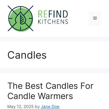
Skip
to
content
Menu
Candles
The Best Candles For
Candle Warmers
May 12, 2025
by
Jane Doe