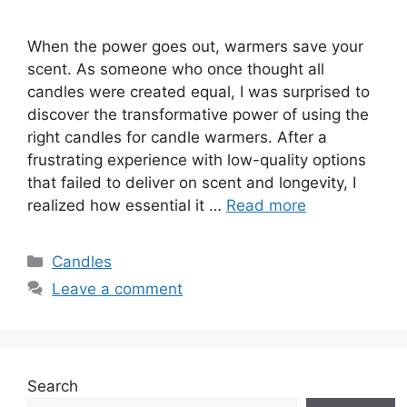
When the power goes out, warmers save your
scent. As someone who once thought all
candles were created equal, I was surprised to
discover the transformative power of using the
right candles for candle warmers. After a
frustrating experience with low-quality options
that failed to deliver on scent and longevity, I
realized how essential it …
Read more
Categories
Candles
Leave a comment
Search