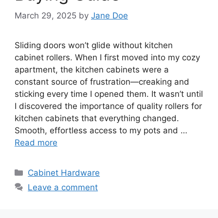
March 29, 2025
by
Jane Doe
Sliding doors won’t glide without kitchen
cabinet rollers. When I first moved into my cozy
apartment, the kitchen cabinets were a
constant source of frustration—creaking and
sticking every time I opened them. It wasn’t until
I discovered the importance of quality rollers for
kitchen cabinets that everything changed.
Smooth, effortless access to my pots and …
Read more
Categories
Cabinet Hardware
Leave a comment