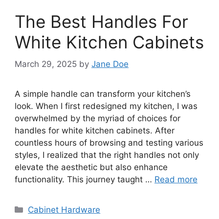
The Best Handles For
White Kitchen Cabinets
March 29, 2025
by
Jane Doe
A simple handle can transform your kitchen’s
look. When I first redesigned my kitchen, I was
overwhelmed by the myriad of choices for
handles for white kitchen cabinets. After
countless hours of browsing and testing various
styles, I realized that the right handles not only
elevate the aesthetic but also enhance
functionality. This journey taught …
Read more
Categories
Cabinet Hardware