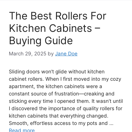
The Best Rollers For
Kitchen Cabinets –
Buying Guide
March 29, 2025
by
Jane Doe
Sliding doors won’t glide without kitchen
cabinet rollers. When I first moved into my cozy
apartment, the kitchen cabinets were a
constant source of frustration—creaking and
sticking every time I opened them. It wasn’t until
I discovered the importance of quality rollers for
kitchen cabinets that everything changed.
Smooth, effortless access to my pots and …
Read more