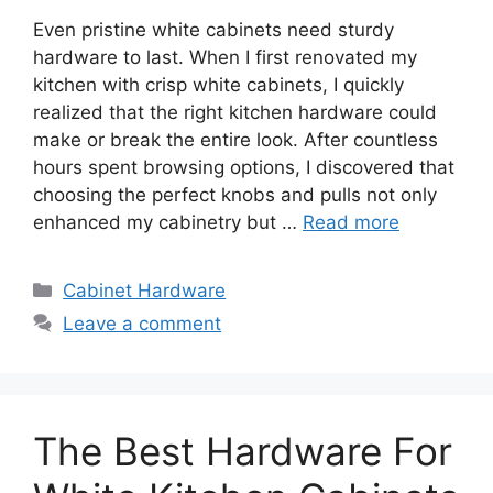
Even pristine white cabinets need sturdy
hardware to last. When I first renovated my
kitchen with crisp white cabinets, I quickly
realized that the right kitchen hardware could
make or break the entire look. After countless
hours spent browsing options, I discovered that
choosing the perfect knobs and pulls not only
enhanced my cabinetry but …
Read more
Categories
Cabinet Hardware
Leave a comment
The Best Hardware For