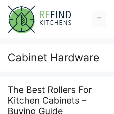
Skip
to
content
Menu
Cabinet Hardware
The Best Rollers For
Kitchen Cabinets –
Buying Guide