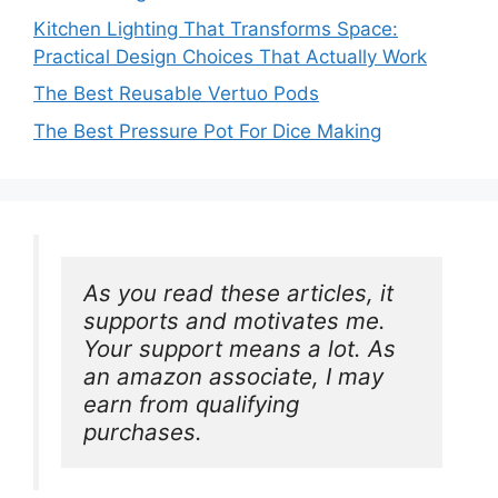
Kitchen Lighting That Transforms Space:
Practical Design Choices That Actually Work
The Best Reusable Vertuo Pods
The Best Pressure Pot For Dice Making
As you read these articles, it 
supports and motivates me. 
Your support means a lot. As 
an amazon associate, I may 
earn from qualifying 
purchases.