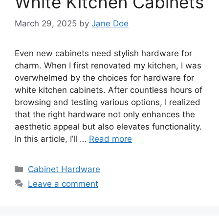
White Kitchen Cabinets
March 29, 2025
by
Jane Doe
Even new cabinets need stylish hardware for
charm. When I first renovated my kitchen, I was
overwhelmed by the choices for hardware for
white kitchen cabinets. After countless hours of
browsing and testing various options, I realized
that the right hardware not only enhances the
aesthetic appeal but also elevates functionality.
In this article, I’ll …
Read more
Categories
Cabinet Hardware
Leave a comment