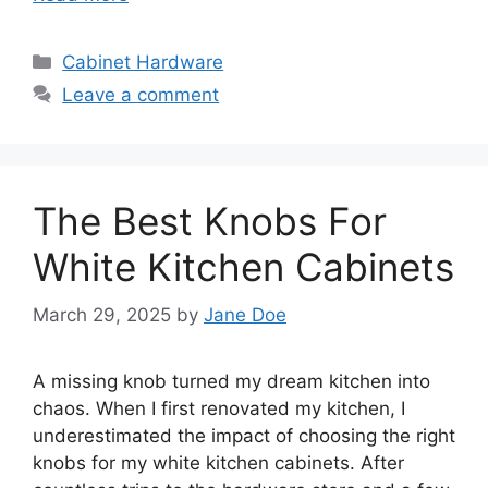
Categories
Cabinet Hardware
Leave a comment
The Best Knobs For
White Kitchen Cabinets
March 29, 2025
by
Jane Doe
A missing knob turned my dream kitchen into
chaos. When I first renovated my kitchen, I
underestimated the impact of choosing the right
knobs for my white kitchen cabinets. After