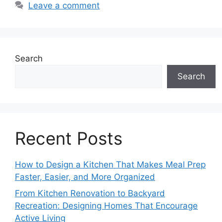
Leave a comment
Search
Search
Recent Posts
How to Design a Kitchen That Makes Meal Prep
Faster, Easier, and More Organized
From Kitchen Renovation to Backyard
Recreation: Designing Homes That Encourage
Active Living