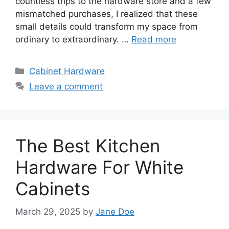
countless trips to the hardware store and a few
mismatched purchases, I realized that these
small details could transform my space from
ordinary to extraordinary. …
Read more
Categories
Cabinet Hardware
Leave a comment
The Best Kitchen
Hardware For White
Cabinets
March 29, 2025
by
Jane Doe