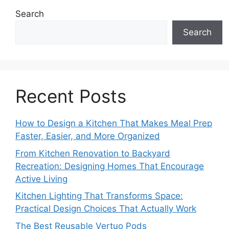
Search
Search
Recent Posts
How to Design a Kitchen That Makes Meal Prep
Faster, Easier, and More Organized
From Kitchen Renovation to Backyard
Recreation: Designing Homes That Encourage
Active Living
Kitchen Lighting That Transforms Space:
Practical Design Choices That Actually Work
The Best Reusable Vertuo Pods