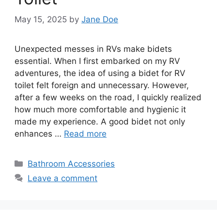
May 15, 2025
by
Jane Doe
Unexpected messes in RVs make bidets
essential. When I first embarked on my RV
adventures, the idea of using a bidet for RV
toilet felt foreign and unnecessary. However,
after a few weeks on the road, I quickly realized
how much more comfortable and hygienic it
made my experience. A good bidet not only
enhances …
Read more
Categories
Bathroom Accessories
Leave a comment