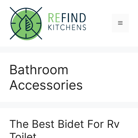
Skip
to
content
Menu
Bathroom
Accessories
The Best Bidet For Rv
Toilet