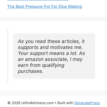
The Best Pressure Pot For Dice Making
As you read these articles, it 
supports and motivates me. 
Your support means a lot. As 
an amazon associate, I may 
earn from qualifying 
purchases.
© 2026 refindkitchens.com
• Built with
GeneratePress