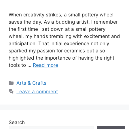
When creativity strikes, a small pottery wheel
saves the day. As a budding artist, I remember
the first time I sat down at a small pottery
wheel, my hands trembling with excitement and
anticipation. That initial experience not only
sparked my passion for ceramics but also
highlighted the importance of having the right
tools to …
Read more
Categories
Arts & Crafts
Leave a comment
Search