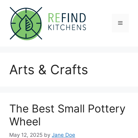
Skip
to
content
Menu
Arts & Crafts
The Best Small Pottery
Wheel
May 12, 2025
by
Jane Doe