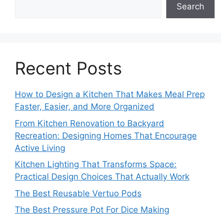
Search
Recent Posts
How to Design a Kitchen That Makes Meal Prep
Faster, Easier, and More Organized
From Kitchen Renovation to Backyard
Recreation: Designing Homes That Encourage
Active Living
Kitchen Lighting That Transforms Space:
Practical Design Choices That Actually Work
The Best Reusable Vertuo Pods
The Best Pressure Pot For Dice Making