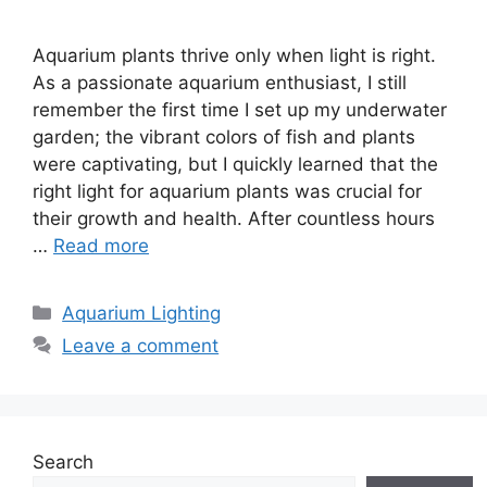
Aquarium plants thrive only when light is right.
As a passionate aquarium enthusiast, I still
remember the first time I set up my underwater
garden; the vibrant colors of fish and plants
were captivating, but I quickly learned that the
right light for aquarium plants was crucial for
their growth and health. After countless hours
…
Read more
Categories
Aquarium Lighting
Leave a comment
Search