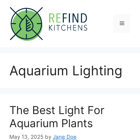
Skip
to
content
Menu
Aquarium Lighting
The Best Light For
Aquarium Plants
May 13, 2025
by
Jane Doe