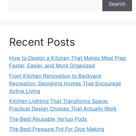
Search
Recent Posts
How to Design a Kitchen That Makes Meal Prep
Faster, Easier, and More Organized
From Kitchen Renovation to Backyard
Recreation: Designing Homes That Encourage
Active Living
Kitchen Lighting That Transforms Space:
Practical Design Choices That Actually Work
The Best Reusable Vertuo Pods
The Best Pressure Pot For Dice Making