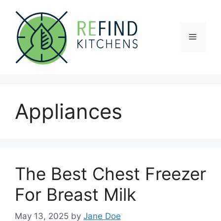
Skip
to
content
Menu
Appliances
The Best Chest Freezer
For Breast Milk
May 13, 2025
by
Jane Doe