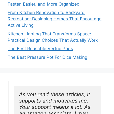
Faster, Easier, and More Organized
From Kitchen Renovation to Backyard
Recreation: Designing Homes That Encourage
Active Living
Kitchen Lighting That Transforms Space:
Practical Design Choices That Actually Work
The Best Reusable Vertuo Pods
The Best Pressure Pot For Dice Making
As you read these articles, it 
supports and motivates me. 
Your support means a lot. As 
an amazon associate, I may 