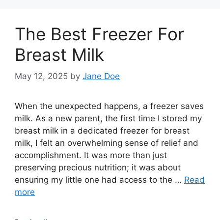
The Best Freezer For
Breast Milk
May 12, 2025
by
Jane Doe
When the unexpected happens, a freezer saves
milk. As a new parent, the first time I stored my
breast milk in a dedicated freezer for breast
milk, I felt an overwhelming sense of relief and
accomplishment. It was more than just
preserving precious nutrition; it was about
ensuring my little one had access to the …
Read
more