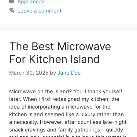
Categories
Appliances
Leave a comment
The Best Microwave
For Kitchen Island
March 30, 2025
by
Jane Doe
Microwave on the island? You’ll thank yourself
later. When I first redesigned my kitchen, the
idea of incorporating a microwave for the
kitchen island seemed like a luxury rather than
a necessity. However, after countless late-night
snack cravings and family gatherings, I quickly