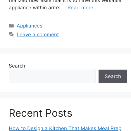
realized how essential it is to have this versatile
appliance within arm’s …
Read more
Categories
Appliances
Leave a comment
Search
Search
Recent Posts
How to Design a Kitchen That Makes Meal Prep