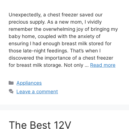
Unexpectedly, a chest freezer saved our
precious supply. As a new mom, I vividly
remember the overwhelming joy of bringing my
baby home, coupled with the anxiety of
ensuring I had enough breast milk stored for
those late-night feedings. That’s when I
discovered the importance of a chest freezer
for breast milk storage. Not only …
Read more
Categories
Appliances
Leave a comment
The Best 12V