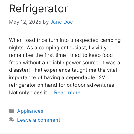
Refrigerator
May 12, 2025
by
Jane Doe
When road trips turn into unexpected camping
nights. As a camping enthusiast, I vividly
remember the first time I tried to keep food
fresh without a reliable power source; it was a
disaster! That experience taught me the vital
importance of having a dependable 12V
refrigerator on hand for outdoor adventures.
Not only does it …
Read more
Categories
Appliances
Leave a comment