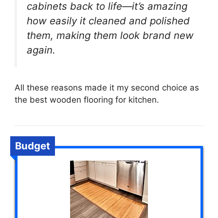
cabinets back to life—it’s amazing
how easily it cleaned and polished
them, making them look brand new
again.
All these reasons made it my second choice as
the best wooden flooring for kitchen.
Budget