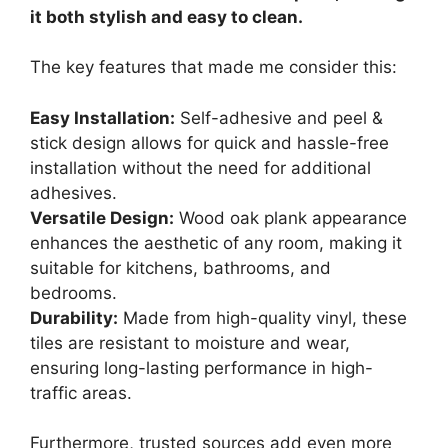
it both stylish and easy to clean.
The key features that made me consider this:
Easy Installation:
Self-adhesive and peel &
stick design allows for quick and hassle-free
installation without the need for additional
adhesives.
Versatile Design:
Wood oak plank appearance
enhances the aesthetic of any room, making it
suitable for kitchens, bathrooms, and
bedrooms.
Durability:
Made from high-quality vinyl, these
tiles are resistant to moisture and wear,
ensuring long-lasting performance in high-
traffic areas.
Furthermore, trusted sources add even more