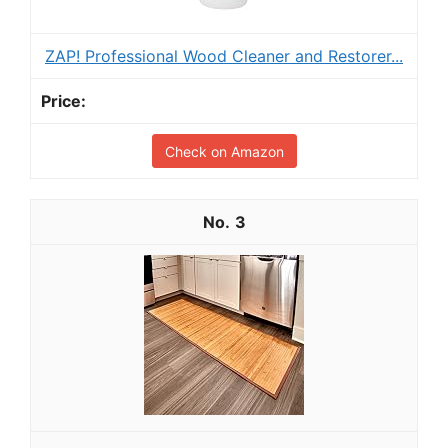
ZAP! Professional Wood Cleaner and Restorer...
Check on Amazon
3