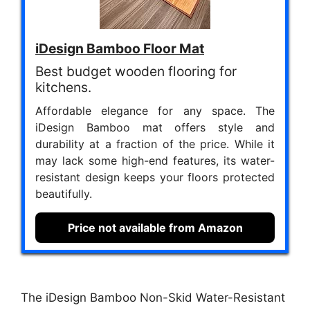
iDesign Bamboo Floor Mat
Best budget wooden flooring for
kitchens.
Affordable elegance for any space. The
iDesign Bamboo mat offers style and
durability at a fraction of the price. While it
may lack some high-end features, its water-
resistant design keeps your floors protected
beautifully.
Price not available from Amazon
The iDesign Bamboo Non-Skid Water-Resistant