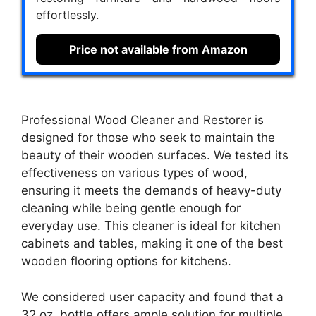
effortlessly.
Price not available from Amazon
Professional Wood Cleaner and Restorer is
designed for those who seek to maintain the
beauty of their wooden surfaces. We tested its
effectiveness on various types of wood,
ensuring it meets the demands of heavy-duty
cleaning while being gentle enough for
everyday use. This cleaner is ideal for kitchen
cabinets and tables, making it one of the best
wooden flooring options for kitchens.
We considered user capacity and found that a
32 oz. bottle offers ample solution for multiple