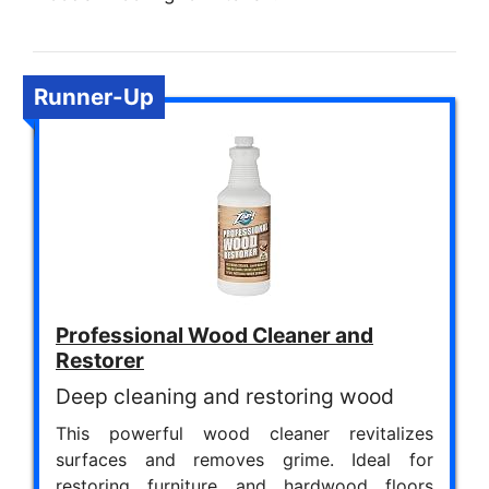
Runner-Up
Professional Wood Cleaner and
Restorer
Deep cleaning and restoring wood
This powerful wood cleaner revitalizes
surfaces and removes grime. Ideal for
restoring furniture and hardwood floors