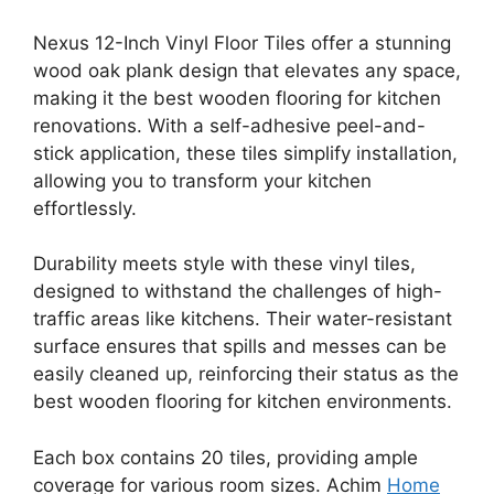
Nexus 12-Inch Vinyl Floor Tiles offer a stunning
wood oak plank design that elevates any space,
making it the best wooden flooring for kitchen
renovations. With a self-adhesive peel-and-
stick application, these tiles simplify installation,
allowing you to transform your kitchen
effortlessly.
Durability meets style with these vinyl tiles,
designed to withstand the challenges of high-
traffic areas like kitchens. Their water-resistant
surface ensures that spills and messes can be
easily cleaned up, reinforcing their status as the
best wooden flooring for kitchen environments.
Each box contains 20 tiles, providing ample
coverage for various room sizes. Achim
Home