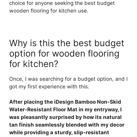
choice for anyone seeking the best budget
wooden flooring for kitchen use.
Why is this the best budget
option for wooden flooring
for kitchen?
Once, I was searching for a budget option, and I
got my first experience with this.
After placing the iDesign Bamboo Non-Skid
Water-Resistant Floor Mat in my entryway, I
was pleasantly surprised by how its natural
tan finish seamlessly blended with my decor
while providing a sturdy, slip-resistant