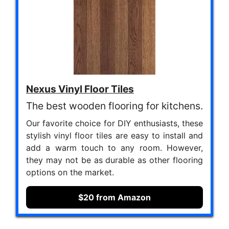
Nexus Vinyl Floor Tiles
The best wooden flooring for kitchens.
Our favorite choice for DIY enthusiasts, these
stylish vinyl floor tiles are easy to install and
add a warm touch to any room. However,
they may not be as durable as other flooring
options on the market.
$20 from Amazon