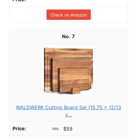
Check on Amazon
7
WALDWERK Cutting Board Set (15.75 x 12/13
x...
$59
$68