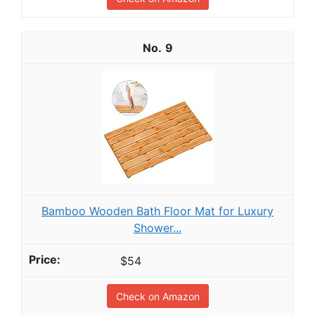
9
Bamboo Wooden Bath Floor Mat for Luxury
Shower...
$54
Check on Amazon