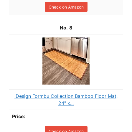
Check on Amazon
8
iDesign Formbu Collection Bamboo Floor Mat,
24" x...
Check on Amazon