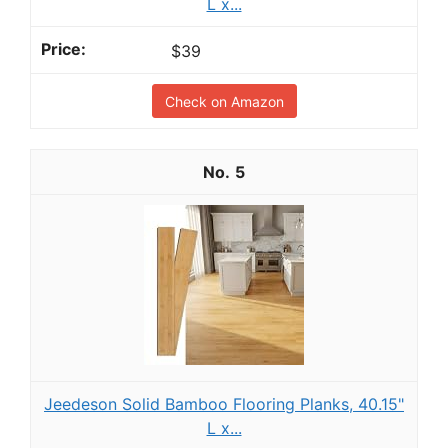
L x...
$39
Check on Amazon
5
Jeedeson Solid Bamboo Flooring Planks, 40.15"
L x...