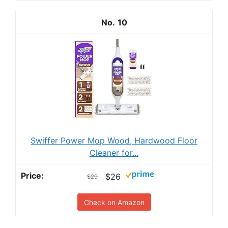
10
Swiffer Power Mop Wood, Hardwood Floor
Cleaner for...
$26
$29
Check on Amazon