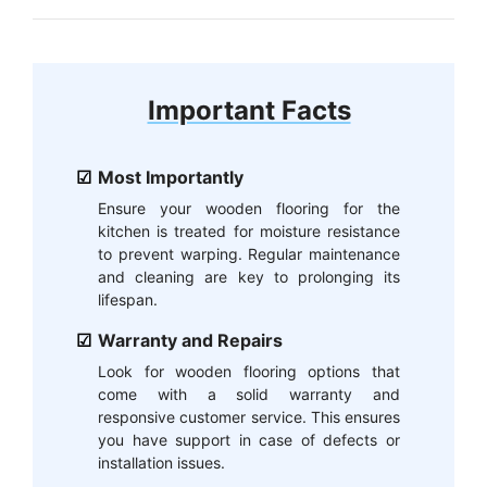
Important Facts
Most Importantly
Ensure your wooden flooring for the
kitchen is treated for moisture resistance
to prevent warping. Regular maintenance
and cleaning are key to prolonging its
lifespan.
Warranty and Repairs
Look for wooden flooring options that
come with a solid warranty and
responsive customer service. This ensures
you have support in case of defects or
installation issues.