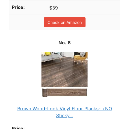
$39
Check on Amazon
6
Brown Wood-Look Vinyl Floor Planks-（NO
Sticky...