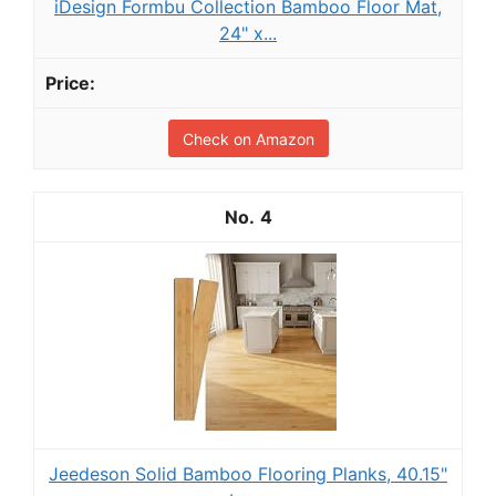
iDesign Formbu Collection Bamboo Floor Mat,
24" x...
Check on Amazon
4
Jeedeson Solid Bamboo Flooring Planks, 40.15"