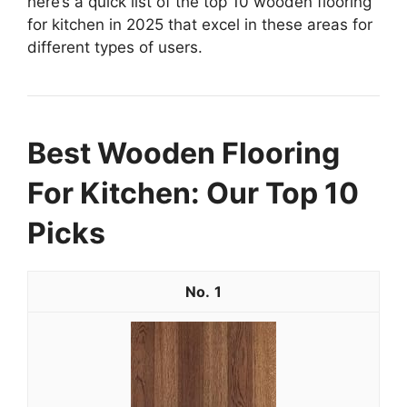
here’s a quick list of the top 10 wooden flooring
for kitchen in 2025 that excel in these areas for
different types of users.
Best Wooden Flooring
For Kitchen: Our Top 10
Picks
1