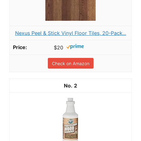
Nexus Peel & Stick Vinyl Floor Tiles, 20-Pack...
$20
Check on Amazon
2