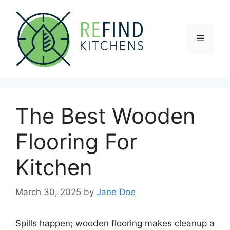
Skip
to
content
Menu
The Best Wooden
Flooring For
Kitchen
March 30, 2025
by
Jane Doe
Spills happen; wooden flooring makes cleanup a