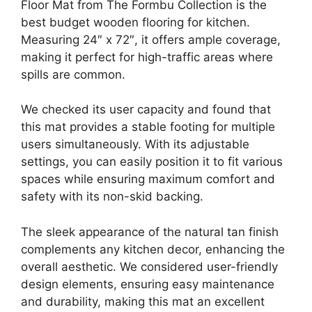
Floor Mat from The Formbu Collection is the
best budget wooden flooring for kitchen.
Measuring 24″ x 72″, it offers ample coverage,
making it perfect for high-traffic areas where
spills are common.
We checked its user capacity and found that
this mat provides a stable footing for multiple
users simultaneously. With its adjustable
settings, you can easily position it to fit various
spaces while ensuring maximum comfort and
safety with its non-skid backing.
The sleek appearance of the natural tan finish
complements any kitchen decor, enhancing the
overall aesthetic. We considered user-friendly
design elements, ensuring easy maintenance
and durability, making this mat an excellent