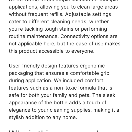
applications, allowing you to clean large areas
without frequent refills. Adjustable settings
cater to different cleaning needs, whether
you’re tackling tough stains or performing
routine maintenance. Connectivity options are
not applicable here, but the ease of use makes
this product accessible to everyone.
User-friendly design features ergonomic
packaging that ensures a comfortable grip
during application. We included comfort
features such as a non-toxic formula that is
safe for both your family and pets. The sleek
appearance of the bottle adds a touch of
elegance to your cleaning supplies, making it a
stylish addition to any home.