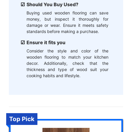
Should You Buy Used?
Buying used wooden flooring can save
money, but inspect it thoroughly for
damage or wear. Ensure it meets safety
standards before making a purchase.
Ensure it fits you
Consider the style and color of the
wooden flooring to match your kitchen
decor. Additionally, check that the
thickness and type of wood suit your
cooking habits and lifestyle.
Top Pick