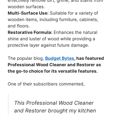
effectively remove dirt, grime, and stains from
wooden surfaces.
Multi-Surface Use:
Suitable for a variety of
wooden items, including furniture, cabinets,
and floors.
Restorative Formula:
Enhances the natural
shine and luster of wood while providing a
protective layer against future damage.
The popular blog,
Budget Bytes
, has featured
Professional Wood Cleaner and Restorer as
the go-to choice for its versatile features.
One of their subscribers commented,
This Professional Wood Cleaner
and Restorer brought my kitchen