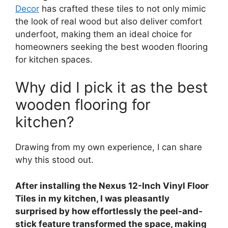
Decor
has crafted these tiles to not only mimic
the look of real wood but also deliver comfort
underfoot, making them an ideal choice for
homeowners seeking the best wooden flooring
for kitchen spaces.
Why did I pick it as the best
wooden flooring for
kitchen?
Drawing from my own experience, I can share
why this stood out.
After installing the Nexus 12-Inch Vinyl Floor
Tiles in my kitchen, I was pleasantly
surprised by how effortlessly the peel-and-
stick feature transformed the space, making