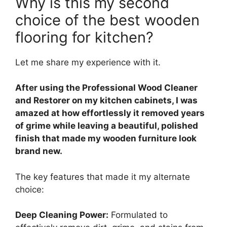
Why is this my second
choice of the best wooden
flooring for kitchen?
Let me share my experience with it.
After using the Professional Wood Cleaner
and Restorer on my kitchen cabinets, I was
amazed at how effortlessly it removed years
of grime while leaving a beautiful, polished
finish that made my wooden furniture look
brand new.
The key features that made it my alternate
choice:
Deep Cleaning Power:
Formulated to