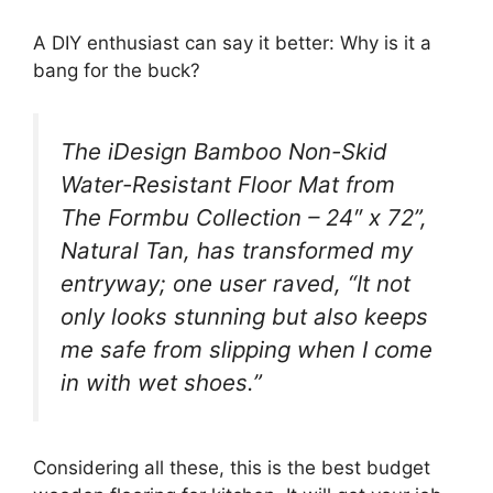
A DIY enthusiast can say it better: Why is it a
bang for the buck?
The iDesign Bamboo Non-Skid
Water-Resistant Floor Mat from
The Formbu Collection – 24″ x 72”,
Natural Tan, has transformed my
entryway; one user raved, “It not
only looks stunning but also keeps
me safe from slipping when I come
in with wet shoes.”
Considering all these, this is the best budget