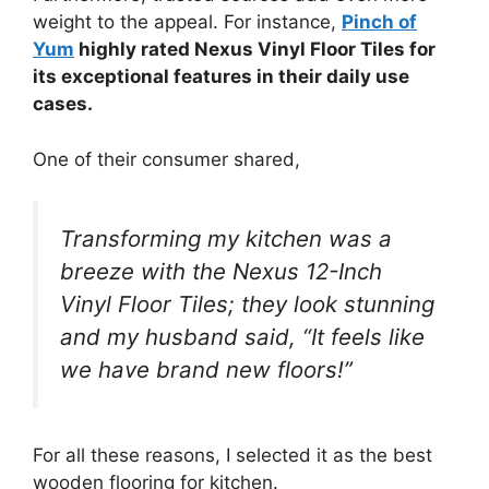
weight to the appeal. For instance,
Pinch of
Yum
highly rated Nexus Vinyl Floor Tiles for
its exceptional features in their daily use
cases.
One of their consumer shared,
Transforming my kitchen was a
breeze with the Nexus 12-Inch
Vinyl Floor Tiles; they look stunning
and my husband said, “It feels like
we have brand new floors!”
For all these reasons, I selected it as the best
wooden flooring for kitchen.