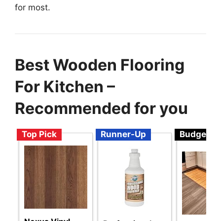
for most.
Best Wooden Flooring
For Kitchen –
Recommended for you
Top Pick
Runner-Up
Budget