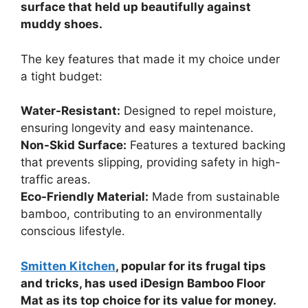
surface that held up beautifully against
muddy shoes.
The key features that made it my choice under
a tight budget:
Water-Resistant:
Designed to repel moisture,
ensuring longevity and easy maintenance.
Non-Skid Surface:
Features a textured backing
that prevents slipping, providing safety in high-
traffic areas.
Eco-Friendly Material:
Made from sustainable
bamboo, contributing to an environmentally
conscious lifestyle.
Smitten Kitchen
, popular for its frugal tips
and tricks, has used iDesign Bamboo Floor
Mat as its top choice for its value for money.