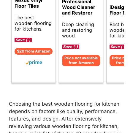
Nexus Vinyl
Professional
Floor Tiles
Wood Cleaner
iDesign 
and Restorer
Floor Mat
The best
wooden flooring
Deep cleaning
Best budg
for kitchens.
and restoring
wooden fl
wood
for kitche
Save (-)
Save (-)
Save (-)
$20 from Amazon
Price not available
Price not av
from Amazon
from Am
Choosing the best wooden flooring for kitchen
depends on factors like quality, performance,
features, and design. After extensively
reviewing various wooden flooring for kitchen,