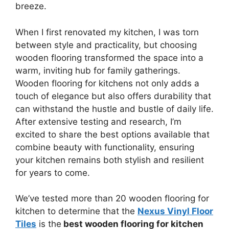
breeze.
When I first renovated my kitchen, I was torn
between style and practicality, but choosing
wooden flooring transformed the space into a
warm, inviting hub for family gatherings.
Wooden flooring for kitchens not only adds a
touch of elegance but also offers durability that
can withstand the hustle and bustle of daily life.
After extensive testing and research, I’m
excited to share the best options available that
combine beauty with functionality, ensuring
your kitchen remains both stylish and resilient
for years to come.
We’ve tested more than 20 wooden flooring for
kitchen to determine that the
Nexus Vinyl Floor
Tiles
is the
best wooden flooring for kitchen