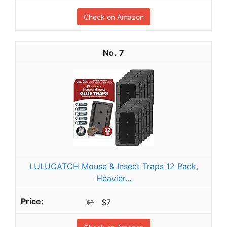
Check on Amazon
7
LULUCATCH Mouse & Insect Traps 12 Pack,
Heavier...
$7
$8