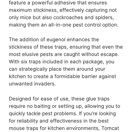
feature a powerful adhesive that ensures
maximum stickiness, effectively capturing not
only mice but also cockroaches and spiders,
making them an all-in-one pest control option.
The addition of eugenol enhances the
stickiness of these traps, ensuring that even the
most elusive pests are caught without escape.
With six traps included in each package, you
can strategically place them around your
kitchen to create a formidable barrier against
unwanted invaders.
Designed for ease of use, these glue traps
require no baiting or setting up, allowing you to
quickly tackle pest problems. If you’re looking
for reliability and effectiveness in the best
mouse traps for kitchen environments, Tomcat