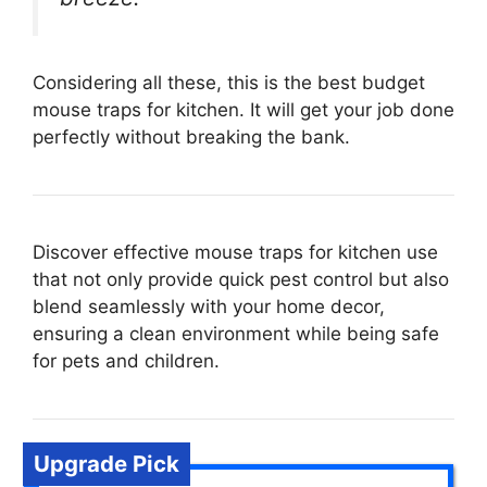
Considering all these, this is the best budget
mouse traps for kitchen. It will get your job done
perfectly without breaking the bank.
Discover effective mouse traps for kitchen use
that not only provide quick pest control but also
blend seamlessly with your home decor,
ensuring a clean environment while being safe
for pets and children.
Upgrade Pick