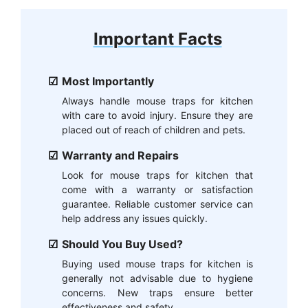
Important Facts
Most Importantly
Always handle mouse traps for kitchen
with care to avoid injury. Ensure they are
placed out of reach of children and pets.
Warranty and Repairs
Look for mouse traps for kitchen that
come with a warranty or satisfaction
guarantee. Reliable customer service can
help address any issues quickly.
Should You Buy Used?
Buying used mouse traps for kitchen is
generally not advisable due to hygiene
concerns. New traps ensure better
effectiveness and safety.