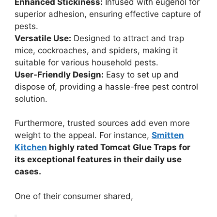
Enhanced Stickiness:
Infused with eugenol for
superior adhesion, ensuring effective capture of
pests.
Versatile Use:
Designed to attract and trap
mice, cockroaches, and spiders, making it
suitable for various household pests.
User-Friendly Design:
Easy to set up and
dispose of, providing a hassle-free pest control
solution.
Furthermore, trusted sources add even more
weight to the appeal. For instance,
Smitten
Kitchen
highly rated Tomcat Glue Traps for
its exceptional features in their daily use
cases.
One of their consumer shared,