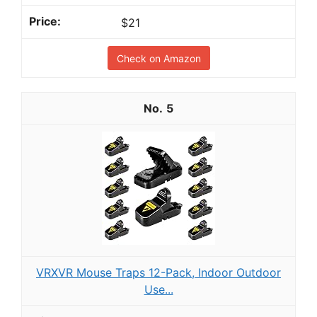
$21
Check on Amazon
5
VRXVR Mouse Traps 12-Pack, Indoor Outdoor
Use...