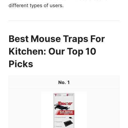
different types of users.
Best Mouse Traps For
Kitchen: Our Top 10
Picks
1