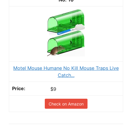
Motel Mouse Humane No Kill Mouse Traps Live
Catch...
$9
Check on Amazon