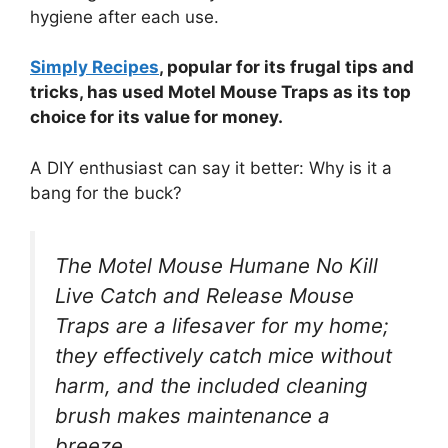
hygiene after each use.
Simply Recipes
, popular for its frugal tips and
tricks, has used Motel Mouse Traps as its top
choice for its value for money.
A DIY enthusiast can say it better: Why is it a
bang for the buck?
The Motel Mouse Humane No Kill
Live Catch and Release Mouse
Traps are a lifesaver for my home;
they effectively catch mice without
harm, and the included cleaning
brush makes maintenance a
breeze.