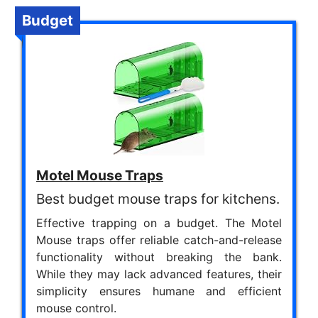
Budget
Motel Mouse Traps
Best budget mouse traps for kitchens.
Effective trapping on a budget. The Motel
Mouse traps offer reliable catch-and-release
functionality without breaking the bank.
While they may lack advanced features, their
simplicity ensures humane and efficient
mouse control.