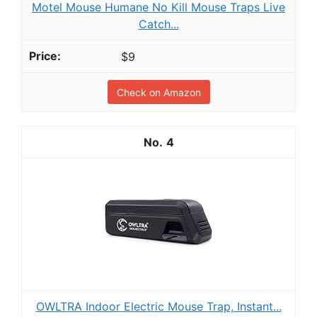
Motel Mouse Humane No Kill Mouse Traps Live
Catch...
$9
Check on Amazon
4
OWLTRA Indoor Electric Mouse Trap, Instant...