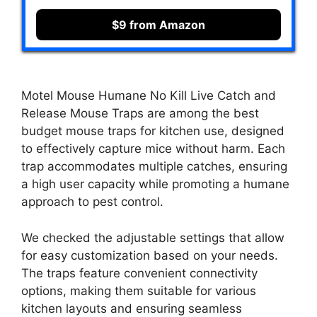
$9 from Amazon
Motel Mouse Humane No Kill Live Catch and
Release Mouse Traps are among the best
budget mouse traps for kitchen use, designed
to effectively capture mice without harm. Each
trap accommodates multiple catches, ensuring
a high user capacity while promoting a humane
approach to pest control.
We checked the adjustable settings that allow
for easy customization based on your needs.
The traps feature convenient connectivity
options, making them suitable for various
kitchen layouts and ensuring seamless