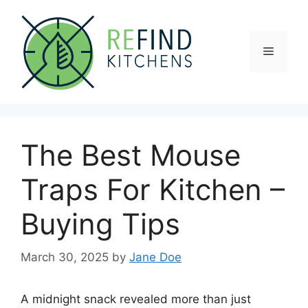
Skip
to
content
Menu
The Best Mouse
Traps For Kitchen –
Buying Tips
March 30, 2025
by
Jane Doe
A midnight snack revealed more than just