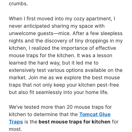
crumbs.
When I first moved into my cozy apartment, I
never anticipated sharing my space with
unwelcome guests—mice. After a few sleepless
nights and the discovery of tiny droppings in my
kitchen, I realized the importance of effective
mouse traps for the kitchen. It was a lesson
learned the hard way, but it led me to
extensively test various options available on the
market. Join me as we explore the best mouse
traps that not only keep your kitchen pest-free
but also fit seamlessly into your home life.
We’ve tested more than 20 mouse traps for
kitchen to determine that the
Tomcat Glue
Traps
is the
best mouse traps for kitchen
for
most.