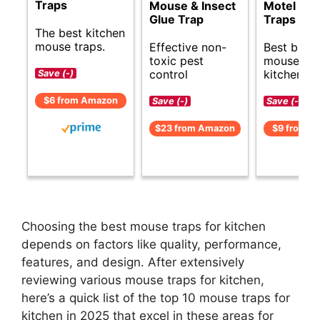
Traps
Mouse & Insect
Motel Mo
Glue Trap
Traps
The best kitchen
mouse traps.
Effective non-
Best budg
toxic pest
mouse tra
control
kitchens.
Save (-)
$6 from Amazon
Save (-)
Save (-)
$23 from Amazon
$9 from A
Choosing the best mouse traps for kitchen
depends on factors like quality, performance,
features, and design. After extensively
reviewing various mouse traps for kitchen,
here’s a quick list of the top 10 mouse traps for
kitchen in 2025 that excel in these areas for