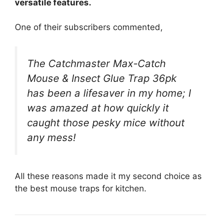
versatile features.
One of their subscribers commented,
The Catchmaster Max-Catch
Mouse & Insect Glue Trap 36pk
has been a lifesaver in my home; I
was amazed at how quickly it
caught those pesky mice without
any mess!
All these reasons made it my second choice as
the best mouse traps for kitchen.