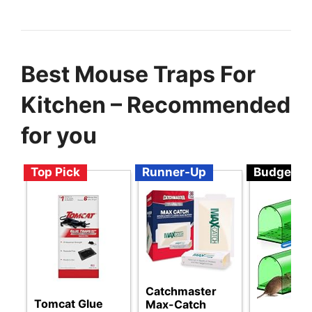
Best Mouse Traps For
Kitchen – Recommended
for you
Top Pick
Runner-Up
Budget
Catchmaster
Tomcat Glue
Max-Catch