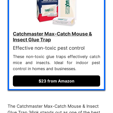
Catchmaster Max-Catch Mouse &
Insect Glue Trap
Effective non-toxic pest control
These non-toxic glue traps effectively catch
mice and insects. Ideal for indoor pest
control in homes and businesses.
$23 from Amazon
The Catchmaster Max-Catch Mouse & Insect
Glue Trap 36pk stands out as one of the best