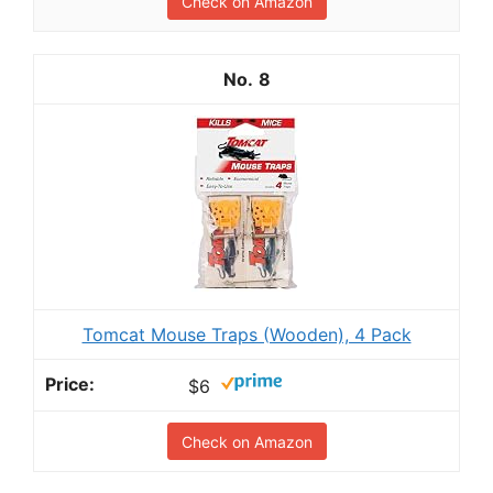
Check on Amazon
8
Tomcat Mouse Traps (Wooden), 4 Pack
$6
Check on Amazon