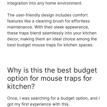
integration into any home environment.
The user-friendly design includes comfort
features like a cleaning brush for effortless
maintenance. With their sleek appearance,
these traps blend seamlessly into your kitchen
decor, making them an ideal choice among the
best budget mouse traps for kitchen spaces.
Why is this the best budget
option for mouse traps for
kitchen?
Once, I was searching for a budget option, and I
got my first experience with this.