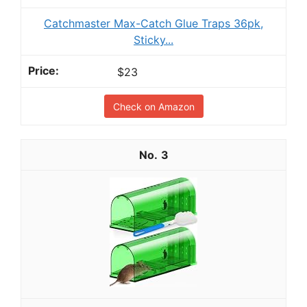
Catchmaster Max-Catch Glue Traps 36pk,
Sticky...
$23
Check on Amazon
3