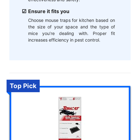
Ensure it fits you
Choose mouse traps for kitchen based on
the size of your space and the type of
mice you’re dealing with. Proper fit
increases efficiency in pest control.
Top Pick