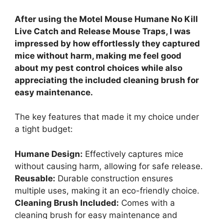
After using the Motel Mouse Humane No Kill
Live Catch and Release Mouse Traps, I was
impressed by how effortlessly they captured
mice without harm, making me feel good
about my pest control choices while also
appreciating the included cleaning brush for
easy maintenance.
The key features that made it my choice under
a tight budget:
Humane Design:
Effectively captures mice
without causing harm, allowing for safe release.
Reusable:
Durable construction ensures
multiple uses, making it an eco-friendly choice.
Cleaning Brush Included:
Comes with a
cleaning brush for easy maintenance and