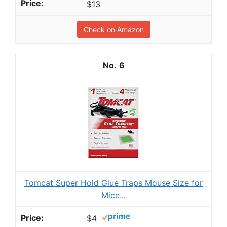
$13
Check on Amazon
6
Tomcat Super Hold Glue Traps Mouse Size for
Mice...
$4