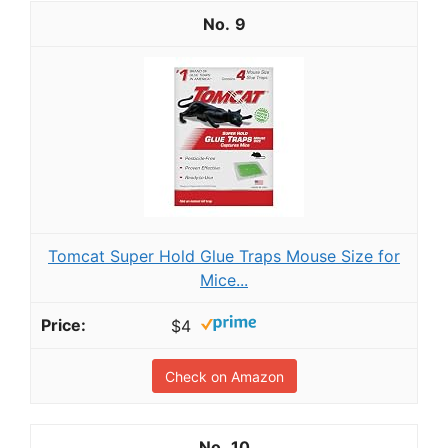
9
Tomcat Super Hold Glue Traps Mouse Size for
Mice...
$4
Check on Amazon
10