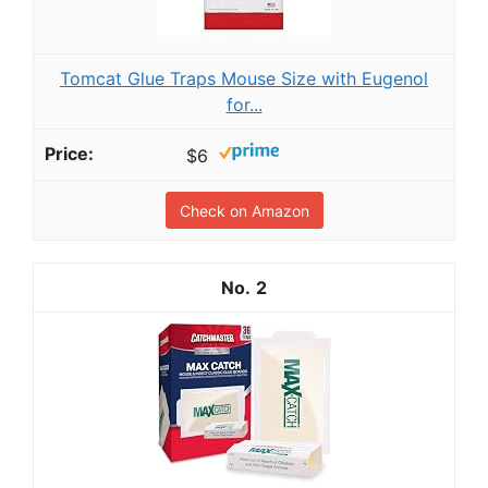
Tomcat Glue Traps Mouse Size with Eugenol
for...
$6
Check on Amazon
2