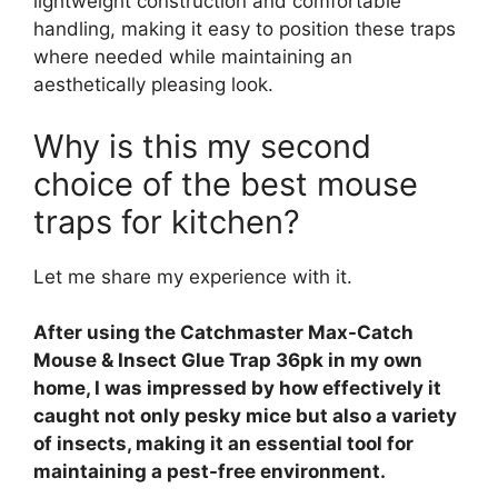
lightweight construction and comfortable
handling, making it easy to position these traps
where needed while maintaining an
aesthetically pleasing look.
Why is this my second
choice of the best mouse
traps for kitchen?
Let me share my experience with it.
After using the Catchmaster Max-Catch
Mouse & Insect Glue Trap 36pk in my own
home, I was impressed by how effectively it
caught not only pesky mice but also a variety
of insects, making it an essential tool for
maintaining a pest-free environment.