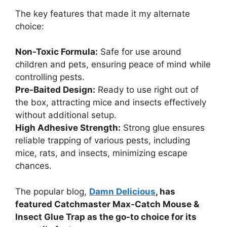
The key features that made it my alternate
choice:
Non-Toxic Formula:
Safe for use around
children and pets, ensuring peace of mind while
controlling pests.
Pre-Baited Design:
Ready to use right out of
the box, attracting mice and insects effectively
without additional setup.
High Adhesive Strength:
Strong glue ensures
reliable trapping of various pests, including
mice, rats, and insects, minimizing escape
chances.
The popular blog,
Damn Delicious
, has
featured Catchmaster Max-Catch Mouse &
Insect Glue Trap as the go-to choice for its