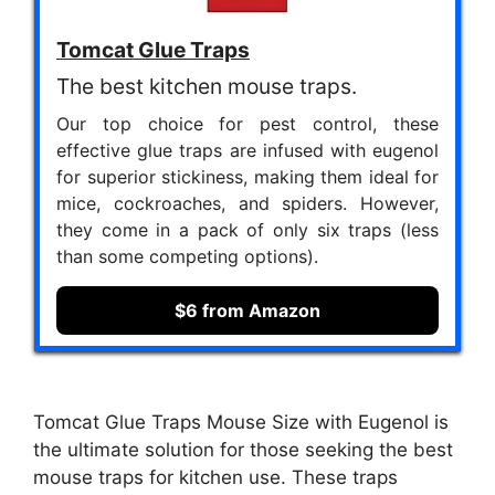
Tomcat Glue Traps
The best kitchen mouse traps.
Our top choice for pest control, these
effective glue traps are infused with eugenol
for superior stickiness, making them ideal for
mice, cockroaches, and spiders. However,
they come in a pack of only six traps (less
than some competing options).
$6 from Amazon
Tomcat Glue Traps Mouse Size with Eugenol is
the ultimate solution for those seeking the best
mouse traps for kitchen use. These traps