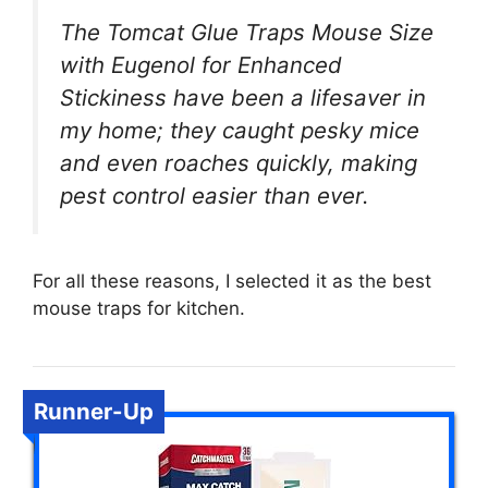
The Tomcat Glue Traps Mouse Size
with Eugenol for Enhanced
Stickiness have been a lifesaver in
my home; they caught pesky mice
and even roaches quickly, making
pest control easier than ever.
For all these reasons, I selected it as the best
mouse traps for kitchen.
Runner-Up