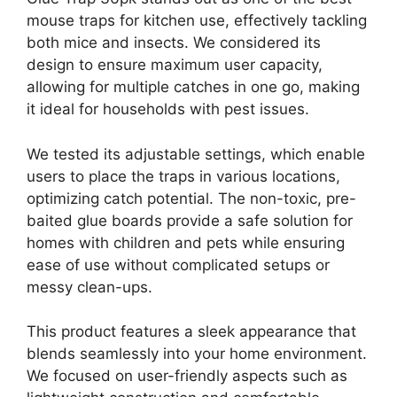
mouse traps for kitchen use, effectively tackling
both mice and insects. We considered its
design to ensure maximum user capacity,
allowing for multiple catches in one go, making
it ideal for households with pest issues.
We tested its adjustable settings, which enable
users to place the traps in various locations,
optimizing catch potential. The non-toxic, pre-
baited glue boards provide a safe solution for
homes with children and pets while ensuring
ease of use without complicated setups or
messy clean-ups.
This product features a sleek appearance that
blends seamlessly into your home environment.
We focused on user-friendly aspects such as