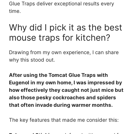
Glue Traps deliver exceptional results every
time.
Why did I pick it as the best
mouse traps for kitchen?
Drawing from my own experience, I can share
why this stood out.
After using the Tomcat Glue Traps with
Eugenol in my own home, I was impressed by
how effectively they caught not just mice but
also those pesky cockroaches and spiders
that often invade during warmer months.
The key features that made me consider this: