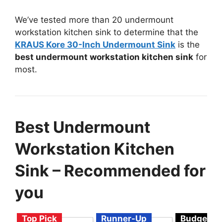
We’ve tested more than 20 undermount
workstation kitchen sink to determine that the
KRAUS Kore 30-Inch Undermount Sink
is the
best undermount workstation kitchen sink
for
most.
Best Undermount
Workstation Kitchen
Sink – Recommended for
you
Top Pick
Runner-Up
Budget