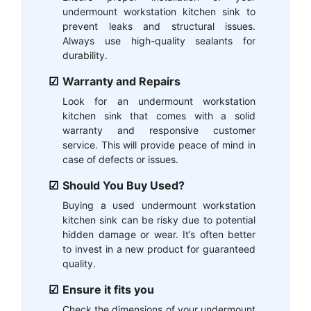
undermount workstation kitchen sink to
prevent leaks and structural issues.
Always use high-quality sealants for
durability.
Warranty and Repairs
Look for an undermount workstation
kitchen sink that comes with a solid
warranty and responsive customer
service. This will provide peace of mind in
case of defects or issues.
Should You Buy Used?
Buying a used undermount workstation
kitchen sink can be risky due to potential
hidden damage or wear. It’s often better
to invest in a new product for guaranteed
quality.
Ensure it fits you
Check the dimensions of your undermount