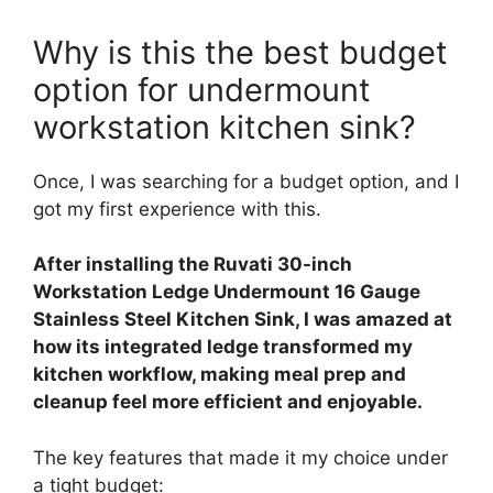
Why is this the best budget
option for undermount
workstation kitchen sink?
Once, I was searching for a budget option, and I
got my first experience with this.
After installing the Ruvati 30-inch
Workstation Ledge Undermount 16 Gauge
Stainless Steel Kitchen Sink, I was amazed at
how its integrated ledge transformed my
kitchen workflow, making meal prep and
cleanup feel more efficient and enjoyable.
The key features that made it my choice under
a tight budget: