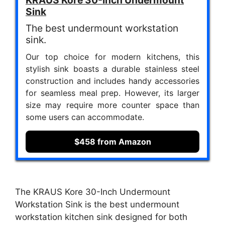
Sink
The best undermount workstation
sink.
Our top choice for modern kitchens, this
stylish sink boasts a durable stainless steel
construction and includes handy accessories
for seamless meal prep. However, its larger
size may require more counter space than
some users can accommodate.
$458 from Amazon
The KRAUS Kore 30-Inch Undermount
Workstation Sink is the best undermount
workstation kitchen sink designed for both