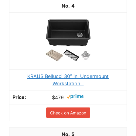
4
KRAUS Bellucci 30” in. Undermount
Workstation...
$479
Check on Amazon
5