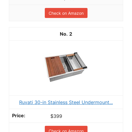
Check on Amazon
2
Ruvati 30-in Stainless Steel Undermount...
$399
Check on Amazon