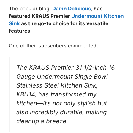
The popular blog,
Damn Delicious
, has
featured KRAUS Premier
Undermount Kitchen
Sink
as the go-to choice for its versatile
features.
One of their subscribers commented,
The KRAUS Premier 31 1/2-inch 16
Gauge Undermount Single Bowl
Stainless Steel Kitchen Sink,
KBU14, has transformed my
kitchen—it’s not only stylish but
also incredibly durable, making
cleanup a breeze.