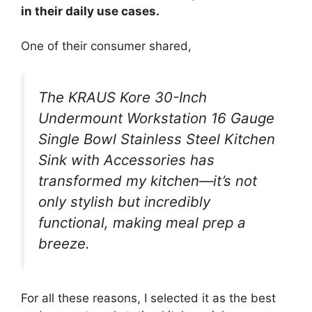
in their daily use cases.
One of their consumer shared,
The KRAUS Kore 30-Inch
Undermount Workstation 16 Gauge
Single Bowl Stainless Steel Kitchen
Sink with Accessories has
transformed my kitchen—it’s not
only stylish but incredibly
functional, making meal prep a
breeze.
For all these reasons, I selected it as the best