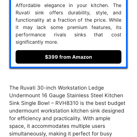
Affordable elegance in your kitchen. The
Ruvati sink offers durability, style, and
functionality at a fraction of the price. While
it may lack some premium features, its
performance rivals sinks that cost
significantly more.
$399 from Amazon
The Ruvati 30-inch Workstation Ledge
Undermount 16 Gauge Stainless Steel Kitchen
Sink Single Bowl – RVH8310 is the best budget
undermount workstation kitchen sink designed
for efficiency and practicality. With ample
space, it accommodates multiple users
simultaneously, making it perfect for busy