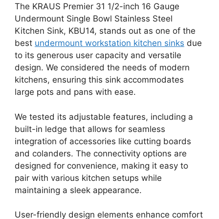
The KRAUS Premier 31 1/2-inch 16 Gauge
Undermount Single Bowl Stainless Steel
Kitchen Sink, KBU14, stands out as one of the
best
undermount workstation kitchen sinks
due
to its generous user capacity and versatile
design. We considered the needs of modern
kitchens, ensuring this sink accommodates
large pots and pans with ease.
We tested its adjustable features, including a
built-in ledge that allows for seamless
integration of accessories like cutting boards
and colanders. The connectivity options are
designed for convenience, making it easy to
pair with various kitchen setups while
maintaining a sleek appearance.
User-friendly design elements enhance comfort