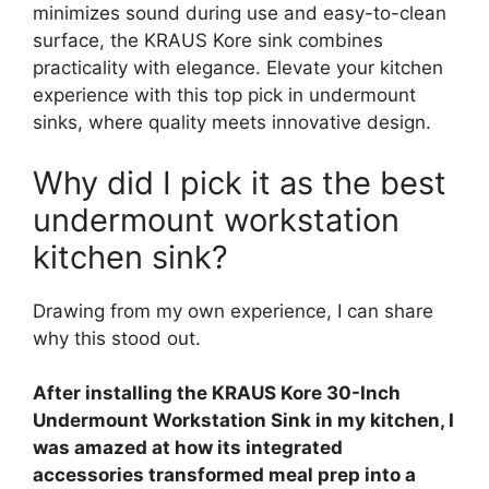
minimizes sound during use and easy-to-clean
surface, the KRAUS Kore sink combines
practicality with elegance. Elevate your kitchen
experience with this top pick in undermount
sinks, where quality meets innovative design.
Why did I pick it as the best
undermount workstation
kitchen sink?
Drawing from my own experience, I can share
why this stood out.
After installing the KRAUS Kore 30-Inch
Undermount Workstation Sink in my kitchen, I
was amazed at how its integrated
accessories transformed meal prep into a