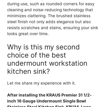
during use, such as rounded corners for easy
cleaning and noise-reducing technology that
minimizes clattering. The brushed stainless
steel finish not only adds elegance but also
resists scratches and stains, ensuring your sink
looks great over time.
Why is this my second
choice of the best
undermount workstation
kitchen sink?
Let me share my experience with it.
After installing the KRAUS Premier 31 1/2-
inch 16 Gauge Undermount Single Bowl