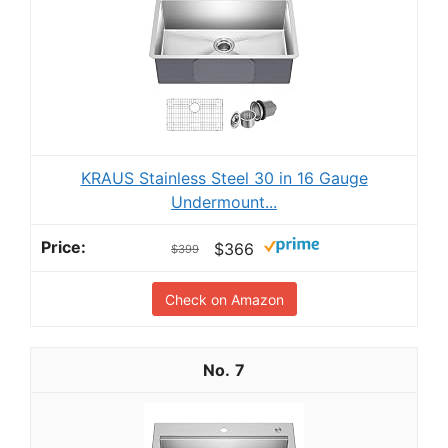
KRAUS Stainless Steel 30 in 16 Gauge
Undermount...
$366
$399
Check on Amazon
7