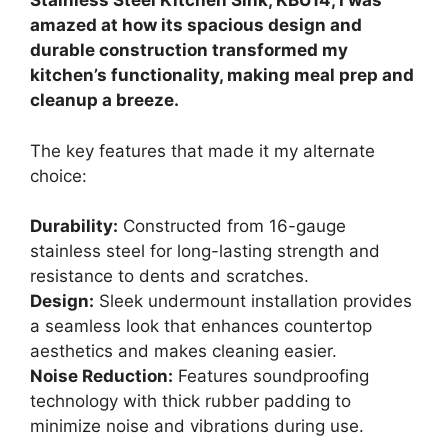
Stainless Steel Kitchen Sink, KBU14, I was
amazed at how its spacious design and
durable construction transformed my
kitchen’s functionality, making meal prep and
cleanup a breeze.
The key features that made it my alternate
choice:
Durability:
Constructed from 16-gauge
stainless steel for long-lasting strength and
resistance to dents and scratches.
Design:
Sleek undermount installation provides
a seamless look that enhances countertop
aesthetics and makes cleaning easier.
Noise Reduction:
Features soundproofing
technology with thick rubber padding to
minimize noise and vibrations during use.