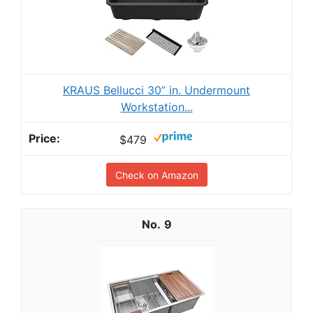
KRAUS Bellucci 30” in. Undermount
Workstation...
$479
Check on Amazon
9