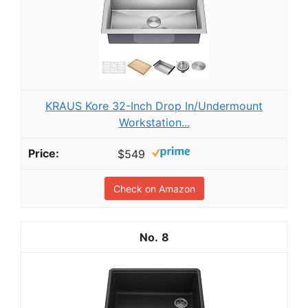
KRAUS Kore 32-Inch Drop In/Undermount
Workstation...
$549
Check on Amazon
8