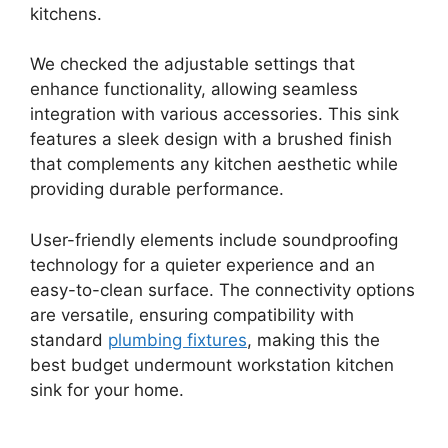
kitchens.
We checked the adjustable settings that
enhance functionality, allowing seamless
integration with various accessories. This sink
features a sleek design with a brushed finish
that complements any kitchen aesthetic while
providing durable performance.
User-friendly elements include soundproofing
technology for a quieter experience and an
easy-to-clean surface. The connectivity options
are versatile, ensuring compatibility with
standard
plumbing fixtures
, making this the
best budget undermount workstation kitchen
sink for your home.