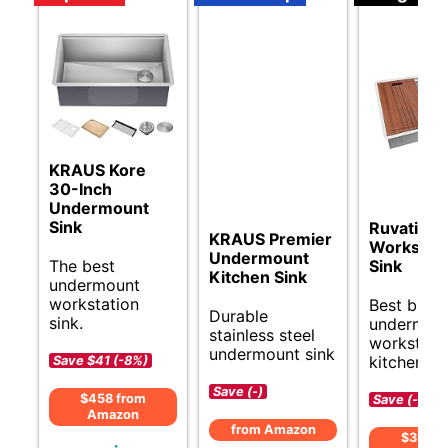
KRAUS Kore
30-Inch
Undermount
Sink
Ruvati 30
KRAUS Premier
Workstati
Undermount
The best
Sink
Kitchen Sink
undermount
workstation
Best budg
Durable
sink.
undermou
stainless steel
workstati
undermount sink
kitchen si
Save $41 (-8%)
Save (-)
$458 from
Save (-)
Amazon
from Amazon
$399 f