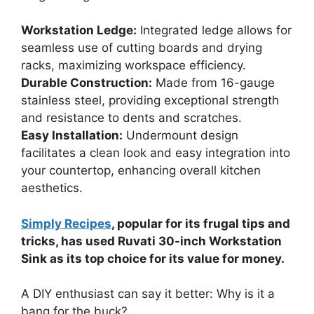
Workstation Ledge:
Integrated ledge allows for
seamless use of cutting boards and drying
racks, maximizing workspace efficiency.
Durable Construction:
Made from 16-gauge
stainless steel, providing exceptional strength
and resistance to dents and scratches.
Easy Installation:
Undermount design
facilitates a clean look and easy integration into
your countertop, enhancing overall kitchen
aesthetics.
Simply Recipes
, popular for its frugal tips and
tricks, has used Ruvati 30-inch Workstation
Sink as its top choice for its value for money.
A DIY enthusiast can say it better: Why is it a
bang for the buck?