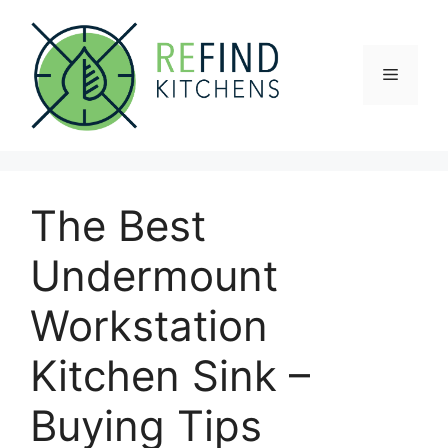
Skip
to
content
Menu
The Best
Undermount
Workstation
Kitchen Sink –
Buying Tips