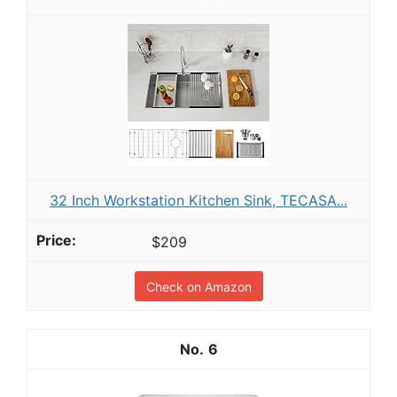
32 Inch Workstation Kitchen Sink, TECASA...
$209
Check on Amazon
6