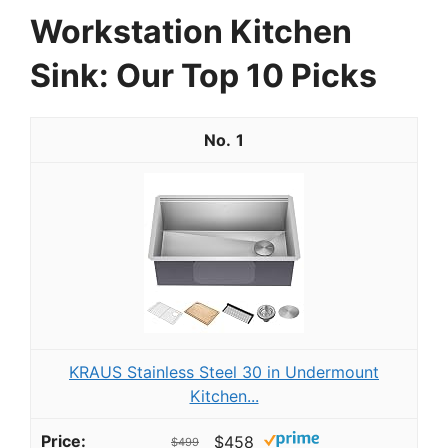
Workstation Kitchen
Sink: Our Top 10 Picks
1
KRAUS Stainless Steel 30 in Undermount
Kitchen...
$458
$499