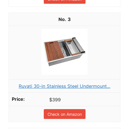
3
Ruvati 30-in Stainless Steel Undermount...
$399
Check on Amazon