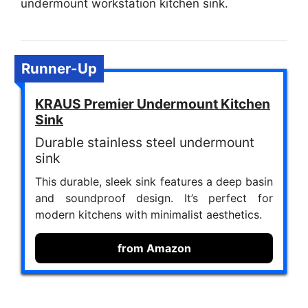
undermount workstation kitchen sink.
Runner-Up
KRAUS Premier Undermount Kitchen
Sink
Durable stainless steel undermount
sink
This durable, sleek sink features a deep basin
and soundproof design. It’s perfect for
modern kitchens with minimalist aesthetics.
from Amazon