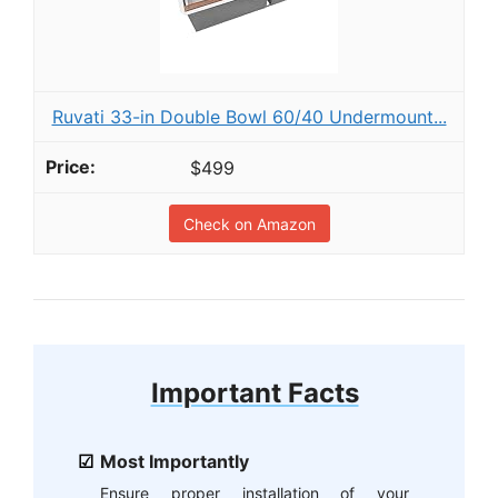
Ruvati 33-in Double Bowl 60/40 Undermount...
$499
Check on Amazon
Important Facts
Most Importantly
Ensure proper installation of your