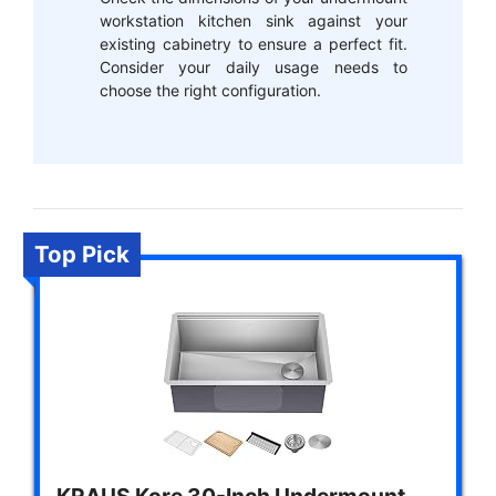
workstation kitchen sink against your
existing cabinetry to ensure a perfect fit.
Consider your daily usage needs to
choose the right configuration.
Top Pick
KRAUS Kore 30-Inch Undermount