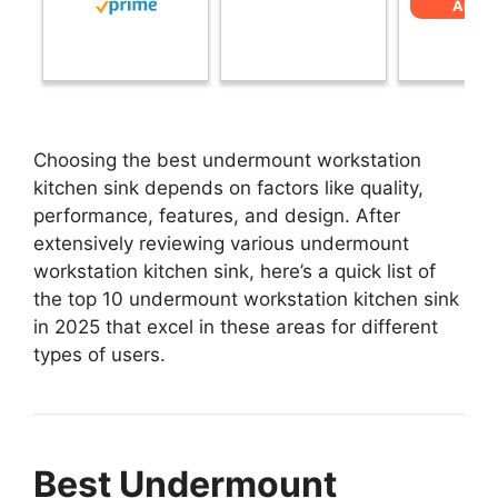
Amaz
Choosing the best undermount workstation
kitchen sink depends on factors like quality,
performance, features, and design. After
extensively reviewing various undermount
workstation kitchen sink, here’s a quick list of
the top 10 undermount workstation kitchen sink
in 2025 that excel in these areas for different
types of users.
Best Undermount