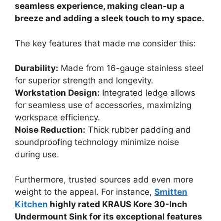
seamless experience, making clean-up a
breeze and adding a sleek touch to my space.
The key features that made me consider this:
Durability:
Made from 16-gauge stainless steel
for superior strength and longevity.
Workstation Design:
Integrated ledge allows
for seamless use of accessories, maximizing
workspace efficiency.
Noise Reduction:
Thick rubber padding and
soundproofing technology minimize noise
during use.
Furthermore, trusted sources add even more
weight to the appeal. For instance,
Smitten
Kitchen
highly rated KRAUS Kore 30-Inch
Undermount Sink for its exceptional features