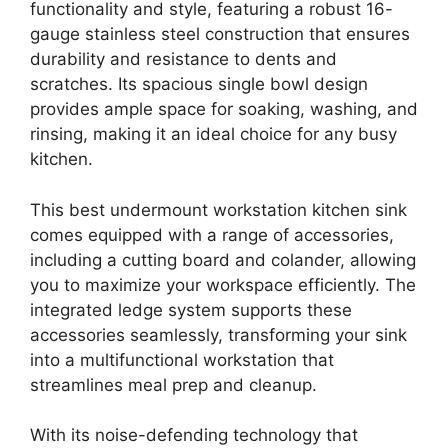
functionality and style, featuring a robust 16-
gauge stainless steel construction that ensures
durability and resistance to dents and
scratches. Its spacious single bowl design
provides ample space for soaking, washing, and
rinsing, making it an ideal choice for any busy
kitchen.
This best undermount workstation kitchen sink
comes equipped with a range of accessories,
including a cutting board and colander, allowing
you to maximize your workspace efficiently. The
integrated ledge system supports these
accessories seamlessly, transforming your sink
into a multifunctional workstation that
streamlines meal prep and cleanup.
With its noise-defending technology that