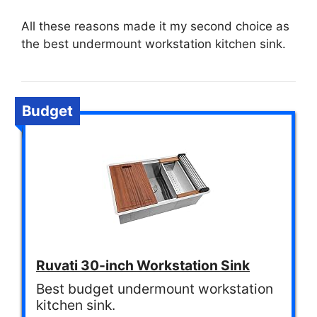
All these reasons made it my second choice as
the best undermount workstation kitchen sink.
Budget
Ruvati 30-inch Workstation Sink
Best budget undermount workstation
kitchen sink.