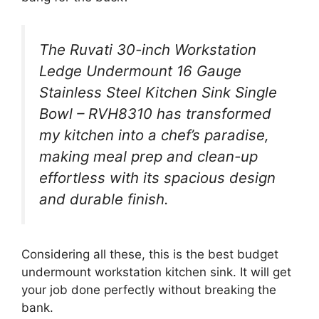
The Ruvati 30-inch Workstation
Ledge Undermount 16 Gauge
Stainless Steel Kitchen Sink Single
Bowl – RVH8310 has transformed
my kitchen into a chef’s paradise,
making meal prep and clean-up
effortless with its spacious design
and durable finish.
Considering all these, this is the best budget
undermount workstation kitchen sink. It will get
your job done perfectly without breaking the
bank.