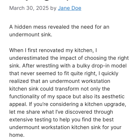
March 30, 2025
by
Jane Doe
A hidden mess revealed the need for an
undermount sink.
When I first renovated my kitchen, I
underestimated the impact of choosing the right
sink. After wrestling with a bulky drop-in model
that never seemed to fit quite right, I quickly
realized that an undermount workstation
kitchen sink could transform not only the
functionality of my space but also its aesthetic
appeal. If you’re considering a kitchen upgrade,
let me share what I’ve discovered through
extensive testing to help you find the best
undermount workstation kitchen sink for your
home.