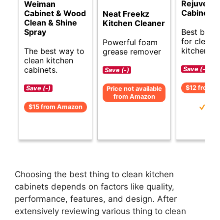
Rejuvena
Weiman
Cabinet C
Cabinet & Wood
Neat Freekz
Clean & Shine
Kitchen Cleaner
Best budge
Spray
for cleani
Powerful foam
kitchen ca
The best way to
grease remover
clean kitchen
cabinets.
Save (-)
Save (-)
$12 from 
Save (-)
Price not available
from Amazon
$15 from Amazon
Choosing the best thing to clean kitchen
cabinets depends on factors like quality,
performance, features, and design. After
extensively reviewing various thing to clean