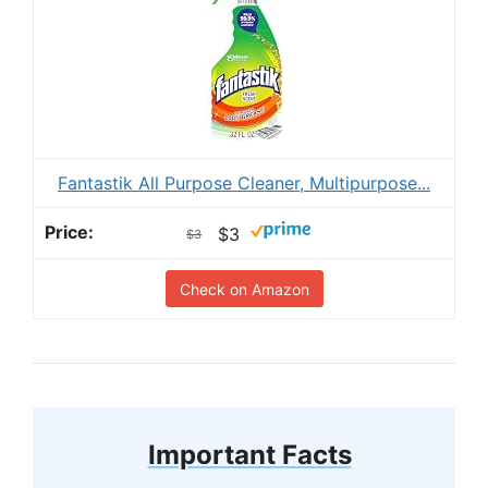
Fantastik All Purpose Cleaner, Multipurpose...
$3
$3
Check on Amazon
Important Facts