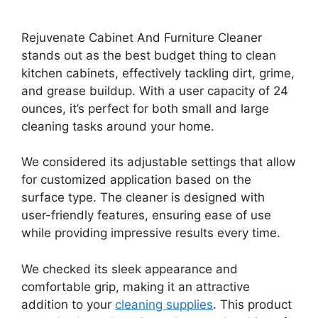
Rejuvenate Cabinet And Furniture Cleaner
stands out as the best budget thing to clean
kitchen cabinets, effectively tackling dirt, grime,
and grease buildup. With a user capacity of 24
ounces, it’s perfect for both small and large
cleaning tasks around your home.
We considered its adjustable settings that allow
for customized application based on the
surface type. The cleaner is designed with
user-friendly features, ensuring ease of use
while providing impressive results every time.
We checked its sleek appearance and
comfortable grip, making it an attractive
addition to your
cleaning supplies
. This product