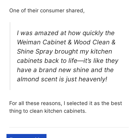
One of their consumer shared,
I was amazed at how quickly the
Weiman Cabinet & Wood Clean &
Shine Spray brought my kitchen
cabinets back to life—it’s like they
have a brand new shine and the
almond scent is just heavenly!
For all these reasons, I selected it as the best
thing to clean kitchen cabinets.