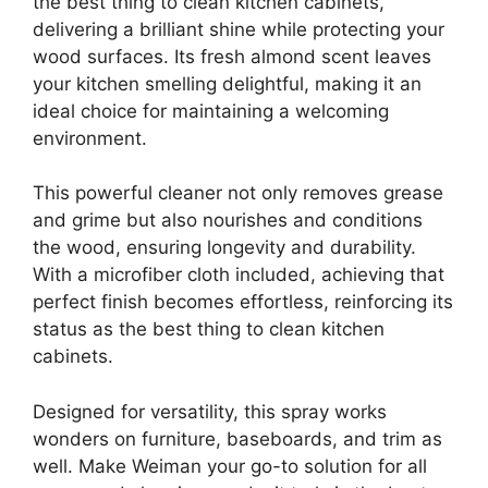
the best thing to clean kitchen cabinets,
delivering a brilliant shine while protecting your
wood surfaces. Its fresh almond scent leaves
your kitchen smelling delightful, making it an
ideal choice for maintaining a welcoming
environment.
This powerful cleaner not only removes grease
and grime but also nourishes and conditions
the wood, ensuring longevity and durability.
With a microfiber cloth included, achieving that
perfect finish becomes effortless, reinforcing its
status as the best thing to clean kitchen
cabinets.
Designed for versatility, this spray works
wonders on furniture, baseboards, and trim as
well. Make Weiman your go-to solution for all