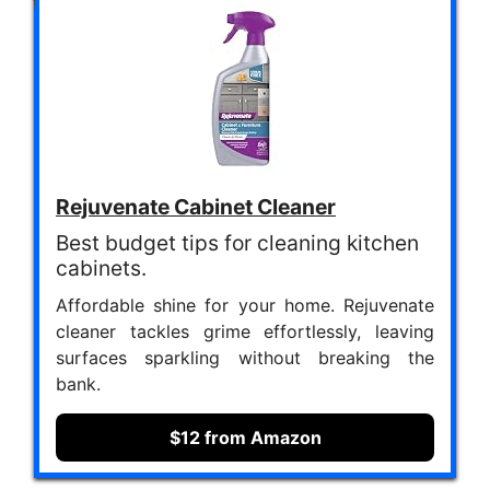
Rejuvenate Cabinet Cleaner
Best budget tips for cleaning kitchen
cabinets.
Affordable shine for your home. Rejuvenate
cleaner tackles grime effortlessly, leaving
surfaces sparkling without breaking the
bank.
$12 from Amazon