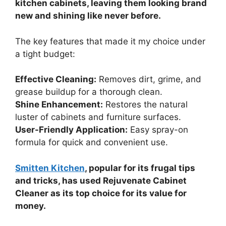
kitchen cabinets, leaving them looking brand
new and shining like never before.
The key features that made it my choice under
a tight budget:
Effective Cleaning:
Removes dirt, grime, and
grease buildup for a thorough clean.
Shine Enhancement:
Restores the natural
luster of cabinets and furniture surfaces.
User-Friendly Application:
Easy spray-on
formula for quick and convenient use.
Smitten Kitchen
, popular for its frugal tips
and tricks, has used Rejuvenate Cabinet
Cleaner as its top choice for its value for
money.