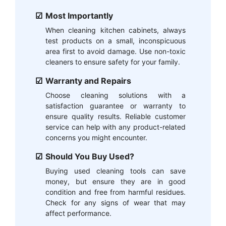
Most Importantly
When cleaning kitchen cabinets, always
test products on a small, inconspicuous
area first to avoid damage. Use non-toxic
cleaners to ensure safety for your family.
Warranty and Repairs
Choose cleaning solutions with a
satisfaction guarantee or warranty to
ensure quality results. Reliable customer
service can help with any product-related
concerns you might encounter.
Should You Buy Used?
Buying used cleaning tools can save
money, but ensure they are in good
condition and free from harmful residues.
Check for any signs of wear that may
affect performance.