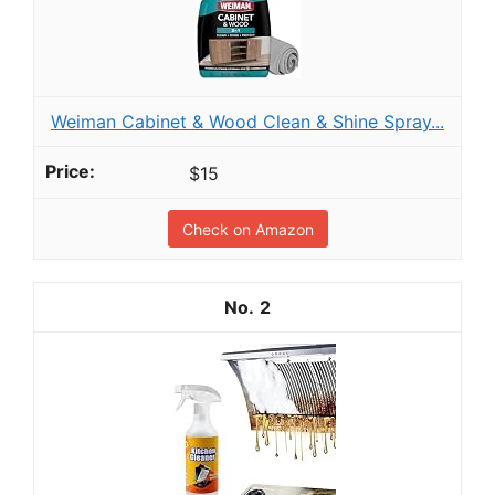
Weiman Cabinet & Wood Clean & Shine Spray...
$15
Check on Amazon
2