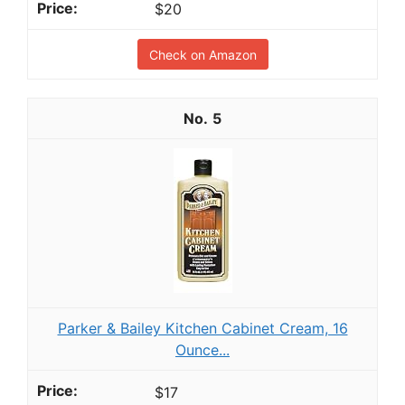
$20
Check on Amazon
5
Parker & Bailey Kitchen Cabinet Cream, 16
Ounce...
$17