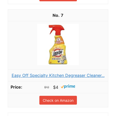
7
Easy Off Specialty Kitchen Degreaser Cleaner...
$4
$12
Check on Amazon