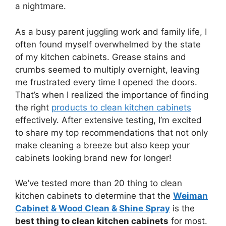
a nightmare.
As a busy parent juggling work and family life, I
often found myself overwhelmed by the state
of my kitchen cabinets. Grease stains and
crumbs seemed to multiply overnight, leaving
me frustrated every time I opened the doors.
That’s when I realized the importance of finding
the right
products to clean kitchen cabinets
effectively. After extensive testing, I’m excited
to share my top recommendations that not only
make cleaning a breeze but also keep your
cabinets looking brand new for longer!
We’ve tested more than 20 thing to clean
kitchen cabinets to determine that the
Weiman
Cabinet & Wood Clean & Shine Spray
is the
best thing to clean kitchen cabinets
for most.