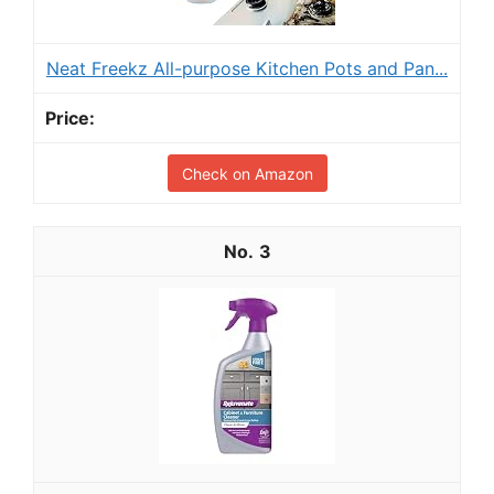
Neat Freekz All-purpose Kitchen Pots and Pan...
Check on Amazon
3