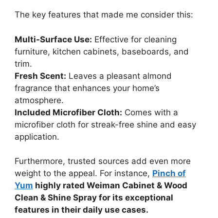
The key features that made me consider this:
Multi-Surface Use:
Effective for cleaning
furniture, kitchen cabinets, baseboards, and
trim.
Fresh Scent:
Leaves a pleasant almond
fragrance that enhances your home’s
atmosphere.
Included Microfiber Cloth:
Comes with a
microfiber cloth for streak-free shine and easy
application.
Furthermore, trusted sources add even more
weight to the appeal. For instance,
Pinch of
Yum
highly rated Weiman Cabinet & Wood
Clean & Shine Spray for its exceptional
features in their daily use cases.