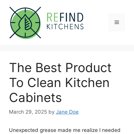
Skip
to
content
Menu
The Best Product
To Clean Kitchen
Cabinets
March 29, 2025
by
Jane Doe
Unexpected grease made me realize I needed