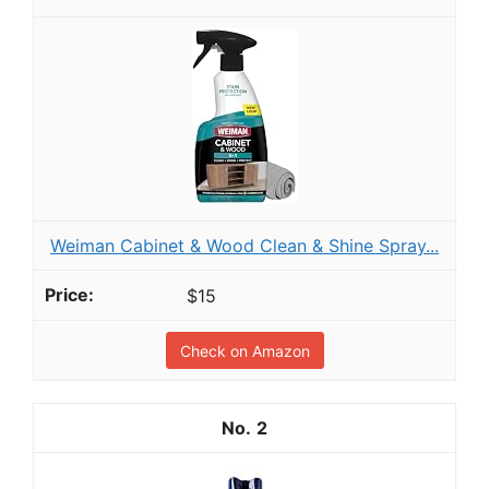
Weiman Cabinet & Wood Clean & Shine Spray...
$15
Check on Amazon
2