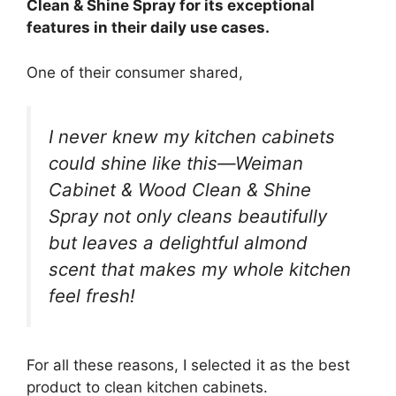
Clean & Shine Spray for its exceptional
features in their daily use cases.
One of their consumer shared,
I never knew my kitchen cabinets
could shine like this—Weiman
Cabinet & Wood Clean & Shine
Spray not only cleans beautifully
but leaves a delightful almond
scent that makes my whole kitchen
feel fresh!
For all these reasons, I selected it as the best
product to clean kitchen cabinets.