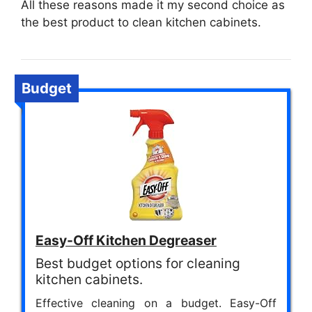
All these reasons made it my second choice as
the best product to clean kitchen cabinets.
Budget
Easy-Off Kitchen Degreaser
Best budget options for cleaning
kitchen cabinets.
Effective cleaning on a budget. Easy-Off