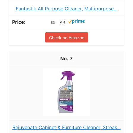
Fantastik All Purpose Cleaner, Multipurpose...
$3
$3
Check on Amazon
7
Rejuvenate Cabinet & Furniture Cleaner, Streak...