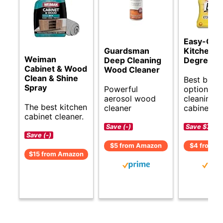
Easy-Off
Guardsman
Kitchen
Weiman
Deep Cleaning
Degrease
Cabinet & Wood
Wood Cleaner
Clean & Shine
Best budg
Spray
Powerful
options fo
aerosol wood
cleaning k
The best kitchen
cleaner
cabinets.
cabinet cleaner.
Save (-)
Save $7 (-
Save (-)
$5 from Amazon
$4 from A
$15 from Amazon