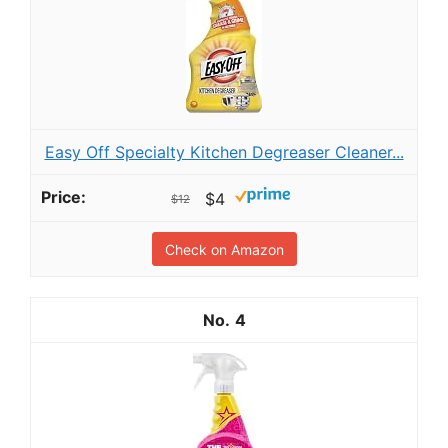
Easy Off Specialty Kitchen Degreaser Cleaner...
$4
$12
Check on Amazon
4