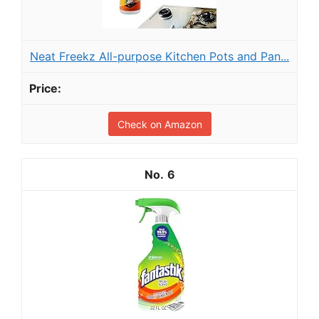
Neat Freekz All-purpose Kitchen Pots and Pan...
Check on Amazon
6