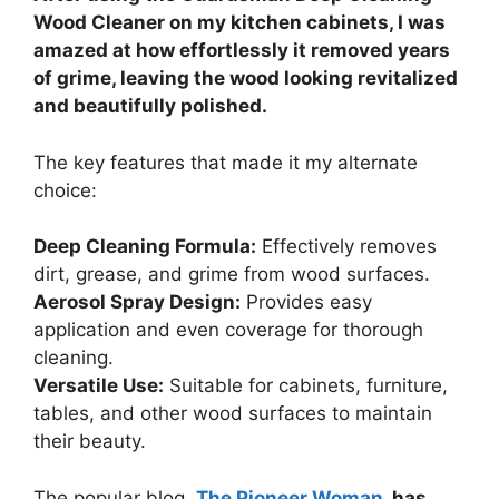
Wood Cleaner on my kitchen cabinets, I was
amazed at how effortlessly it removed years
of grime, leaving the wood looking revitalized
and beautifully polished.
The key features that made it my alternate
choice:
Deep Cleaning Formula:
Effectively removes
dirt, grease, and grime from wood surfaces.
Aerosol Spray Design:
Provides easy
application and even coverage for thorough
cleaning.
Versatile Use:
Suitable for cabinets, furniture,
tables, and other wood surfaces to maintain
their beauty.
The popular blog,
The Pioneer Woman
, has