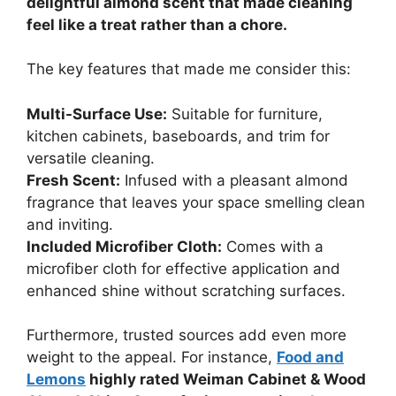
delightful almond scent that made cleaning
feel like a treat rather than a chore.
The key features that made me consider this:
Multi-Surface Use:
Suitable for furniture,
kitchen cabinets, baseboards, and trim for
versatile cleaning.
Fresh Scent:
Infused with a pleasant almond
fragrance that leaves your space smelling clean
and inviting.
Included Microfiber Cloth:
Comes with a
microfiber cloth for effective application and
enhanced shine without scratching surfaces.
Furthermore, trusted sources add even more
weight to the appeal. For instance,
Food and
Lemons
highly rated Weiman Cabinet & Wood