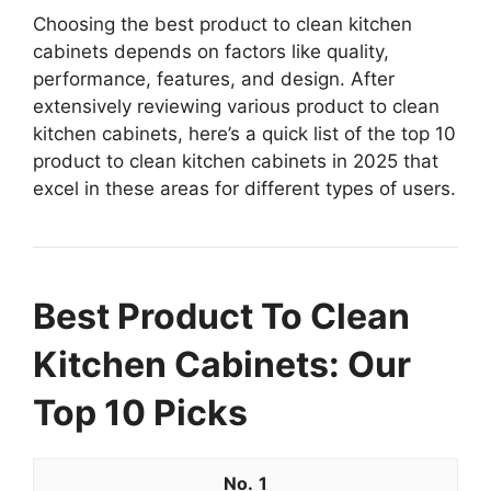
Choosing the best product to clean kitchen
cabinets depends on factors like quality,
performance, features, and design. After
extensively reviewing various product to clean
kitchen cabinets, here’s a quick list of the top 10
product to clean kitchen cabinets in 2025 that
excel in these areas for different types of users.
Best Product To Clean
Kitchen Cabinets: Our
Top 10 Picks
1