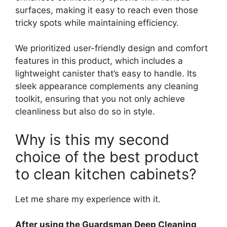
surfaces, making it easy to reach even those
tricky spots while maintaining efficiency.
We prioritized user-friendly design and comfort
features in this product, which includes a
lightweight canister that’s easy to handle. Its
sleek appearance complements any cleaning
toolkit, ensuring that you not only achieve
cleanliness but also do so in style.
Why is this my second
choice of the best product
to clean kitchen cabinets?
Let me share my experience with it.
After using the Guardsman Deep Cleaning