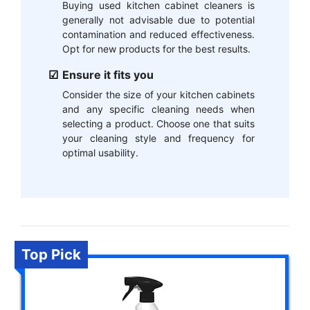
Buying used kitchen cabinet cleaners is
generally not advisable due to potential
contamination and reduced effectiveness.
Opt for new products for the best results.
Ensure it fits you
Consider the size of your kitchen cabinets
and any specific cleaning needs when
selecting a product. Choose one that suits
your cleaning style and frequency for
optimal usability.
Top Pick