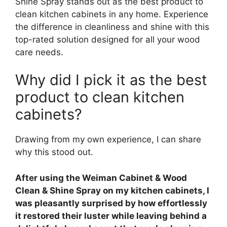
Shine Spray stands out as the best product to
clean kitchen cabinets in any home. Experience
the difference in cleanliness and shine with this
top-rated solution designed for all your wood
care needs.
Why did I pick it as the best
product to clean kitchen
cabinets?
Drawing from my own experience, I can share
why this stood out.
After using the Weiman Cabinet & Wood
Clean & Shine Spray on my kitchen cabinets, I
was pleasantly surprised by how effortlessly
it restored their luster while leaving behind a