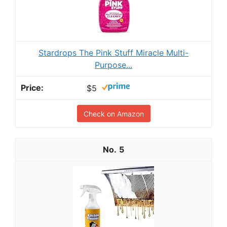
Stardrops The Pink Stuff Miracle Multi-
Purpose...
$5
Check on Amazon
5