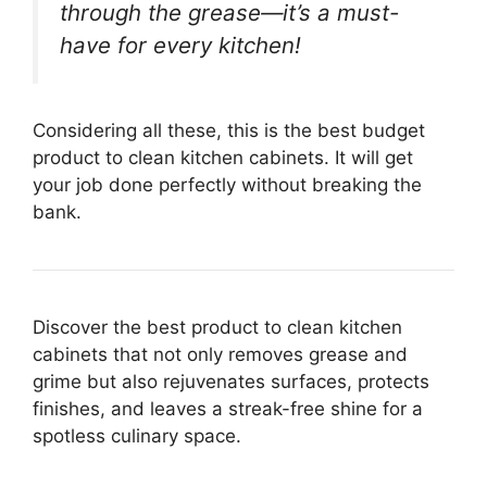
through the grease—it’s a must-
have for every kitchen!
Considering all these, this is the best budget
product to clean kitchen cabinets. It will get
your job done perfectly without breaking the
bank.
Discover the best product to clean kitchen
cabinets that not only removes grease and
grime but also rejuvenates surfaces, protects
finishes, and leaves a streak-free shine for a
spotless culinary space.