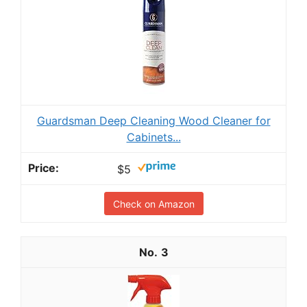
Guardsman Deep Cleaning Wood Cleaner for
Cabinets...
$5
Check on Amazon
3