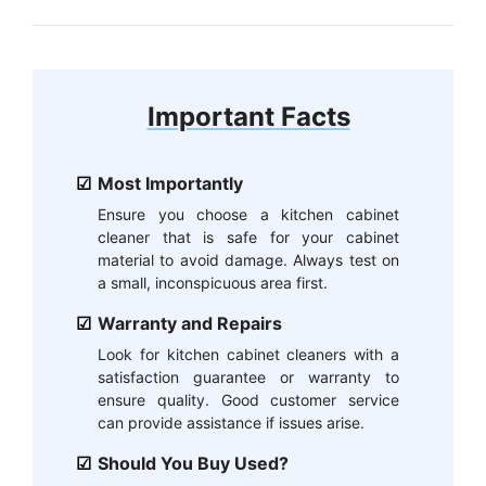
Important Facts
Most Importantly
Ensure you choose a kitchen cabinet
cleaner that is safe for your cabinet
material to avoid damage. Always test on
a small, inconspicuous area first.
Warranty and Repairs
Look for kitchen cabinet cleaners with a
satisfaction guarantee or warranty to
ensure quality. Good customer service
can provide assistance if issues arise.
Should You Buy Used?