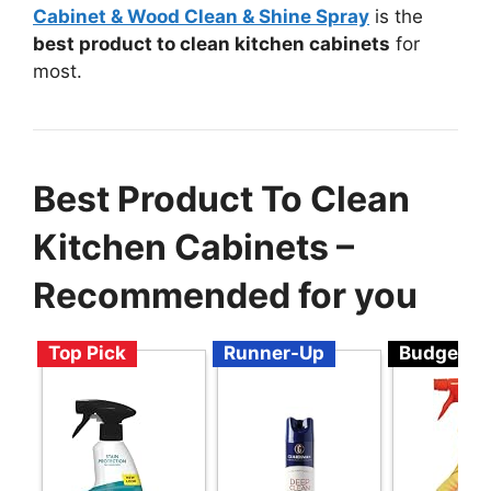
Cabinet & Wood Clean & Shine Spray
is the
best product to clean kitchen cabinets
for
most.
Best Product To Clean
Kitchen Cabinets –
Recommended for you
Top Pick
Runner-Up
Budget