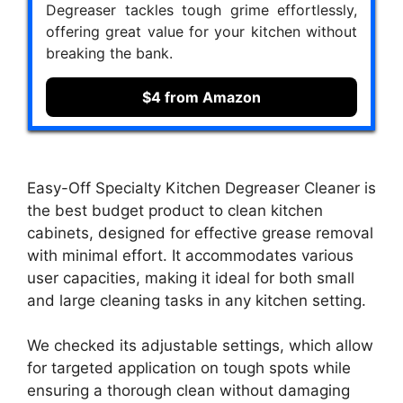
Degreaser tackles tough grime effortlessly,
offering great value for your kitchen without
breaking the bank.
$4 from Amazon
Easy-Off Specialty Kitchen Degreaser Cleaner is
the best budget product to clean kitchen
cabinets, designed for effective grease removal
with minimal effort. It accommodates various
user capacities, making it ideal for both small
and large cleaning tasks in any kitchen setting.
We checked its adjustable settings, which allow
for targeted application on tough spots while
ensuring a thorough clean without damaging