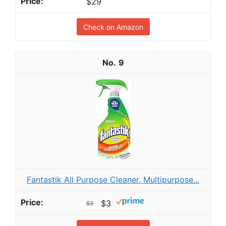
$29
Check on Amazon
9
Fantastik All Purpose Cleaner, Multipurpose...
$3
$3