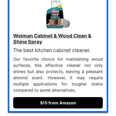
Weiman Cabinet & Wood Clean &
Shine Spray
The best kitchen cabinet cleaner.
Our favorite choice for maintaining wood
surfaces, this effective cleaner not only
shines but also protects, leaving a pleasant
almond scent. However, it may require
multiple applications for tougher stains
compared to some alternatives.
$15 from Amazon