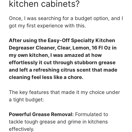
kitchen cabinets?
Once, I was searching for a budget option, and I
got my first experience with this.
After using the Easy-Off Specialty Kitchen
Degreaser Cleaner, Clear, Lemon, 16 Fl Oz in
my own kitchen, I was amazed at how
effortlessly it cut through stubborn grease
and left a refreshing citrus scent that made
cleaning feel less like a chore.
The key features that made it my choice under
a tight budget:
Powerful Grease Removal:
Formulated to
tackle tough grease and grime in kitchens
effectively.