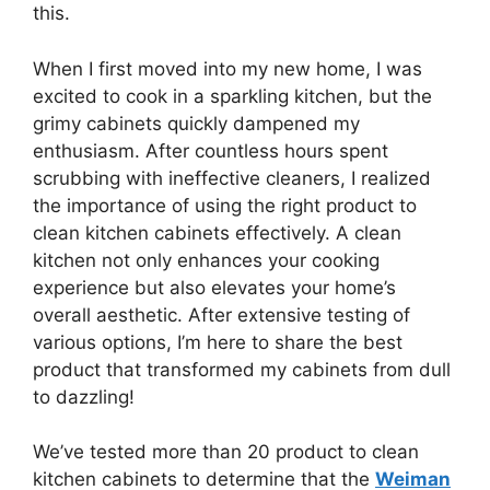
this.
When I first moved into my new home, I was
excited to cook in a sparkling kitchen, but the
grimy cabinets quickly dampened my
enthusiasm. After countless hours spent
scrubbing with ineffective cleaners, I realized
the importance of using the right product to
clean kitchen cabinets effectively. A clean
kitchen not only enhances your cooking
experience but also elevates your home’s
overall aesthetic. After extensive testing of
various options, I’m here to share the best
product that transformed my cabinets from dull
to dazzling!
We’ve tested more than 20 product to clean
kitchen cabinets to determine that the
Weiman