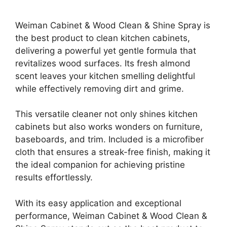
Weiman Cabinet & Wood Clean & Shine Spray is
the best product to clean kitchen cabinets,
delivering a powerful yet gentle formula that
revitalizes wood surfaces. Its fresh almond
scent leaves your kitchen smelling delightful
while effectively removing dirt and grime.
This versatile cleaner not only shines kitchen
cabinets but also works wonders on furniture,
baseboards, and trim. Included is a microfiber
cloth that ensures a streak-free finish, making it
the ideal companion for achieving pristine
results effortlessly.
With its easy application and exceptional
performance, Weiman Cabinet & Wood Clean &