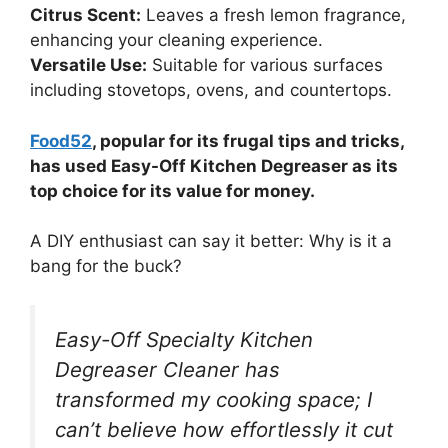
Citrus Scent:
Leaves a fresh lemon fragrance,
enhancing your cleaning experience.
Versatile Use:
Suitable for various surfaces
including stovetops, ovens, and countertops.
Food52
, popular for its frugal tips and tricks,
has used Easy-Off Kitchen Degreaser as its
top choice for its value for money.
A DIY enthusiast can say it better: Why is it a
bang for the buck?
Easy-Off Specialty Kitchen
Degreaser Cleaner has
transformed my cooking space; I
can’t believe how effortlessly it cut