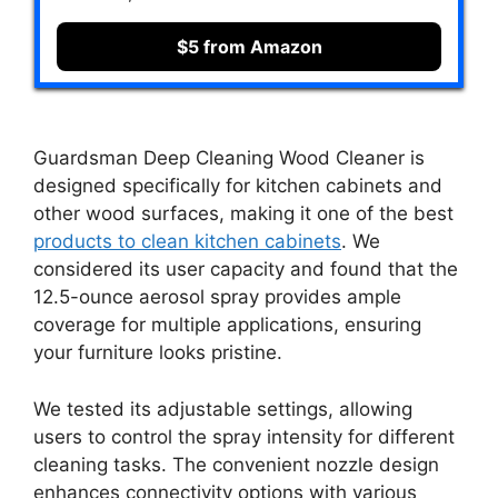
$5 from Amazon
Guardsman Deep Cleaning Wood Cleaner is
designed specifically for kitchen cabinets and
other wood surfaces, making it one of the best
products to clean kitchen cabinets
. We
considered its user capacity and found that the
12.5-ounce aerosol spray provides ample
coverage for multiple applications, ensuring
your furniture looks pristine.
We tested its adjustable settings, allowing
users to control the spray intensity for different
cleaning tasks. The convenient nozzle design
enhances connectivity options with various