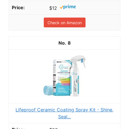
$12
Check on Amazon
8
Lifeproof Ceramic Coating Spray Kit - Shine,
Seal...