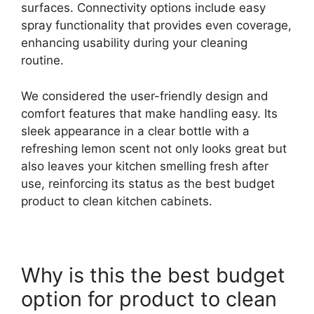
surfaces. Connectivity options include easy
spray functionality that provides even coverage,
enhancing usability during your cleaning
routine.
We considered the user-friendly design and
comfort features that make handling easy. Its
sleek appearance in a clear bottle with a
refreshing lemon scent not only looks great but
also leaves your kitchen smelling fresh after
use, reinforcing its status as the best budget
product to clean kitchen cabinets.
Why is this the best budget
option for product to clean