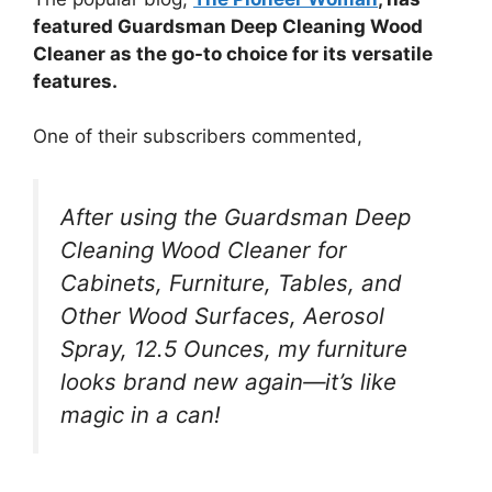
featured Guardsman Deep Cleaning Wood
Cleaner as the go-to choice for its versatile
features.
One of their subscribers commented,
After using the Guardsman Deep
Cleaning Wood Cleaner for
Cabinets, Furniture, Tables, and
Other Wood Surfaces, Aerosol
Spray, 12.5 Ounces, my furniture
looks brand new again—it’s like
magic in a can!