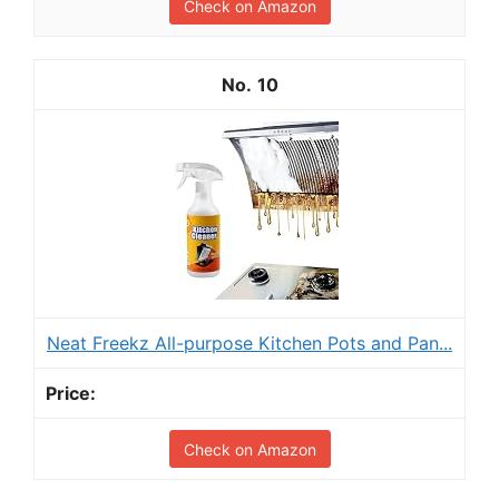
Check on Amazon
10
Neat Freekz All-purpose Kitchen Pots and Pan...
Check on Amazon