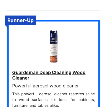
Runner-Up
Guardsman Deep Cleaning Wood
Cleaner
Powerful aerosol wood cleaner
This powerful aerosol cleaner restores shine
to wood surfaces. It’s ideal for cabinets,
furniture, and tables alike.