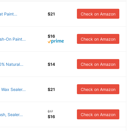
t Paint...
$21
Check on Amazon
$16
sh-On Paint...
Check on Amazon
0% Natural...
$14
Check on Amazon
 Wax Sealer...
$21
Check on Amazon
$17
h, Sealer...
Check on Amazon
$16