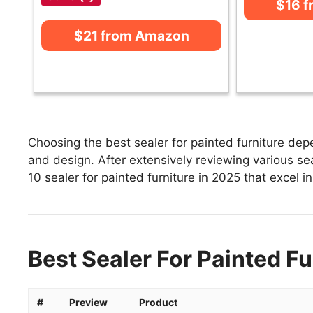
$16 
$21 from Amazon
Choosing the best sealer for painted furniture depe
and design. After extensively reviewing various seale
10 sealer for painted furniture in 2025 that excel i
Best Sealer For Painted Fu
#
Preview
Product