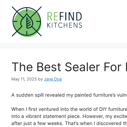
Skip
to
content
The Best Sealer For 
May 11, 2025
by
Jane Doe
A sudden spill revealed my painted furniture’s vulne
When I first ventured into the world of DIY furniture
into a vibrant statement piece. However, my excit
after just a few weeks. That’s when I discovered th