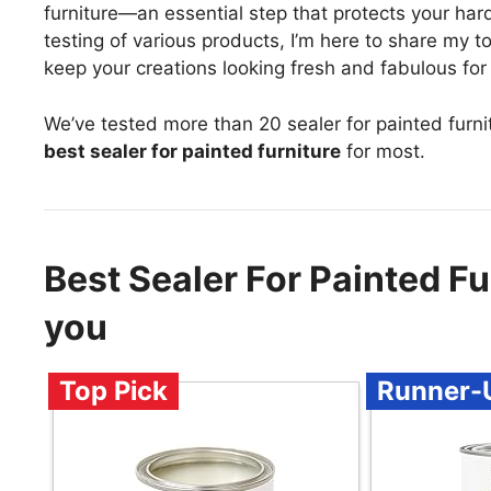
furniture—an essential step that protects your har
testing of various products, I’m here to share my t
keep your creations looking fresh and fabulous for
We’ve tested more than 20 sealer for painted furni
best sealer for painted furniture
for most.
Best Sealer For Painted F
you
Top Pick
Runner-