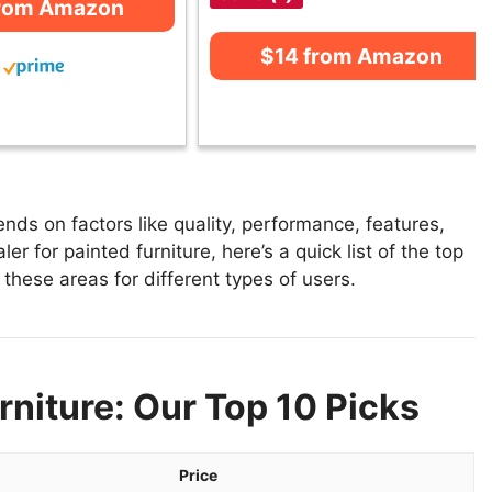
from Amazon
$14 from Amazon
nds on factors like quality, performance, features,
r for painted furniture, here’s a quick list of the top
n these areas for different types of users.
rniture: Our Top 10 Picks
Price