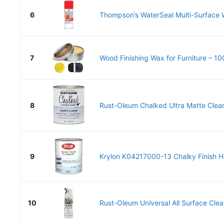
6
Thompson’s WaterSeal Multi-Surface W
7
Wood Finishing Wax for Furniture – 10
8
Rust-Oleum Chalked Ultra Matte Clear
9
Krylon K04217000-13 Chalky Finish Ha
10
Rust-Oleum Universal All Surface Clea