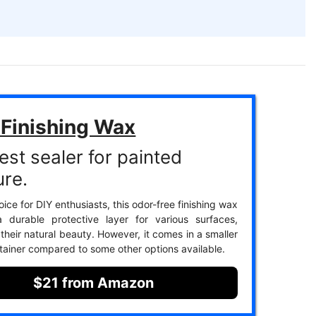
 Finishing Wax
est sealer for painted
ure.
ice for DIY enthusiasts, this odor-free finishing wax
a durable protective layer for various surfaces,
their natural beauty. However, it comes in a smaller
tainer compared to some other options available.
$21 from Amazon