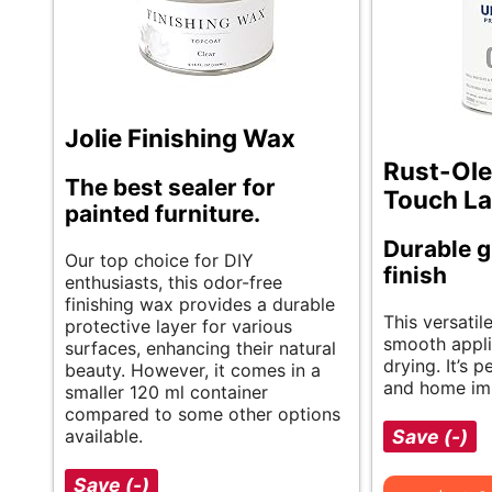
Jolie Finishing Wax
Rust-Ole
The best sealer for
Touch La
painted furniture.
Durable g
Our top choice for DIY
finish
enthusiasts, this odor-free
finishing wax provides a durable
This versatil
protective layer for various
smooth appli
surfaces, enhancing their natural
drying. It’s p
beauty. However, it comes in a
and home im
smaller 120 ml container
compared to some other options
available.
Save (-)
Save (-)