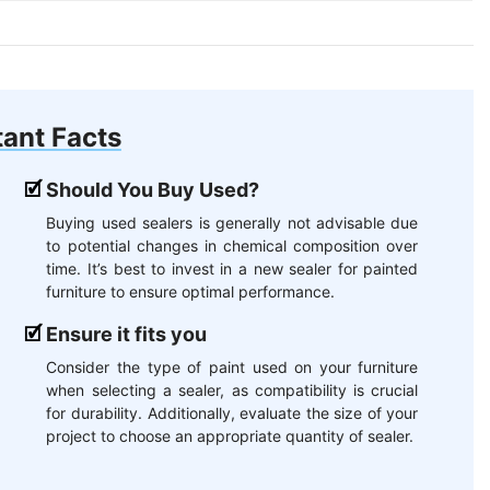
ant Facts
Should You Buy Used?
Buying used sealers is generally not advisable due
to potential changes in chemical composition over
time. It’s best to invest in a new sealer for painted
furniture to ensure optimal performance.
Ensure it fits you
Consider the type of paint used on your furniture
when selecting a sealer, as compatibility is crucial
for durability. Additionally, evaluate the size of your
project to choose an appropriate quantity of sealer.