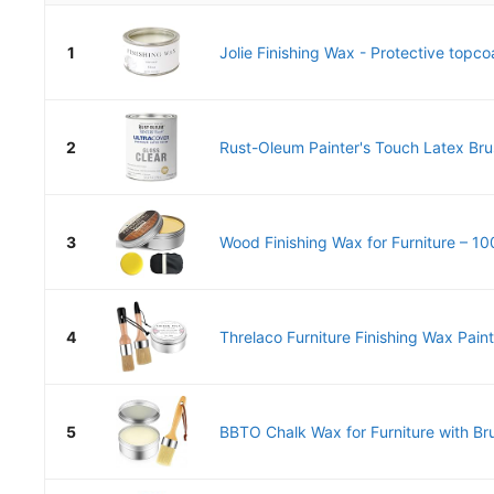
1
Jolie Finishing Wax - Protective topcoa
2
Rust-Oleum Painter's Touch Latex Bru
3
Wood Finishing Wax for Furniture – 10
4
Threlaco Furniture Finishing Wax Paint
5
BBTO Chalk Wax for Furniture with Brus