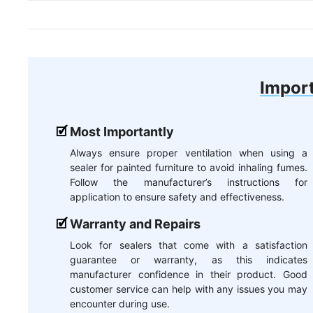
Import
Most Importantly
Always ensure proper ventilation when using a
sealer for painted furniture to avoid inhaling fumes.
Follow the manufacturer’s instructions for
application to ensure safety and effectiveness.
Warranty and Repairs
Look for sealers that come with a satisfaction
guarantee or warranty, as this indicates
manufacturer confidence in their product. Good
customer service can help with any issues you may
encounter during use.