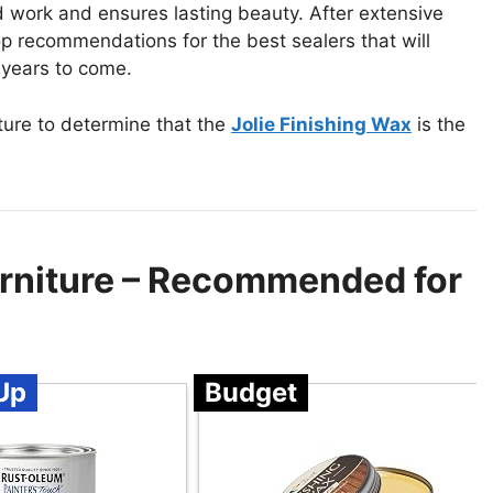
d work and ensures lasting beauty. After extensive
op recommendations for the best sealers that will
 years to come.
ture to determine that the
Jolie Finishing Wax
is the
urniture – Recommended for
Up
Budget