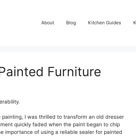
About
Blog
Kitchen Guides
K
Painted Furniture
rability.
 painting, I was thrilled to transform an old dresser
ement quickly faded when the paint began to chip
e importance of using a reliable sealer for painted