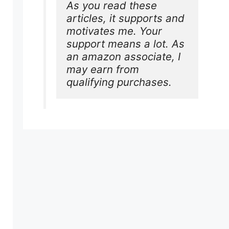
As you read these 
articles, it supports and 
motivates me. Your 
support means a lot. As 
an amazon associate, I 
may earn from 
qualifying purchases.