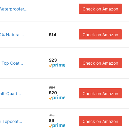
aterproofer...
Check on Amazon
0% Natural...
$14
Check on Amazon
$23
 Top Coat...
Check on Amazon
$24
$20
lf-Quart...
Check on Amazon
$13
$9
r Topcoat...
Check on Amazon