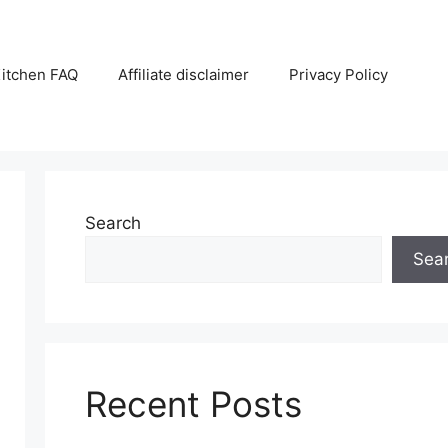
itchen FAQ
Affiliate disclaimer
Privacy Policy
Search
Sea
Recent Posts