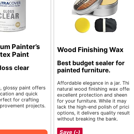
um Painter’s
Wood Finishing Wax
tex Paint
Best budget sealer for
loss clear
painted furniture.
Affordable elegance in a jar. This
e, glossy paint offers
natural wood finishing wax offers
cation and quick
excellent protection and sheen
erfect for crafting
for your furniture. While it may
provement projects.
lack the high-end polish of pricier
options, it delivers quality results
without breaking the bank.
Save (-)