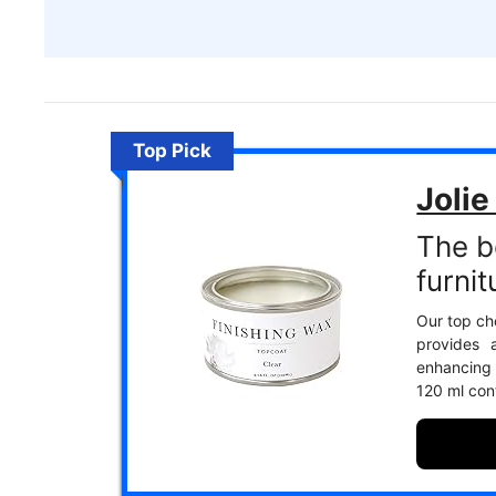
Top Pick
Jolie
The b
furnit
Our top cho
provides 
enhancing 
120 ml con