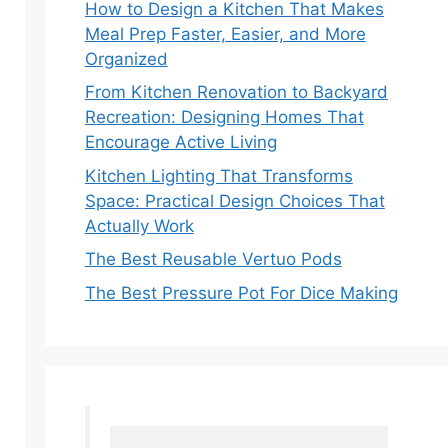
How to Design a Kitchen That Makes
Meal Prep Faster, Easier, and More
Organized
From Kitchen Renovation to Backyard
Recreation: Designing Homes That
Encourage Active Living
Kitchen Lighting That Transforms
Space: Practical Design Choices That
Actually Work
The Best Reusable Vertuo Pods
The Best Pressure Pot For Dice Making