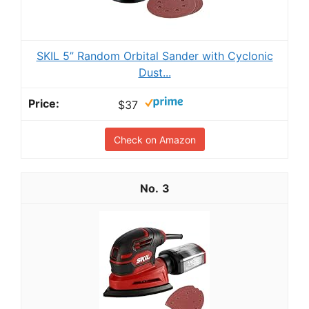
SKIL 5” Random Orbital Sander with Cyclonic
Dust...
$37
Check on Amazon
3