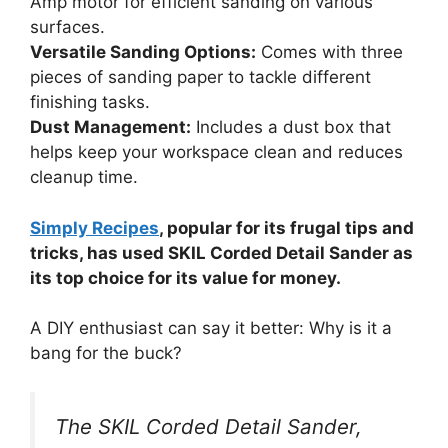
Amp motor for efficient sanding on various
surfaces.
Versatile Sanding Options:
Comes with three
pieces of sanding paper to tackle different
finishing tasks.
Dust Management:
Includes a dust box that
helps keep your workspace clean and reduces
cleanup time.
Simply Recipes
, popular for its frugal tips and
tricks, has used SKIL Corded Detail Sander as
its top choice for its value for money.
A DIY enthusiast can say it better: Why is it a
bang for the buck?
The SKIL Corded Detail Sander,