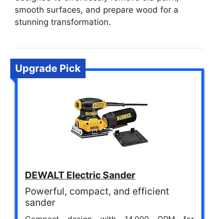
smooth surfaces, and prepare wood for a
stunning transformation.
Upgrade Pick
DEWALT Electric Sander
Powerful, compact, and efficient
sander
Compact design with 14,000 OPM for