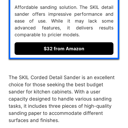
Affordable sanding solution. The SKIL detail
sander offers impressive performance and
ease of use. While it may lack some
advanced features, it delivers results
comparable to pricier models.
$32 from Amazon
The SKIL Corded Detail Sander is an excellent
choice for those seeking the best budget
sander for kitchen cabinets. With a user
capacity designed to handle various sanding
tasks, it includes three pieces of high-quality
sanding paper to accommodate different
surfaces and finishes.