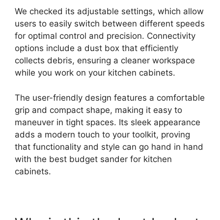
We checked its adjustable settings, which allow
users to easily switch between different speeds
for optimal control and precision. Connectivity
options include a dust box that efficiently
collects debris, ensuring a cleaner workspace
while you work on your kitchen cabinets.
The user-friendly design features a comfortable
grip and compact shape, making it easy to
maneuver in tight spaces. Its sleek appearance
adds a modern touch to your toolkit, proving
that functionality and style can go hand in hand
with the best budget sander for kitchen
cabinets.