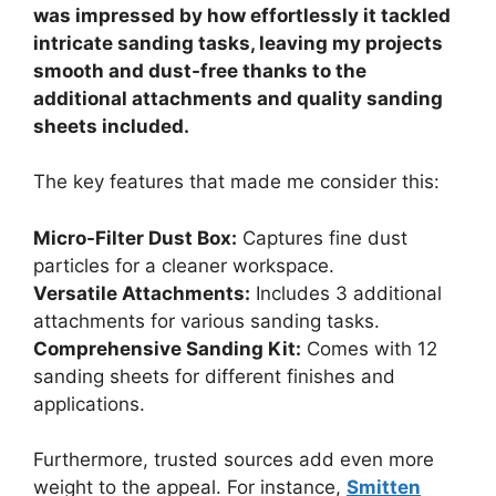
was impressed by how effortlessly it tackled
intricate sanding tasks, leaving my projects
smooth and dust-free thanks to the
additional attachments and quality sanding
sheets included.
The key features that made me consider this:
Micro-Filter Dust Box:
Captures fine dust
particles for a cleaner workspace.
Versatile Attachments:
Includes 3 additional
attachments for various sanding tasks.
Comprehensive Sanding Kit:
Comes with 12
sanding sheets for different finishes and
applications.
Furthermore, trusted sources add even more
weight to the appeal. For instance,
Smitten