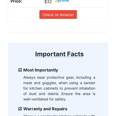
$32
Check on Amazon
Important Facts
Most Importantly
Always wear protective gear, including a
mask and goggles, when using a sander
for kitchen cabinets to prevent inhalation
of dust and debris. Ensure the area is
well-ventilated for safety.
Warranty and Repairs