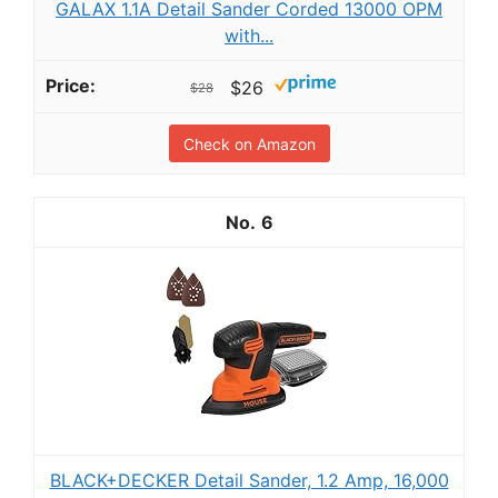
GALAX 1.1A Detail Sander Corded 13000 OPM
with...
$26
$28
Check on Amazon
6
BLACK+DECKER Detail Sander, 1.2 Amp, 16,000