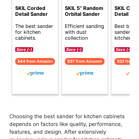
SKIL Corded
SKIL 5” Random
SKIL Cor
Detail Sander
Orbital Sander
Detail Sa
The best sander
Efficient sanding
Best budg
for kitchen
with dust
sanders fo
cabinets.
collection
kitchen ca
Save (-)
Save (-)
Save (-)
$44 from Amazon
$37 from Amazon
$32 from 
Choosing the best sander for kitchen cabinets
depends on factors like quality, performance,
features, and design. After extensively