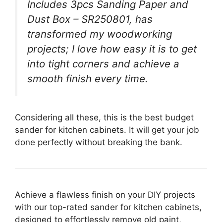
Includes 3pcs Sanding Paper and
Dust Box – SR250801, has
transformed my woodworking
projects; I love how easy it is to get
into tight corners and achieve a
smooth finish every time.
Considering all these, this is the best budget
sander for kitchen cabinets. It will get your job
done perfectly without breaking the bank.
Achieve a flawless finish on your DIY projects
with our top-rated sander for kitchen cabinets,
designed to effortlessly remove old paint,