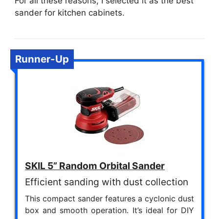
For all these reasons, I selected it as the best
sander for kitchen cabinets.
Runner-Up
SKIL 5” Random Orbital Sander
Efficient sanding with dust collection
This compact sander features a cyclonic dust
box and smooth operation. It’s ideal for DIY