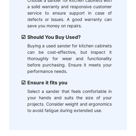
Choose a sander for kitchen cabinets with
a solid warranty and responsive customer
service to ensure support in case of
defects or issues. A good warranty can
save you money on repairs.
Should You Buy Used?
Buying a used sander for kitchen cabinets
can be cost-effective, but inspect it
thoroughly for wear and functionality
before purchasing. Ensure it meets your
performance needs.
Ensure it fits you
Select a sander that feels comfortable in
your hands and suits the size of your
projects. Consider weight and ergonomics
to avoid fatigue during extended use.