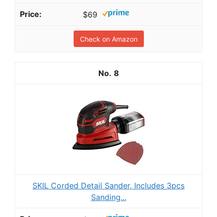
$69
Check on Amazon
8
SKIL Corded Detail Sander, Includes 3pcs
Sanding...