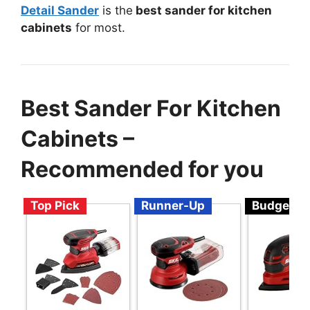
Detail Sander
is the
best sander for kitchen
cabinets
for most.
Best Sander For Kitchen
Cabinets –
Recommended for you
Top Pick
Runner-Up
Budget