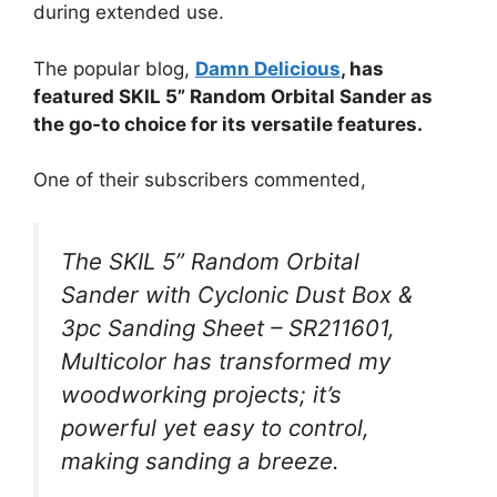
during extended use.
The popular blog,
Damn Delicious
, has
featured SKIL 5” Random Orbital Sander as
the go-to choice for its versatile features.
One of their subscribers commented,
The SKIL 5” Random Orbital
Sander with Cyclonic Dust Box &
3pc Sanding Sheet – SR211601,
Multicolor has transformed my
woodworking projects; it’s
powerful yet easy to control,
making sanding a breeze.