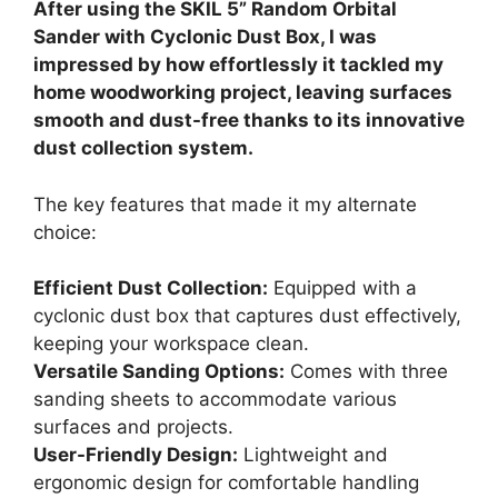
After using the SKIL 5” Random Orbital
Sander with Cyclonic Dust Box, I was
impressed by how effortlessly it tackled my
home woodworking project, leaving surfaces
smooth and dust-free thanks to its innovative
dust collection system.
The key features that made it my alternate
choice:
Efficient Dust Collection:
Equipped with a
cyclonic dust box that captures dust effectively,
keeping your workspace clean.
Versatile Sanding Options:
Comes with three
sanding sheets to accommodate various
surfaces and projects.
User-Friendly Design:
Lightweight and
ergonomic design for comfortable handling