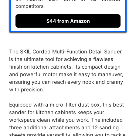
competitors.
$44 from Amazon
The SKIL Corded Multi-Function Detail Sander
is the ultimate tool for achieving a flawless
finish on kitchen cabinets. Its compact design
and powerful motor make it easy to maneuver,
ensuring you can reach every nook and cranny
with precision.
Equipped with a micro-filter dust box, this best
sander for kitchen cabinets keeps your
workspace clean while you work. The included
three additional attachments and 12 sanding
sheets provide versatility, allowing you to tackle