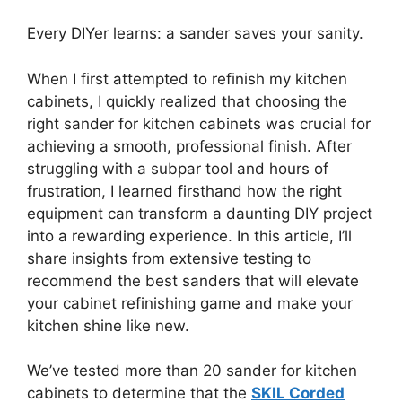
Every DIYer learns: a sander saves your sanity.
When I first attempted to refinish my kitchen
cabinets, I quickly realized that choosing the
right sander for kitchen cabinets was crucial for
achieving a smooth, professional finish. After
struggling with a subpar tool and hours of
frustration, I learned firsthand how the right
equipment can transform a daunting DIY project
into a rewarding experience. In this article, I’ll
share insights from extensive testing to
recommend the best sanders that will elevate
your cabinet refinishing game and make your
kitchen shine like new.
We’ve tested more than 20 sander for kitchen
cabinets to determine that the
SKIL Corded