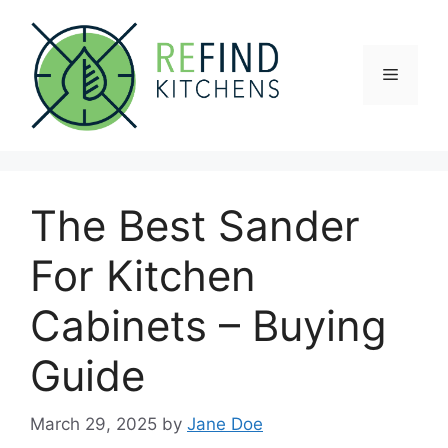
Skip
to
content
Menu
The Best Sander
For Kitchen
Cabinets – Buying
Guide
March 29, 2025
by
Jane Doe