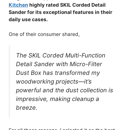
Kitchen
highly rated SKIL Corded Detail
Sander for its exceptional features in their
daily use cases.
One of their consumer shared,
The SKIL Corded Multi-Function
Detail Sander with Micro-Filter
Dust Box has transformed my
woodworking projects—it’s
powerful and the dust collection is
impressive, making cleanup a
breeze.