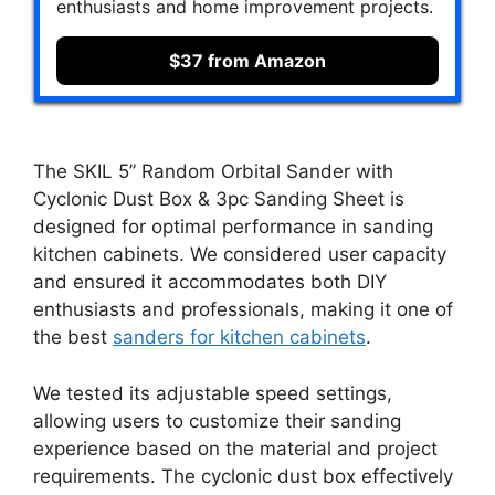
enthusiasts and home improvement projects.
$37 from Amazon
The SKIL 5” Random Orbital Sander with
Cyclonic Dust Box & 3pc Sanding Sheet is
designed for optimal performance in sanding
kitchen cabinets. We considered user capacity
and ensured it accommodates both DIY
enthusiasts and professionals, making it one of
the best
sanders for kitchen cabinets
.
We tested its adjustable speed settings,
allowing users to customize their sanding
experience based on the material and project
requirements. The cyclonic dust box effectively