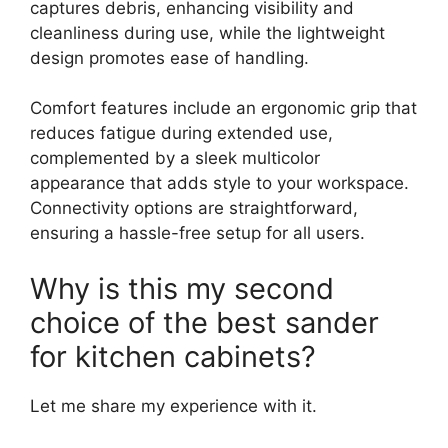
captures debris, enhancing visibility and
cleanliness during use, while the lightweight
design promotes ease of handling.
Comfort features include an ergonomic grip that
reduces fatigue during extended use,
complemented by a sleek multicolor
appearance that adds style to your workspace.
Connectivity options are straightforward,
ensuring a hassle-free setup for all users.
Why is this my second
choice of the best sander
for kitchen cabinets?
Let me share my experience with it.