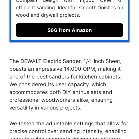
efficient sanding. Ideal for smooth finishes on
wood and drywall projects.
$66 from Amazon
The DEWALT Electric Sander, 1/4-Inch Sheet,
boasts an impressive 14,000 OPM, making it
one of the best sanders for kitchen cabinets.
We considered its user capacity, which
accommodates both DIY enthusiasts and
professional woodworkers alike, ensuring
versatility in various projects.
We tested the adjustable settings that allow for
precise control over sanding intensity, enabling
users to achieve smooth finishes on different