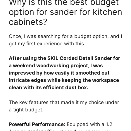
Why is this the best budget
option for sander for kitchen
cabinets?
Once, I was searching for a budget option, and I
got my first experience with this.
After using the SKIL Corded Detail Sander for
a weekend woodworking project, I was
impressed by how easily it smoothed out
intricate edges while keeping the workspace
clean with its efficient dust box.
The key features that made it my choice under
a tight budget:
Powerful Performance:
Equipped with a 1.2