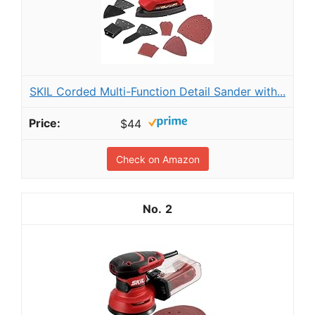
SKIL Corded Multi-Function Detail Sander with...
$44
Check on Amazon
2