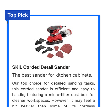
Top Pick
SKIL Corded Detail Sander
The best sander for kitchen cabinets.
Our top choice for detailed sanding tasks,
this corded sander is efficient and easy to
handle, featuring a micro-filter dust box for
cleaner workspaces. However, it may feel a
bit heavier than some of its cordless