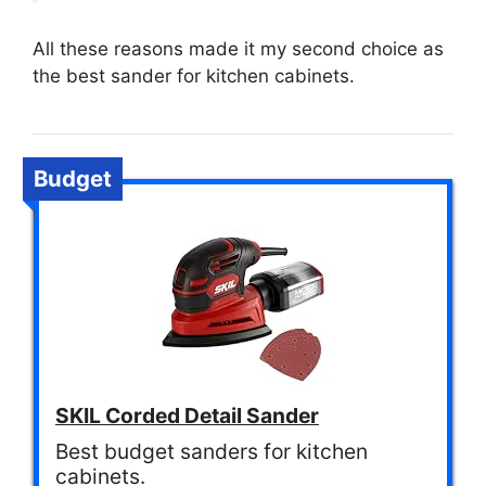
All these reasons made it my second choice as
the best sander for kitchen cabinets.
Budget
SKIL Corded Detail Sander
Best budget sanders for kitchen
cabinets.