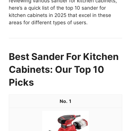
reviewing various sander for kitchen cabinets,
here’s a quick list of the top 10 sander for
kitchen cabinets in 2025 that excel in these
areas for different types of users.
Best Sander For Kitchen
Cabinets: Our Top 10
Picks
1