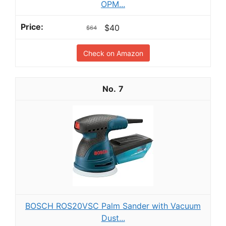
OPM...
$40
$64
Check on Amazon
7
BOSCH ROS20VSC Palm Sander with Vacuum
Dust...