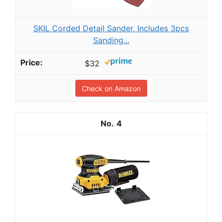
SKIL Corded Detail Sander, Includes 3pcs
Sanding...
$32
Check on Amazon
4