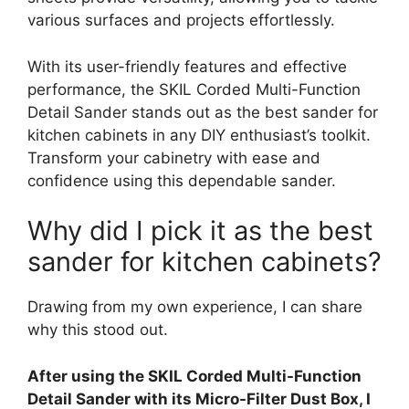
various surfaces and projects effortlessly.
With its user-friendly features and effective
performance, the SKIL Corded Multi-Function
Detail Sander stands out as the best sander for
kitchen cabinets in any DIY enthusiast’s toolkit.
Transform your cabinetry with ease and
confidence using this dependable sander.
Why did I pick it as the best
sander for kitchen cabinets?
Drawing from my own experience, I can share
why this stood out.
After using the SKIL Corded Multi-Function
Detail Sander with its Micro-Filter Dust Box, I