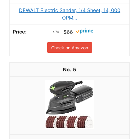
DEWALT Electric Sander, 1/4 Sheet, 14, 000
OPM...
$66
$74
Check on Amazon
5