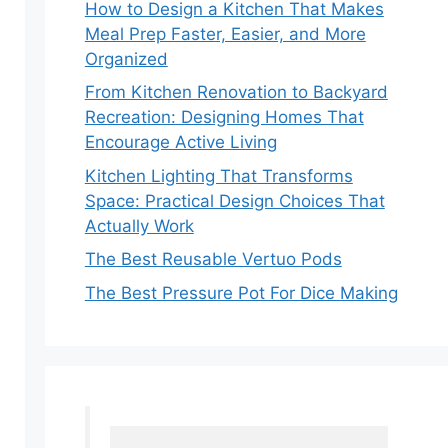
How to Design a Kitchen That Makes
Meal Prep Faster, Easier, and More
Organized
From Kitchen Renovation to Backyard
Recreation: Designing Homes That
Encourage Active Living
Kitchen Lighting That Transforms
Space: Practical Design Choices That
Actually Work
The Best Reusable Vertuo Pods
The Best Pressure Pot For Dice Making