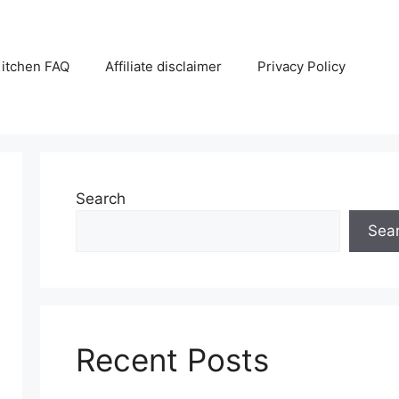
itchen FAQ
Affiliate disclaimer
Privacy Policy
Search
Sea
Recent Posts