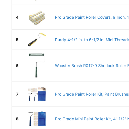
4
Pro Grade Paint Roller Covers, 9 Inch, 1
5
Purdy 4-1/2 in. to 6-1/2 in. Mini Threade
6
Wooster Brush R017-9 Sherlock Roller 
7
Pro Grade Paint Roller Kit, Paint Brushes
8
Pro Grade Mini Paint Roller Kit, 4" 1/2" 