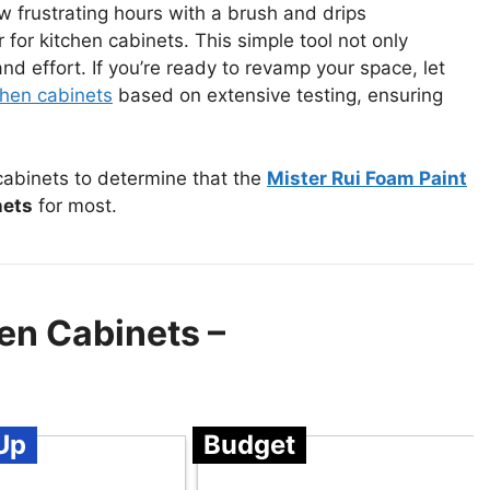
ew frustrating hours with a brush and drips
 for kitchen cabinets. This simple tool not only
 effort. If you’re ready to revamp your space, let
tchen cabinets
based on extensive testing, ensuring
 cabinets to determine that the
Mister Rui Foam Paint
nets
for most.
hen Cabinets –
Up
Budget