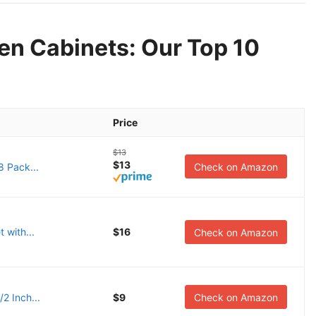
hen Cabinets: Our Top 10
Price
$13
$13
8 Pack...
Check on Amazon
t with...
$16
Check on Amazon
/2 Inch...
$9
Check on Amazon