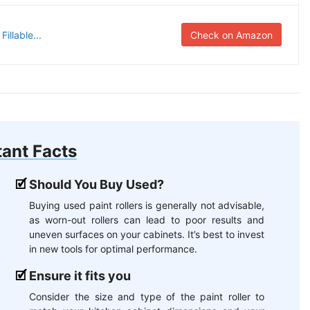
illable...
Check on Amazon
ant Facts
Should You Buy Used?
Buying used paint rollers is generally not advisable,
as worn-out rollers can lead to poor results and
uneven surfaces on your cabinets. It’s best to invest
in new tools for optimal performance.
Ensure it fits you
Consider the size and type of the paint roller to