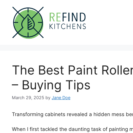
Skip
to
content
The Best Paint Rolle
– Buying Tips
March 29, 2025
by
Jane Doe
Transforming cabinets revealed a hidden mess be
When I first tackled the daunting task of painting m