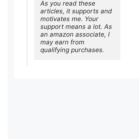
As you read these 
articles, it supports and 
motivates me. Your 
support means a lot. As 
an amazon associate, I 
may earn from 
qualifying purchases.