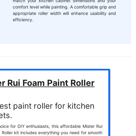
match your kitchen cabinet dimensions and your
comfort level while painting. A comfortable grip and
appropriate roller width will enhance usability and
efficiency.
r Rui Foam Paint Roller
st paint roller for kitchen
ets.
oice for DIY enthusiasts, this affordable Mister Rui
 Roller kit includes everything you need for smooth