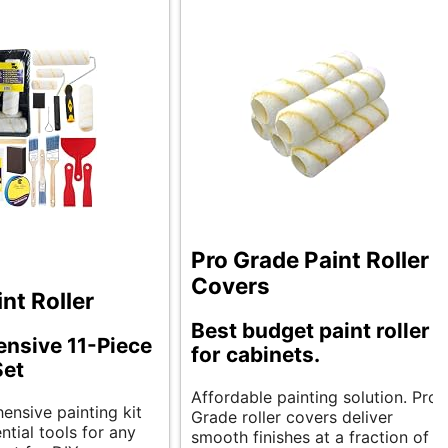
Pro Grade Paint Roller
Covers
nt Roller
Best budget paint roller
nsive 11-Piece
for cabinets.
Set
Affordable painting solution. Pro
ensive painting kit
Grade roller covers deliver
ntial tools for any
smooth finishes at a fraction of