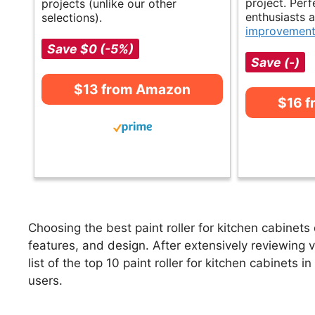
project. Perf
projects (unlike our other
enthusiasts 
selections).
improvemen
Save $0 (-5%)
Save (-)
$13 from Amazon
$16 
Choosing the best paint roller for kitchen cabinets
features, and design. After extensively reviewing va
list of the top 10 paint roller for kitchen cabinets i
users.