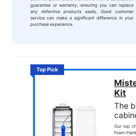
guarantee or warranty, ensuring you can replace
any defective products easily. Good customer
service can make a significant difference in your
purchase experience.
Top Pick
Miste
Kit
The be
cabin
Our top ch
Foam Paint