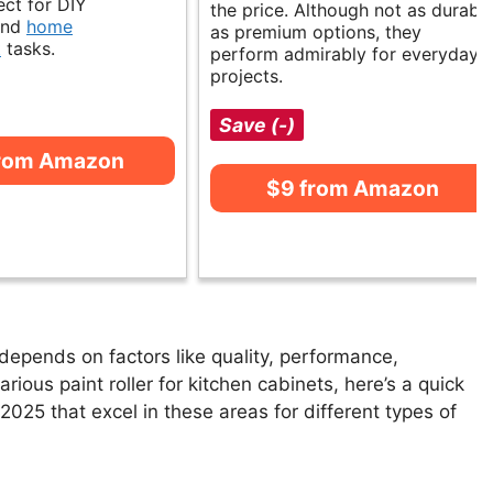
ect for DIY
the price. Although not as durabl
and
home
as premium options, they
t
tasks.
perform admirably for everyday
projects.
Save (-)
from Amazon
$9 from Amazon
 depends on factors like quality, performance,
rious paint roller for kitchen cabinets, here’s a quick
n 2025 that excel in these areas for different types of