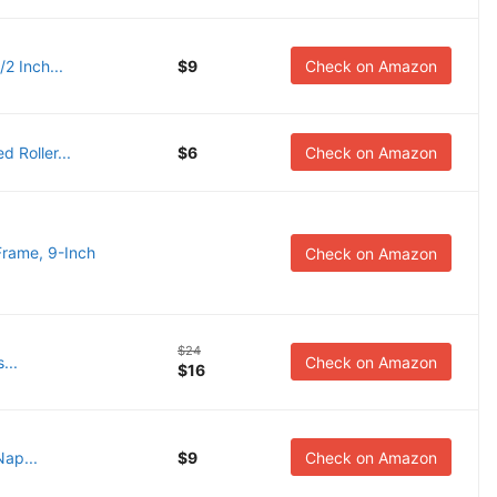
/2 Inch...
$9
Check on Amazon
d Roller...
$6
Check on Amazon
Frame, 9-Inch
Check on Amazon
$24
...
Check on Amazon
$16
Nap...
$9
Check on Amazon