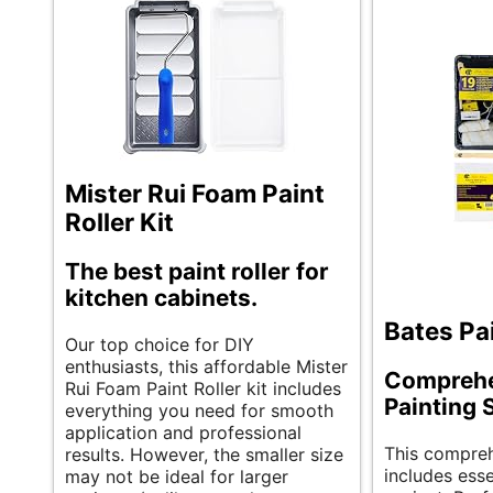
Mister Rui Foam Paint
Roller Kit
The best paint roller for
kitchen cabinets.
Bates Pai
Our top choice for DIY
enthusiasts, this affordable Mister
Comprehe
Rui Foam Paint Roller kit includes
Painting 
everything you need for smooth
application and professional
This compreh
results. However, the smaller size
includes esse
may not be ideal for larger