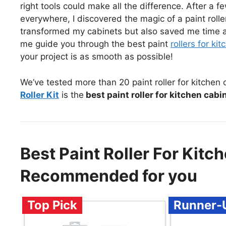
right tools could make all the difference. After a f
everywhere, I discovered the magic of a paint roller
transformed my cabinets but also saved me time and
me guide you through the best paint
rollers for ki
your project is as smooth as possible!
We’ve tested more than 20 paint roller for kitchen
Roller Kit
is the
best paint roller for kitchen cabi
Best Paint Roller For Kitc
Recommended for you
Top Pick
Runner-