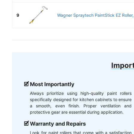
9
Wagner Spraytech PaintStick EZ Roller, F
Import
Most Importantly
Always prioritize using high-quality paint rollers
specifically designed for kitchen cabinets to ensure
a smooth, even finish. Proper ventilation and
protective gear are essential during application.
Warranty and Repairs
Look for paint rollers that come with a satisfaction