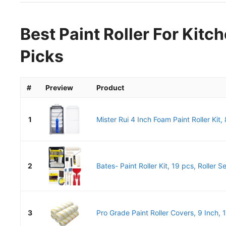
Best Paint Roller For Kitc
Picks
#
Preview
Product
1
Mister Rui 4 Inch Foam Paint Roller Kit, 
2
Bates- Paint Roller Kit, 19 pcs, Roller Se
3
Pro Grade Paint Roller Covers, 9 Inch, 1