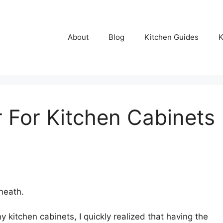
About
Blog
Kitchen Guides
K
r For Kitchen Cabinets
neath.
y kitchen cabinets, I quickly realized that having the