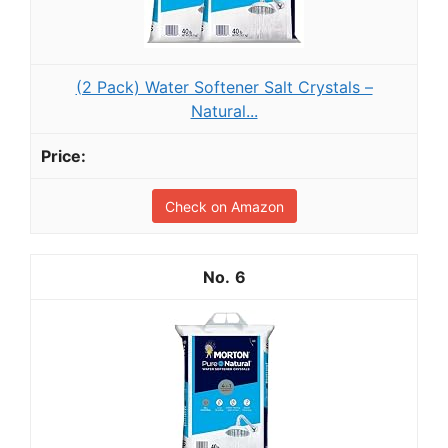
(2 Pack) Water Softener Salt Crystals –
Natural...
Check on Amazon
6