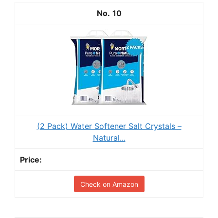
10
(2 Pack) Water Softener Salt Crystals –
Natural...
Check on Amazon