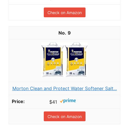
Check on Amazon
9
Morton Clean and Protect Water Softener Salt...
$41
Check on Amazon