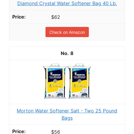
Diamond Crystal Water Softener Bag 40 Lb.
$62
Check on Amazon
8
Morton Water Softener Salt - Two 25 Pound
Bags
$56