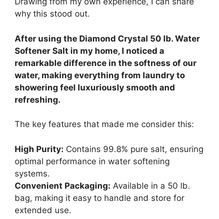
Drawing from my own experience, I can share
why this stood out.
After using the Diamond Crystal 50 lb. Water
Softener Salt in my home, I noticed a
remarkable difference in the softness of our
water, making everything from laundry to
showering feel luxuriously smooth and
refreshing.
The key features that made me consider this:
High Purity:
Contains 99.8% pure salt, ensuring
optimal performance in water softening
systems.
Convenient Packaging:
Available in a 50 lb.
bag, making it easy to handle and store for
extended use.