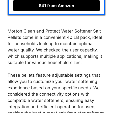
$41 from Amazon
Morton Clean and Protect Water Softener Salt
Pellets come in a convenient 40 LB pack, ideal
for households looking to maintain optimal
water quality. We checked the user capacity,
which supports multiple applications, making it
suitable for various household sizes.
These pellets feature adjustable settings that
allow you to customize your water softening
experience based on your specific needs. We
considered the connectivity options with
compatible water softeners, ensuring easy
integration and efficient operation for users