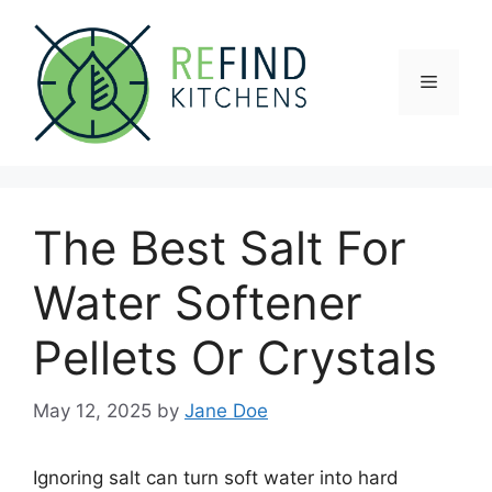
Skip
to
content
Menu
The Best Salt For
Water Softener
Pellets Or Crystals
May 12, 2025
by
Jane Doe
Ignoring salt can turn soft water into hard