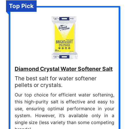
Top Pick
Diamond Crystal Water Softener Salt
The best salt for water softener
pellets or crystals.
Our top choice for efficient water softening,
this high-purity salt is effective and easy to
use, ensuring optimal performance in your
system. However, it’s available only in a
single size (less variety than some competing