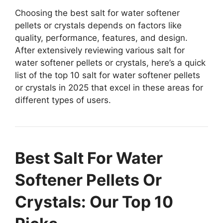
Choosing the best salt for water softener
pellets or crystals depends on factors like
quality, performance, features, and design.
After extensively reviewing various salt for
water softener pellets or crystals, here’s a quick
list of the top 10 salt for water softener pellets
or crystals in 2025 that excel in these areas for
different types of users.
Best Salt For Water
Softener Pellets Or
Crystals: Our Top 10