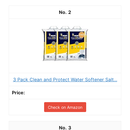
2
3 Pack Clean and Protect Water Softener Salt...
Check on Amazon
3