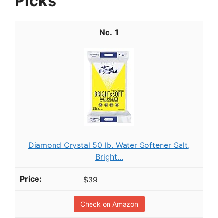
Picks
1
Diamond Crystal 50 lb. Water Softener Salt,
Bright...
$39
Check on Amazon