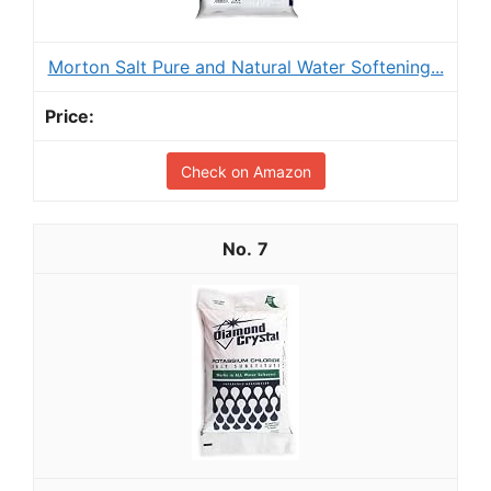
Morton Salt Pure and Natural Water Softening...
Check on Amazon
7