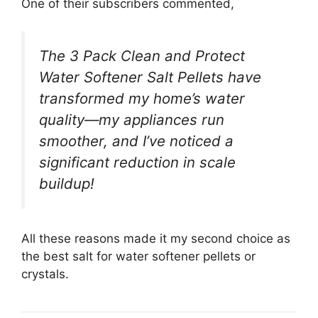
One of their subscribers commented,
The 3 Pack Clean and Protect
Water Softener Salt Pellets have
transformed my home’s water
quality—my appliances run
smoother, and I’ve noticed a
significant reduction in scale
buildup!
All these reasons made it my second choice as
the best salt for water softener pellets or
crystals.