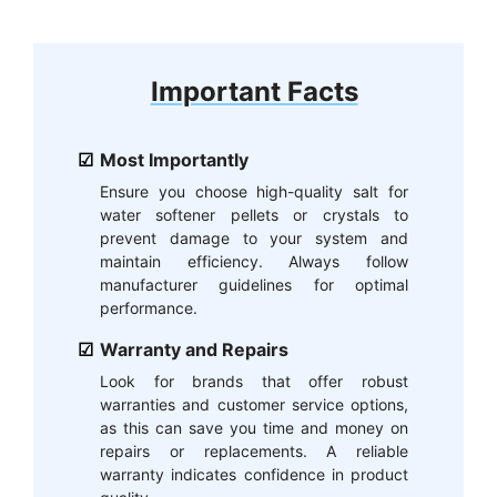
Important Facts
Most Importantly
Ensure you choose high-quality salt for
water softener pellets or crystals to
prevent damage to your system and
maintain efficiency. Always follow
manufacturer guidelines for optimal
performance.
Warranty and Repairs
Look for brands that offer robust
warranties and customer service options,
as this can save you time and money on
repairs or replacements. A reliable
warranty indicates confidence in product