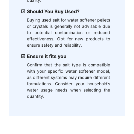
quality.
Should You Buy Used?
Buying used salt for water softener pellets
or crystals is generally not advisable due
to potential contamination or reduced
effectiveness. Opt for new products to
ensure safety and reliability.
Ensure it fits you
Confirm that the salt type is compatible
with your specific water softener model,
as different systems may require different
formulations. Consider your household’s
water usage needs when selecting the
quantity.