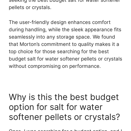
seeking the best budget salt for water softener
pellets or crystals.
The user-friendly design enhances comfort
during handling, while the sleek appearance fits
seamlessly into any storage space. We found
that Morton’s commitment to quality makes it a
top choice for those searching for the best
budget salt for water softener pellets or crystals
without compromising on performance.
Why is this the best budget
option for salt for water
softener pellets or crystals?