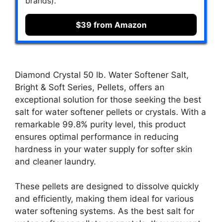
brands).
$39 from Amazon
Diamond Crystal 50 lb. Water Softener Salt,
Bright & Soft Series, Pellets, offers an
exceptional solution for those seeking the best
salt for water softener pellets or crystals. With a
remarkable 99.8% purity level, this product
ensures optimal performance in reducing
hardness in your water supply for softer skin
and cleaner laundry.
These pellets are designed to dissolve quickly
and efficiently, making them ideal for various
water softening systems. As the best salt for