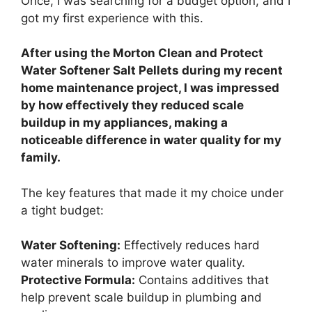
Once, I was searching for a budget option, and I
got my first experience with this.
After using the Morton Clean and Protect
Water Softener Salt Pellets during my recent
home maintenance project, I was impressed
by how effectively they reduced scale
buildup in my appliances, making a
noticeable difference in water quality for my
family.
The key features that made it my choice under
a tight budget:
Water Softening:
Effectively reduces hard
water minerals to improve water quality.
Protective Formula:
Contains additives that
help prevent scale buildup in plumbing and