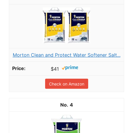
Morton Clean and Protect Water Softener Salt...
$41
Check on Amazon
4