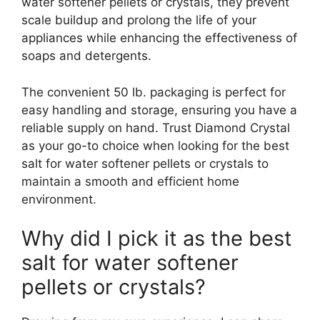
water softener pellets or crystals, they prevent
scale buildup and prolong the life of your
appliances while enhancing the effectiveness of
soaps and detergents.
The convenient 50 lb. packaging is perfect for
easy handling and storage, ensuring you have a
reliable supply on hand. Trust Diamond Crystal
as your go-to choice when looking for the best
salt for water softener pellets or crystals to
maintain a smooth and efficient home
environment.
Why did I pick it as the best
salt for water softener
pellets or crystals?