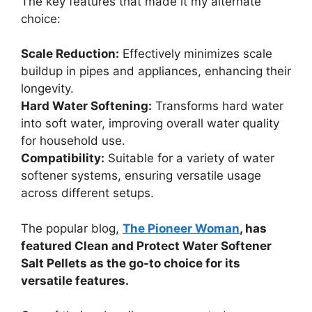
The key features that made it my alternate
choice:
Scale Reduction:
Effectively minimizes scale
buildup in pipes and appliances, enhancing their
longevity.
Hard Water Softening:
Transforms hard water
into soft water, improving overall water quality
for household use.
Compatibility:
Suitable for a variety of water
softener systems, ensuring versatile usage
across different setups.
The popular blog,
The Pioneer Woman
, has
featured Clean and Protect Water Softener
Salt Pellets as the go-to choice for its
versatile features.