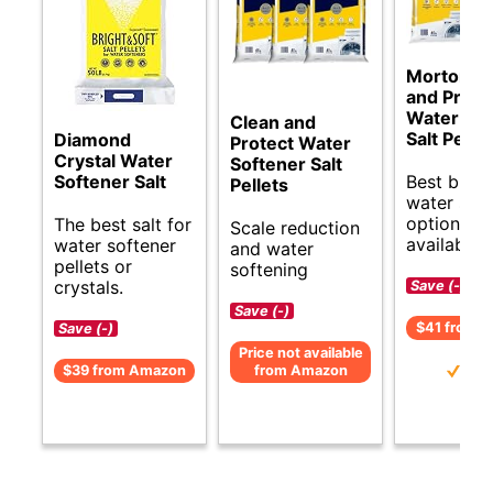
Morton C
and Prote
Water Sof
Clean and
Salt Pellet
Diamond
Protect Water
Crystal Water
Softener Salt
Best budg
Softener Salt
Pellets
water sof
options
The best salt for
Scale reduction
available.
water softener
and water
pellets or
softening
crystals.
Save (-)
Save (-)
$41 from 
Save (-)
Price not available
$39 from Amazon
from Amazon