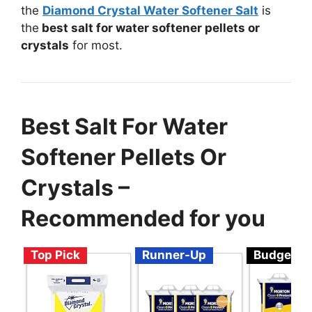
the
Diamond Crystal Water Softener Salt
is
the
best salt for water softener pellets or
crystals
for most.
Best Salt For Water
Softener Pellets Or
Crystals –
Recommended for you
Top Pick
Runner-Up
Budget