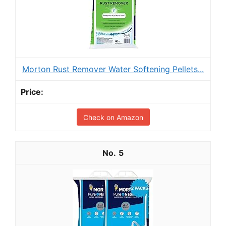
Morton Rust Remover Water Softening Pellets...
Check on Amazon
5