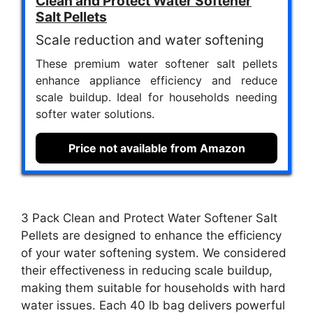
Clean and Protect Water Softener
Salt Pellets
Scale reduction and water softening
These premium water softener salt pellets
enhance appliance efficiency and reduce
scale buildup. Ideal for households needing
softer water solutions.
Price not available from Amazon
3 Pack Clean and Protect Water Softener Salt
Pellets are designed to enhance the efficiency
of your water softening system. We considered
their effectiveness in reducing scale buildup,
making them suitable for households with hard
water issues. Each 40 lb bag delivers powerful