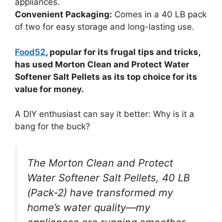
appliances.
Convenient Packaging:
Comes in a 40 LB pack
of two for easy storage and long-lasting use.
Food52
, popular for its frugal tips and tricks,
has used Morton Clean and Protect Water
Softener Salt Pellets as its top choice for its
value for money.
A DIY enthusiast can say it better: Why is it a
bang for the buck?
The Morton Clean and Protect
Water Softener Salt Pellets, 40 LB
(Pack-2) have transformed my
home’s water quality—my