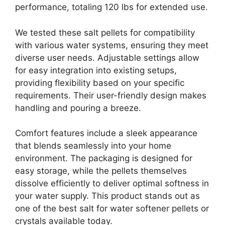
performance, totaling 120 lbs for extended use.
We tested these salt pellets for compatibility
with various water systems, ensuring they meet
diverse user needs. Adjustable settings allow
for easy integration into existing setups,
providing flexibility based on your specific
requirements. Their user-friendly design makes
handling and pouring a breeze.
Comfort features include a sleek appearance
that blends seamlessly into your home
environment. The packaging is designed for
easy storage, while the pellets themselves
dissolve efficiently to deliver optimal softness in
your water supply. This product stands out as
one of the best salt for water softener pellets or
crystals available today.