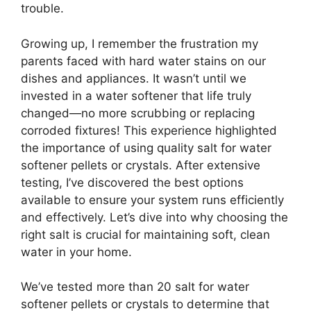
trouble.
Growing up, I remember the frustration my
parents faced with hard water stains on our
dishes and appliances. It wasn’t until we
invested in a water softener that life truly
changed—no more scrubbing or replacing
corroded fixtures! This experience highlighted
the importance of using quality salt for water
softener pellets or crystals. After extensive
testing, I’ve discovered the best options
available to ensure your system runs efficiently
and effectively. Let’s dive into why choosing the
right salt is crucial for maintaining soft, clean
water in your home.
We’ve tested more than 20 salt for water
softener pellets or crystals to determine that