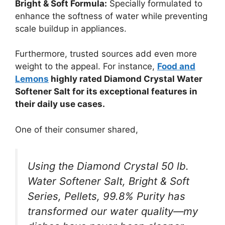
Bright & Soft Formula:
Specially formulated to
enhance the softness of water while preventing
scale buildup in appliances.
Furthermore, trusted sources add even more
weight to the appeal. For instance,
Food and
Lemons
highly rated Diamond Crystal Water
Softener Salt for its exceptional features in
their daily use cases.
One of their consumer shared,
Using the Diamond Crystal 50 lb.
Water Softener Salt, Bright & Soft
Series, Pellets, 99.8% Purity has
transformed our water quality—my