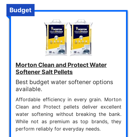
Budget
Morton Clean and Protect Water
Softener Salt Pellets
Best budget water softener options
available.
Affordable efficiency in every grain. Morton
Clean and Protect pellets deliver excellent
water softening without breaking the bank.
While not as premium as top brands, they
perform reliably for everyday needs.