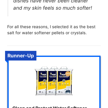
dishes have never been cleaner
and my skin feels so much softer!
For all these reasons, I selected it as the best
salt for water softener pellets or crystals.
Runner-Up