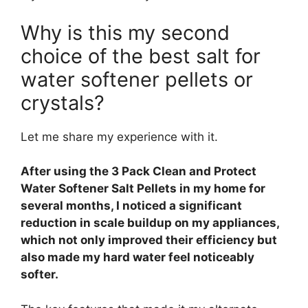
Why is this my second
choice of the best salt for
water softener pellets or
crystals?
Let me share my experience with it.
After using the 3 Pack Clean and Protect
Water Softener Salt Pellets in my home for
several months, I noticed a significant
reduction in scale buildup on my appliances,
which not only improved their efficiency but
also made my hard water feel noticeably
softer.