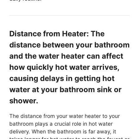
Distance from Heater: The
distance between your bathroom
and the water heater can affect
how quickly hot water arrives,
causing delays in getting hot
water at your bathroom sink or
shower.
The distance from your water heater to your
bathroom plays a crucial role in hot water
delivery. When the bathroom is far away, it