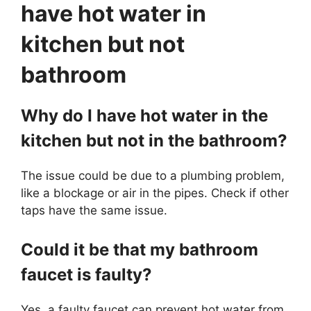
have hot water in
kitchen but not
bathroom
Why do I have hot water in the
kitchen but not in the bathroom?
The issue could be due to a plumbing problem,
like a blockage or air in the pipes. Check if other
taps have the same issue.
Could it be that my bathroom
faucet is faulty?
Yes, a faulty faucet can prevent hot water from