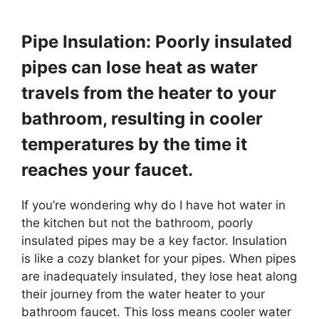
Pipe Insulation: Poorly insulated
pipes can lose heat as water
travels from the heater to your
bathroom, resulting in cooler
temperatures by the time it
reaches your faucet.
If you’re wondering why do I have hot water in
the kitchen but not the bathroom, poorly
insulated pipes may be a key factor. Insulation
is like a cozy blanket for your pipes. When pipes
are inadequately insulated, they lose heat along
their journey from the water heater to your
bathroom faucet. This loss means cooler water