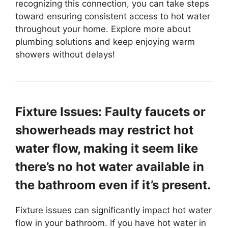
recognizing this connection, you can take steps
toward ensuring consistent access to hot water
throughout your home. Explore more about
plumbing solutions and keep enjoying warm
showers without delays!
Fixture Issues: Faulty faucets or
showerheads may restrict hot
water flow, making it seem like
there’s no hot water available in
the bathroom even if it’s present.
Fixture issues can significantly impact hot water
flow in your bathroom. If you have hot water in