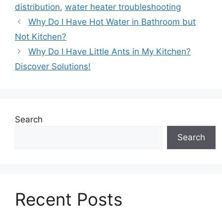
distribution
,
water heater troubleshooting
Why Do I Have Hot Water in Bathroom but
Not Kitchen?
Why Do I Have Little Ants in My Kitchen?
Discover Solutions!
Search
Search
Recent Posts