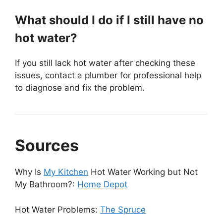
What should I do if I still have no
hot water?
If you still lack hot water after checking these
issues, contact a plumber for professional help
to diagnose and fix the problem.
Sources
Why Is
My Kitchen
Hot Water Working but Not
My Bathroom?:
Home Depot
Hot Water Problems:
The Spruce