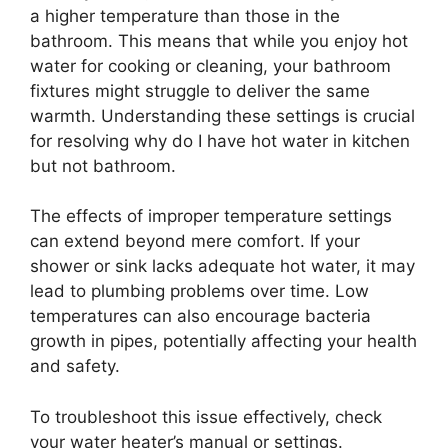
a higher temperature than those in the
bathroom. This means that while you enjoy hot
water for cooking or cleaning, your bathroom
fixtures might struggle to deliver the same
warmth. Understanding these settings is crucial
for resolving why do I have hot water in kitchen
but not bathroom.
The effects of improper temperature settings
can extend beyond mere comfort. If your
shower or sink lacks adequate hot water, it may
lead to plumbing problems over time. Low
temperatures can also encourage bacteria
growth in pipes, potentially affecting your health
and safety.
To troubleshoot this issue effectively, check
your water heater’s manual or settings.