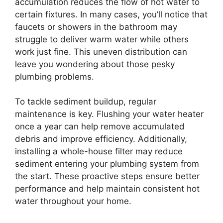
accumulation reduces the flow of hot water to
certain fixtures. In many cases, you’ll notice that
faucets or showers in the bathroom may
struggle to deliver warm water while others
work just fine. This uneven distribution can
leave you wondering about those pesky
plumbing problems.
To tackle sediment buildup, regular
maintenance is key. Flushing your water heater
once a year can help remove accumulated
debris and improve efficiency. Additionally,
installing a whole-house filter may reduce
sediment entering your plumbing system from
the start. These proactive steps ensure better
performance and help maintain consistent hot
water throughout your home.