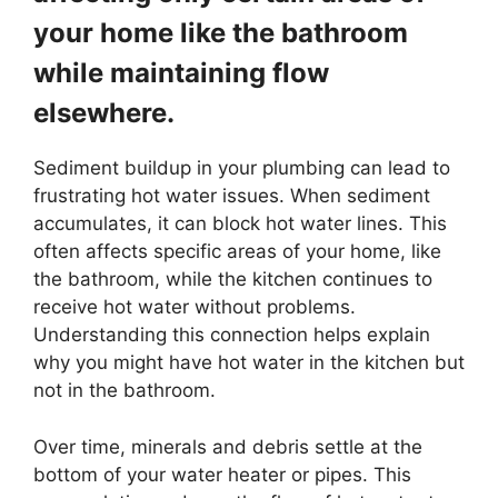
your home like the bathroom
while maintaining flow
elsewhere.
Sediment buildup in your plumbing can lead to
frustrating hot water issues. When sediment
accumulates, it can block hot water lines. This
often affects specific areas of your home, like
the bathroom, while the kitchen continues to
receive hot water without problems.
Understanding this connection helps explain
why you might have hot water in the kitchen but
not in the bathroom.
Over time, minerals and debris settle at the
bottom of your water heater or pipes. This