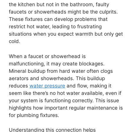
the kitchen but not in the bathroom, faulty
faucets or showerheads might be the culprits.
These fixtures can develop problems that
restrict hot water, leading to frustrating
situations when you expect warmth but only get
cold.
When a faucet or showerhead is
malfunctioning, it may create blockages.
Mineral buildup from hard water often clogs
aerators and showerheads. This buildup
reduces
water pressure
and flow, making it
seem like there’s no hot water available, even if
your system is functioning correctly. This issue
highlights how important regular maintenance is
for plumbing fixtures.
Understanding this connection helps