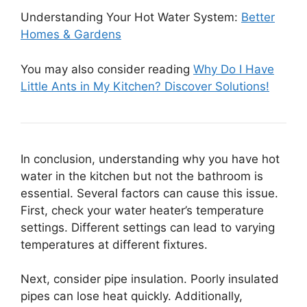
Understanding Your Hot Water System:
Better
Homes & Gardens
You may also consider reading
Why Do I Have
Little Ants in My Kitchen? Discover Solutions!
In conclusion, understanding why you have hot
water in the kitchen but not the bathroom is
essential. Several factors can cause this issue.
First, check your water heater’s temperature
settings. Different settings can lead to varying
temperatures at different fixtures.
Next, consider pipe insulation. Poorly insulated
pipes can lose heat quickly. Additionally,