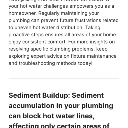
your hot water challenges empowers you as a
homeowner. Regularly maintaining your
plumbing can prevent future frustrations related
to uneven hot water distribution. Taking
proactive steps ensures all areas of your home
enjoy consistent comfort. For more insights on
resolving specific plumbing problems, keep
exploring expert advice on fixture maintenance
and troubleshooting methods today!
Sediment Buildup: Sediment
accumulation in your plumbing
can block hot water lines,
affecting only certain areas of