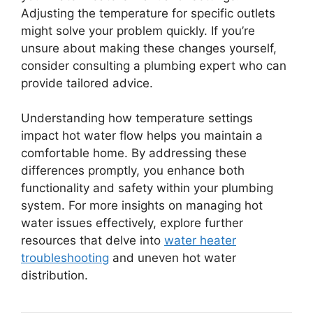
Adjusting the temperature for specific outlets
might solve your problem quickly. If you’re
unsure about making these changes yourself,
consider consulting a plumbing expert who can
provide tailored advice.
Understanding how temperature settings
impact hot water flow helps you maintain a
comfortable home. By addressing these
differences promptly, you enhance both
functionality and safety within your plumbing
system. For more insights on managing hot
water issues effectively, explore further
resources that delve into
water heater
troubleshooting
and uneven hot water
distribution.