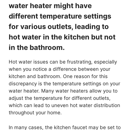
water heater might have
different temperature settings
for various outlets, leading to
hot water in the kitchen but not
in the bathroom.
Hot water issues can be frustrating, especially
when you notice a difference between your
kitchen and bathroom. One reason for this
discrepancy is the temperature settings on your
water heater. Many water heaters allow you to
adjust the temperature for different outlets,
which can lead to uneven hot water distribution
throughout your home.
In many cases, the kitchen faucet may be set to