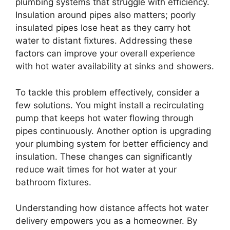
plumbing systems that struggle with efficiency.
Insulation around pipes also matters; poorly
insulated pipes lose heat as they carry hot
water to distant fixtures. Addressing these
factors can improve your overall experience
with hot water availability at sinks and showers.
To tackle this problem effectively, consider a
few solutions. You might install a recirculating
pump that keeps hot water flowing through
pipes continuously. Another option is upgrading
your plumbing system for better efficiency and
insulation. These changes can significantly
reduce wait times for hot water at your
bathroom fixtures.
Understanding how distance affects hot water
delivery empowers you as a homeowner. By