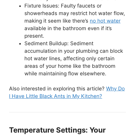
Fixture Issues: Faulty faucets or
showerheads may restrict hot water flow,
making it seem like there’s
no hot water
available in the bathroom even if it’s
present.
Sediment Buildup: Sediment
accumulation in your plumbing can block
hot water lines, affecting only certain
areas of your home like the bathroom
while maintaining flow elsewhere.
Also interested in exploring this article?
Why Do
I Have Little Black Ants in My Kitchen?
Temperature Settings: Your