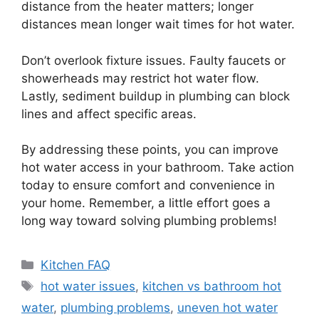
distance from the heater matters; longer
distances mean longer wait times for hot water.
Don’t overlook fixture issues. Faulty faucets or
showerheads may restrict hot water flow.
Lastly, sediment buildup in plumbing can block
lines and affect specific areas.
By addressing these points, you can improve
hot water access in your bathroom. Take action
today to ensure comfort and convenience in
your home. Remember, a little effort goes a
long way toward solving plumbing problems!
Categories
Kitchen FAQ
Tags
hot water issues
,
kitchen vs bathroom hot
water
,
plumbing problems
,
uneven hot water