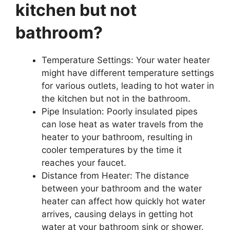
kitchen but not
bathroom?
Temperature Settings: Your water heater
might have different temperature settings
for various outlets, leading to hot water in
the kitchen but not in the bathroom.
Pipe Insulation: Poorly insulated pipes
can lose heat as water travels from the
heater to your bathroom, resulting in
cooler temperatures by the time it
reaches your faucet.
Distance from Heater: The distance
between your bathroom and the water
heater can affect how quickly hot water
arrives, causing delays in getting hot
water at your bathroom sink or shower.