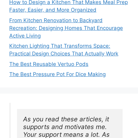
How to Design a Kitchen That Makes Meal Prep
Faster, Easier, and More Organized
From Kitchen Renovation to Backyard
Recreation: Designing Homes That Encourage
Active Living
Kitchen Lighting That Transforms Space:
Practical Design Choices That Actually Work
The Best Reusable Vertuo Pods
The Best Pressure Pot For Dice Making
As you read these articles, it 
supports and motivates me. 
Your support means a lot. As 