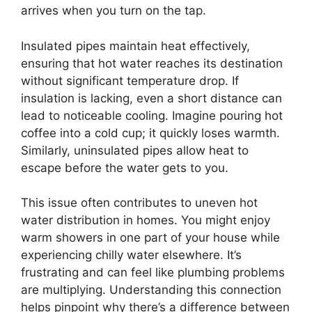
arrives when you turn on the tap.
Insulated pipes maintain heat effectively,
ensuring that hot water reaches its destination
without significant temperature drop. If
insulation is lacking, even a short distance can
lead to noticeable cooling. Imagine pouring hot
coffee into a cold cup; it quickly loses warmth.
Similarly, uninsulated pipes allow heat to
escape before the water gets to you.
This issue often contributes to uneven hot
water distribution in homes. You might enjoy
warm showers in one part of your house while
experiencing chilly water elsewhere. It’s
frustrating and can feel like plumbing problems
are multiplying. Understanding this connection
helps pinpoint why there’s a difference between