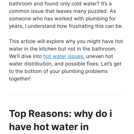
bathroom and found only cold water? It’s a
common issue that leaves many puzzled. As
someone who has worked with plumbing for
years, I understand how frustrating this can be.
This article will explore why you might have hot
water in the kitchen but not in the bathroom.
We’ll dive into
hot water issues
, uneven hot
water distribution, and possible fixes. Let’s get
to the bottom of your plumbing problems
together!
Top Reasons: why do i
have hot water in