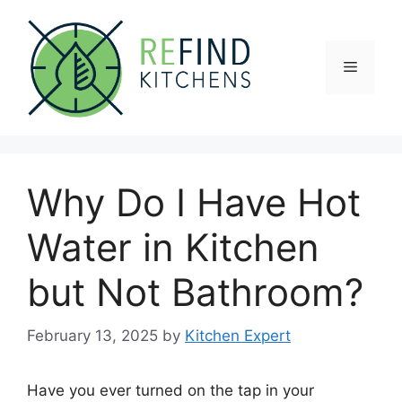
Skip
to
content
Menu
Why Do I Have Hot
Water in Kitchen
but Not Bathroom?
February 13, 2025
by
Kitchen Expert
Have you ever turned on the tap in your