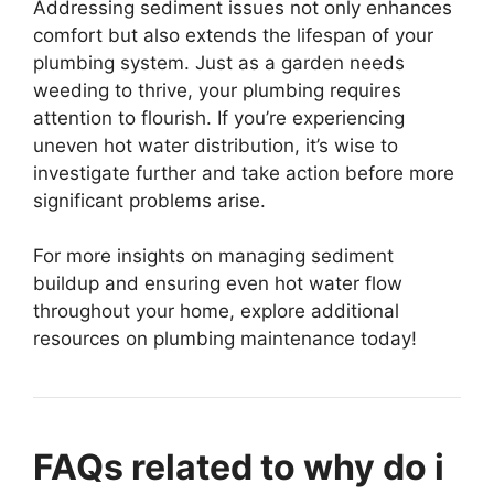
Addressing sediment issues not only enhances
comfort but also extends the lifespan of your
plumbing system. Just as a garden needs
weeding to thrive, your plumbing requires
attention to flourish. If you’re experiencing
uneven hot water distribution, it’s wise to
investigate further and take action before more
significant problems arise.
For more insights on managing sediment
buildup and ensuring even hot water flow
throughout your home, explore additional
resources on plumbing maintenance today!
FAQs related to why do i