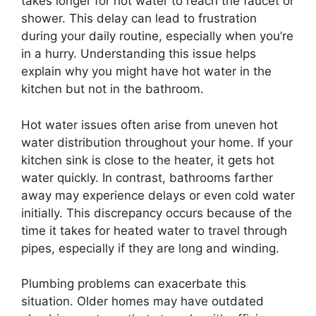
takes longer for hot water to reach the faucet or
shower. This delay can lead to frustration
during your daily routine, especially when you’re
in a hurry. Understanding this issue helps
explain why you might have hot water in the
kitchen but not in the bathroom.
Hot water issues often arise from uneven hot
water distribution throughout your home. If your
kitchen sink is close to the heater, it gets hot
water quickly. In contrast, bathrooms farther
away may experience delays or even cold water
initially. This discrepancy occurs because of the
time it takes for heated water to travel through
pipes, especially if they are long and winding.
Plumbing problems can exacerbate this
situation. Older homes may have outdated