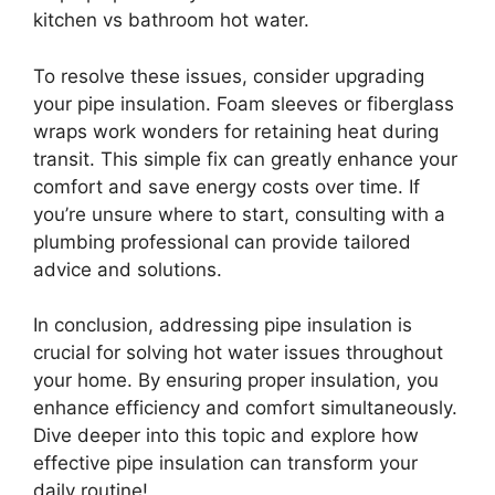
kitchen vs bathroom hot water.
To resolve these issues, consider upgrading
your pipe insulation. Foam sleeves or fiberglass
wraps work wonders for retaining heat during
transit. This simple fix can greatly enhance your
comfort and save energy costs over time. If
you’re unsure where to start, consulting with a
plumbing professional can provide tailored
advice and solutions.
In conclusion, addressing pipe insulation is
crucial for solving hot water issues throughout
your home. By ensuring proper insulation, you
enhance efficiency and comfort simultaneously.
Dive deeper into this topic and explore how
effective pipe insulation can transform your
daily routine!