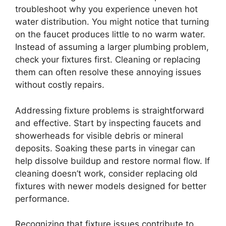
troubleshoot why you experience uneven hot
water distribution. You might notice that turning
on the faucet produces little to no warm water.
Instead of assuming a larger plumbing problem,
check your fixtures first. Cleaning or replacing
them can often resolve these annoying issues
without costly repairs.
Addressing fixture problems is straightforward
and effective. Start by inspecting faucets and
showerheads for visible debris or mineral
deposits. Soaking these parts in vinegar can
help dissolve buildup and restore normal flow. If
cleaning doesn’t work, consider replacing old
fixtures with newer models designed for better
performance.
Recognizing that fixture issues contribute to