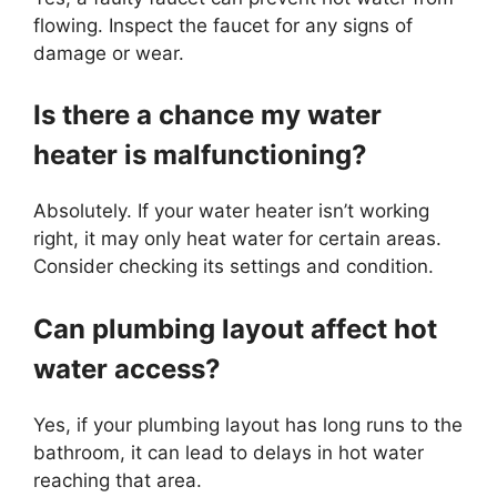
flowing. Inspect the faucet for any signs of
damage or wear.
Is there a chance my water
heater is malfunctioning?
Absolutely. If your water heater isn’t working
right, it may only heat water for certain areas.
Consider checking its settings and condition.
Can plumbing layout affect hot
water access?
Yes, if your plumbing layout has long runs to the
bathroom, it can lead to delays in hot water
reaching that area.