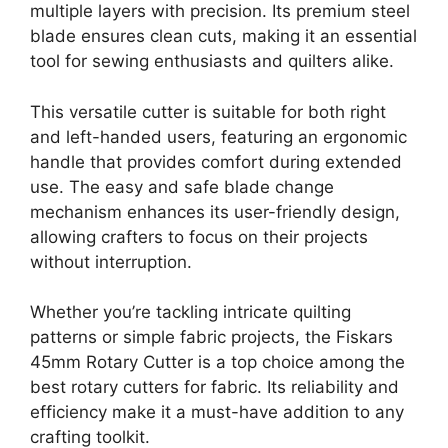
multiple layers with precision. Its premium steel
blade ensures clean cuts, making it an essential
tool for sewing enthusiasts and quilters alike.
This versatile cutter is suitable for both right
and left-handed users, featuring an ergonomic
handle that provides comfort during extended
use. The easy and safe blade change
mechanism enhances its user-friendly design,
allowing crafters to focus on their projects
without interruption.
Whether you’re tackling intricate quilting
patterns or simple fabric projects, the Fiskars
45mm Rotary Cutter is a top choice among the
best rotary cutters for fabric. Its reliability and
efficiency make it a must-have addition to any
crafting toolkit.