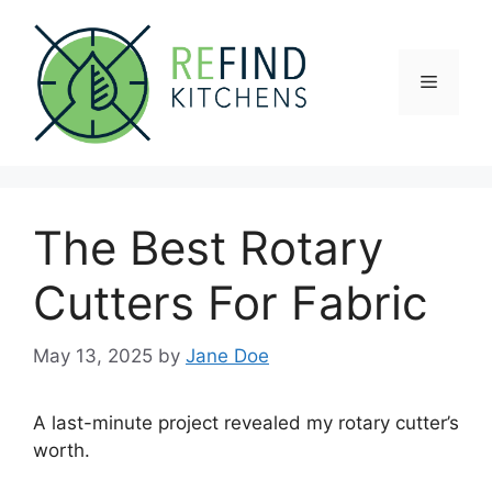
Skip
to
content
Menu
The Best Rotary
Cutters For Fabric
May 13, 2025
by
Jane Doe
A last-minute project revealed my rotary cutter’s
worth.