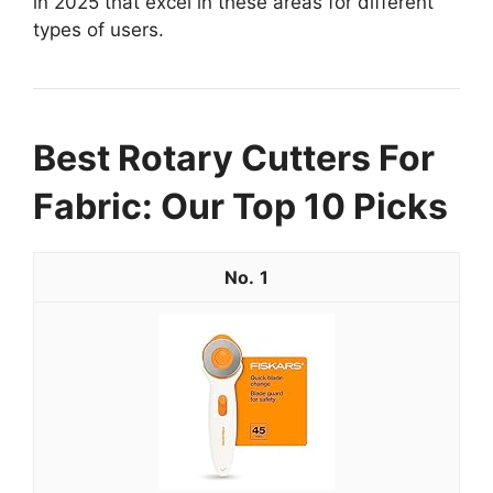
in 2025 that excel in these areas for different
types of users.
Best Rotary Cutters For
Fabric: Our Top 10 Picks
1