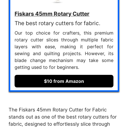
Fiskars 45mm Rotary Cutter
The best rotary cutters for fabric.
Our top choice for crafters, this premium
rotary cutter slices through multiple fabric
layers with ease, making it perfect for
sewing and quilting projects. However, its
blade change mechanism may take some
getting used to for beginners.
$10 from Amazon
The Fiskars 45mm Rotary Cutter for Fabric
stands out as one of the best rotary cutters for
fabric, designed to effortlessly slice through