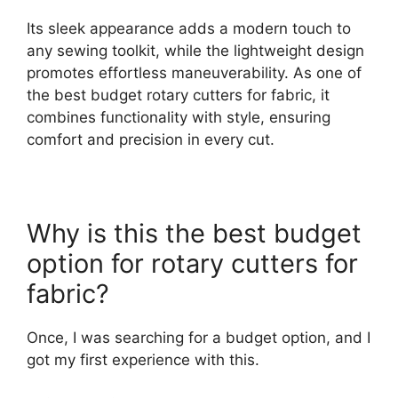
Its sleek appearance adds a modern touch to
any sewing toolkit, while the lightweight design
promotes effortless maneuverability. As one of
the best budget rotary cutters for fabric, it
combines functionality with style, ensuring
comfort and precision in every cut.
Why is this the best budget
option for rotary cutters for
fabric?
Once, I was searching for a budget option, and I
got my first experience with this.