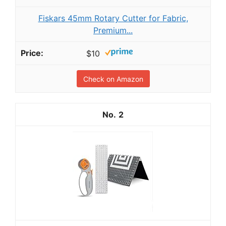
Fiskars 45mm Rotary Cutter for Fabric,
Premium...
$10
Check on Amazon
2