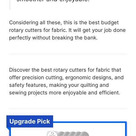
Considering all these, this is the best budget
rotary cutters for fabric. It will get your job done
perfectly without breaking the bank.
Discover the best rotary cutters for fabric that
offer precision cutting, ergonomic designs, and
safety features, making your quilting and
sewing projects more enjoyable and efficient.
Upgrade Pick