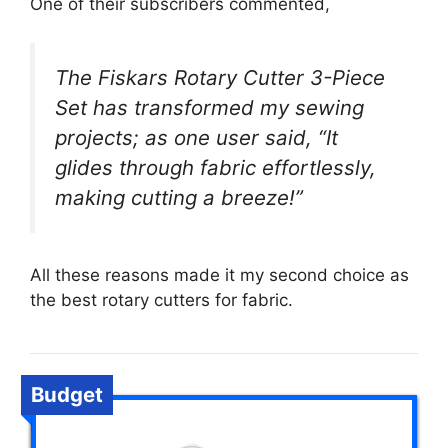
One of their subscribers commented,
The Fiskars Rotary Cutter 3-Piece
Set has transformed my sewing
projects; as one user said, “It
glides through fabric effortlessly,
making cutting a breeze!”
All these reasons made it my second choice as
the best rotary cutters for fabric.
Budget