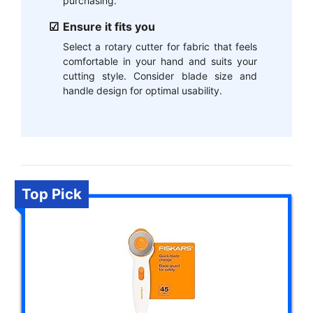
purchasing.
Ensure it fits you
Select a rotary cutter for fabric that feels
comfortable in your hand and suits your
cutting style. Consider blade size and
handle design for optimal usability.
Top Pick