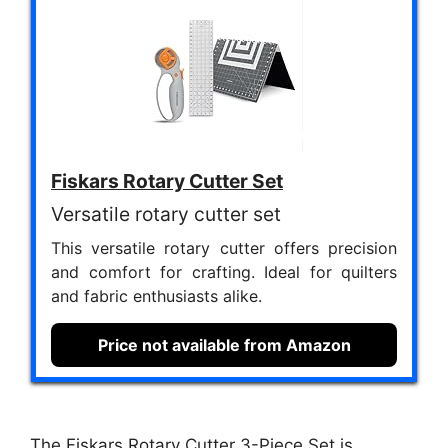
Fiskars Rotary Cutter Set
Versatile rotary cutter set
This versatile rotary cutter offers precision
and comfort for crafting. Ideal for quilters
and fabric enthusiasts alike.
Price not available from Amazon
The Fiskars Rotary Cutter 3-Piece Set is