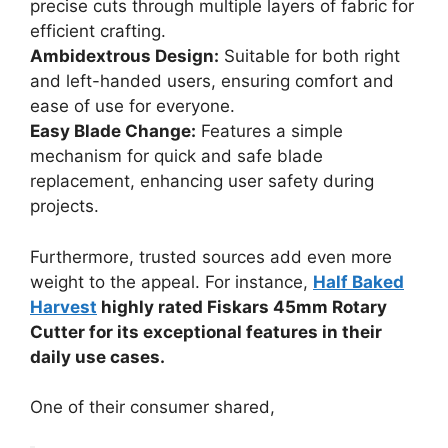
precise cuts through multiple layers of fabric for
efficient crafting.
Ambidextrous Design:
Suitable for both right
and left-handed users, ensuring comfort and
ease of use for everyone.
Easy Blade Change:
Features a simple
mechanism for quick and safe blade
replacement, enhancing user safety during
projects.
Furthermore, trusted sources add even more
weight to the appeal. For instance,
Half Baked
Harvest
highly rated Fiskars 45mm Rotary
Cutter for its exceptional features in their
daily use cases.
One of their consumer shared,