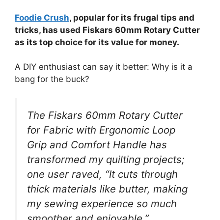
Foodie Crush
, popular for its frugal tips and
tricks, has used Fiskars 60mm Rotary Cutter
as its top choice for its value for money.
A DIY enthusiast can say it better: Why is it a
bang for the buck?
The Fiskars 60mm Rotary Cutter
for Fabric with Ergonomic Loop
Grip and Comfort Handle has
transformed my quilting projects;
one user raved, “It cuts through
thick materials like butter, making
my sewing experience so much
smoother and enjoyable.”