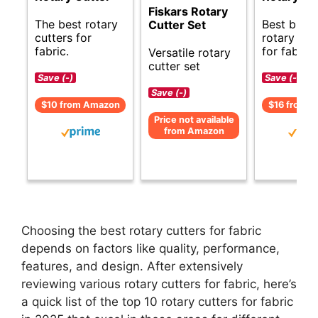
Fiskars Rotary
The best rotary
Best budg
Cutter Set
cutters for
rotary cut
fabric.
for fabric.
Versatile rotary
cutter set
Save (-)
Save (-)
Save (-)
$10 from Amazon
$16 from 
Price not available
from Amazon
Choosing the best rotary cutters for fabric
depends on factors like quality, performance,
features, and design. After extensively
reviewing various rotary cutters for fabric, here’s
a quick list of the top 10 rotary cutters for fabric