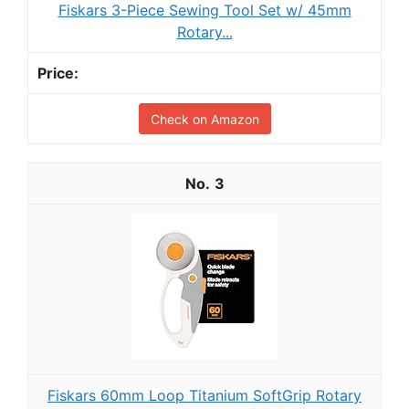
Fiskars 3-Piece Sewing Tool Set w/ 45mm
Rotary...
Check on Amazon
3
Fiskars 60mm Loop Titanium SoftGrip Rotary