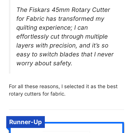
The Fiskars 45mm Rotary Cutter
for Fabric has transformed my
quilting experience; I can
effortlessly cut through multiple
layers with precision, and it’s so
easy to switch blades that I never
worry about safety.
For all these reasons, I selected it as the best
rotary cutters for fabric.
Runner-Up