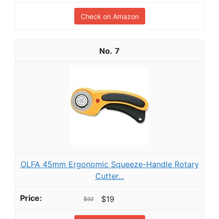
Check on Amazon
7
OLFA 45mm Ergonomic Squeeze-Handle Rotary
Cutter...
$19
$32