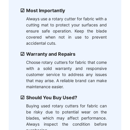
Most Importantly
Always use a rotary cutter for fabric with a
cutting mat to protect your surfaces and
ensure safe operation. Keep the blade
covered when not in use to prevent
accidental cuts.
Warranty and Repairs
Choose rotary cutters for fabric that come
with a solid warranty and responsive
customer service to address any issues
that may arise. A reliable brand can make
maintenance easier.
Should You Buy Used?
Buying used rotary cutters for fabric can
be risky due to potential wear on the
blades, which may affect performance.
Always inspect the condition before