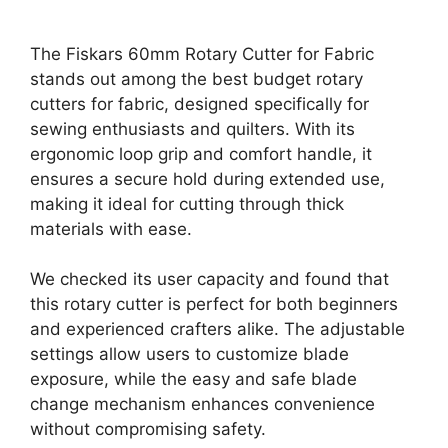
The Fiskars 60mm Rotary Cutter for Fabric
stands out among the best budget rotary
cutters for fabric, designed specifically for
sewing enthusiasts and quilters. With its
ergonomic loop grip and comfort handle, it
ensures a secure hold during extended use,
making it ideal for cutting through thick
materials with ease.
We checked its user capacity and found that
this rotary cutter is perfect for both beginners
and experienced crafters alike. The adjustable
settings allow users to customize blade
exposure, while the easy and safe blade
change mechanism enhances convenience
without compromising safety.