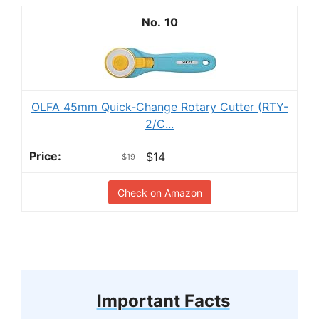
10
OLFA 45mm Quick-Change Rotary Cutter (RTY-
2/C...
$14
$19
Check on Amazon
Important Facts