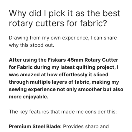
Why did I pick it as the best
rotary cutters for fabric?
Drawing from my own experience, I can share
why this stood out.
After using the Fiskars 45mm Rotary Cutter
for Fabric during my latest quilting project, I
was amazed at how effortlessly it sliced
through multiple layers of fabric, making my
sewing experience not only smoother but also
more enjoyable.
The key features that made me consider this:
Premium Steel Blade:
Provides sharp and