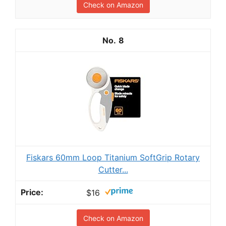
Check on Amazon
8
Fiskars 60mm Loop Titanium SoftGrip Rotary
Cutter...
$16
Check on Amazon