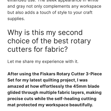
extended use. The sleek appearance in white
and gray not only complements any workspace
but also adds a touch of style to your craft
supplies.
Why is this my second
choice of the best rotary
cutters for fabric?
Let me share my experience with it.
After using the Fiskars Rotary Cutter 3-Piece
Set for my latest quilting project, I was
amazed at how effortlessly the 45mm blade
glided through multiple fabric layers, making
precise cuts while the self-healing cutting
mat protected my workspace beautifully.