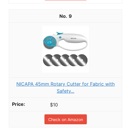
9
NICAPA 45mm Rotary Cutter for Fabric with
Safety...
$10
Check on Amazon