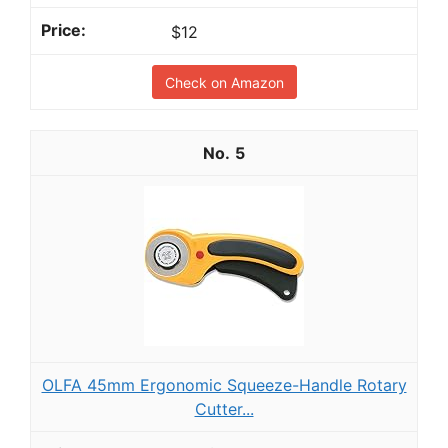
$12
Check on Amazon
5
OLFA 45mm Ergonomic Squeeze-Handle Rotary
Cutter...