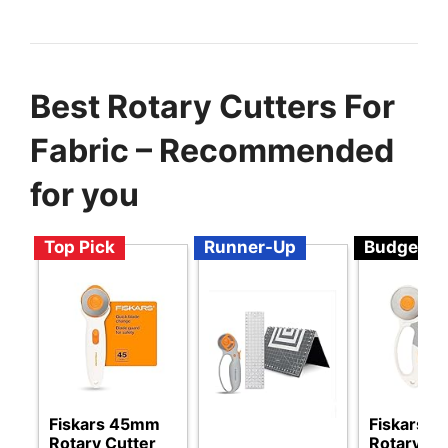
Best Rotary Cutters For
Fabric – Recommended
for you
Top Pick
Runner-Up
Budget
Fiskars 45mm
Fiskars 
Rotary Cutter
Rotary Cu