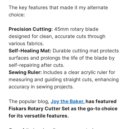
The key features that made it my alternate
choice:
Precision Cutting:
45mm rotary blade
designed for clean, accurate cuts through
various fabrics.
Self-Healing Mat:
Durable cutting mat protects
surfaces and prolongs the life of the blade by
self-repairing after cuts.
Sewing Ruler:
Includes a clear acrylic ruler for
measuring and guiding straight cuts, enhancing
accuracy in sewing projects.
The popular blog,
Joy the Baker
, has featured
Fiskars Rotary Cutter Set as the go-to choice
for its versatile features.