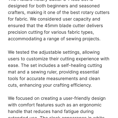
designed for both beginners and seasoned
crafters, making it one of the best rotary cutters
for fabric. We considered user capacity and
ensured that the 45mm blade cutter delivers
precision cutting for various fabric types,
accommodating a range of sewing projects.
We tested the adjustable settings, allowing
users to customize their cutting experience with
ease. The set includes a self-healing cutting
mat and a sewing ruler, providing essential
tools for accurate measurements and clean
cuts, enhancing your crafting efficiency.
We focused on creating a user-friendly design
with comfort features such as an ergonomic
handle that reduces hand fatigue during