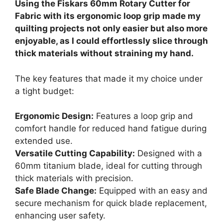
Using the Fiskars 60mm Rotary Cutter for
Fabric with its ergonomic loop grip made my
quilting projects not only easier but also more
enjoyable, as I could effortlessly slice through
thick materials without straining my hand.
The key features that made it my choice under
a tight budget:
Ergonomic Design:
Features a loop grip and
comfort handle for reduced hand fatigue during
extended use.
Versatile Cutting Capability:
Designed with a
60mm titanium blade, ideal for cutting through
thick materials with precision.
Safe Blade Change:
Equipped with an easy and
secure mechanism for quick blade replacement,
enhancing user safety.