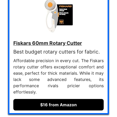
Fiskars 60mm Rotary Cutter
Best budget rotary cutters for fabric.
Affordable precision in every cut. The Fiskars
rotary cutter offers exceptional comfort and
ease, perfect for thick materials. While it may
lack some advanced features, its
performance rivals pricier options
effortlessly.
$16 from Amazon