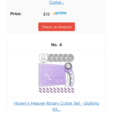
Cutter...
$16
Check on Amazon
4
Honey's Heaven Rotary Cutter Set - Quilting
Kit...