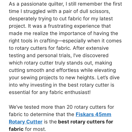
As a passionate quilter, I still remember the first
time I struggled with a pair of dull scissors,
desperately trying to cut fabric for my latest
project. It was a frustrating experience that
made me realize the importance of having the
right tools in crafting—especially when it comes
to rotary cutters for fabric. After extensive
testing and personal trials, I’ve discovered
which rotary cutter truly stands out, making
cutting smooth and effortless while elevating
your sewing projects to new heights. Let’s dive
into why investing in the best rotary cutter is
essential for any fabric enthusiast!
We’ve tested more than 20 rotary cutters for
fabric to determine that the
Fiskars 45mm
Rotary Cutter
is the
best rotary cutters for
fabric
for most.