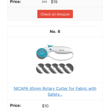
$19
$32
Check on Amazon
6
NICAPA 45mm Rotary Cutter for Fabric with
Safety...
$10